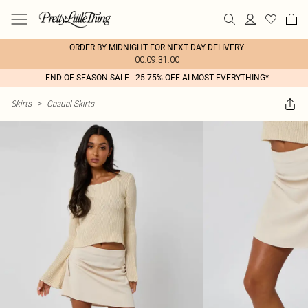
ORDER BY MIDNIGHT FOR NEXT DAY DELIVERY
00:09:31:00
END OF SEASON SALE - 25-75% OFF ALMOST EVERYTHING*
Skirts
>
Casual Skirts