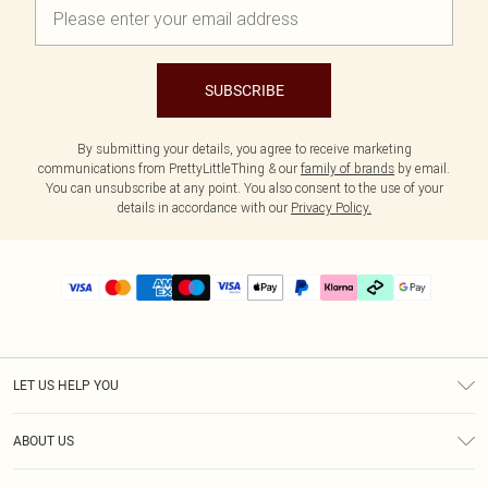
SUBSCRIBE
By submitting your details, you agree to receive marketing
communications from PrettyLittleThing & our
family of brands
by email.
You can unsubscribe at any point. You also consent to the use of your
details in accordance with our
Privacy Policy.
LET US HELP YOU
Help
ABOUT US
Returns
About Us
Delivery