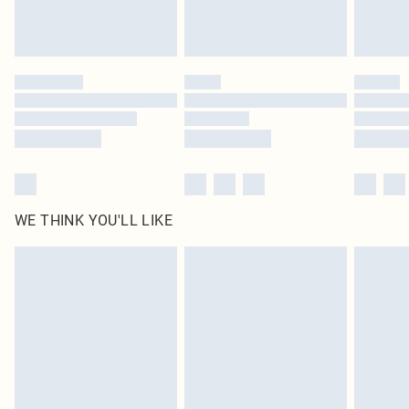
Royalty - unlimited free delivery for a year with Royalty Delivery for £9.99
Find out more
Please note, some delivery methods are not available for products delivered
by our brand partners & they may have longer delivery times
Find out more
WE THINK YOU'LL LIKE