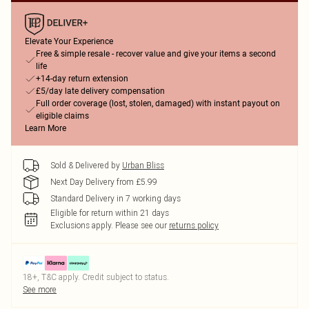
Elevate Your Experience
Free & simple resale - recover value and give your items a second
life
+14-day return extension
£5/day late delivery compensation
Full order coverage (lost, stolen, damaged) with instant payout on
eligible claims
Learn More
Sold & Delivered by
Urban Bliss
Next Day Delivery from £5.99
Standard Delivery in 7 working days
Eligible for return within 21 days
Exclusions apply.
Please see our
returns policy
18+, T&C apply. Credit subject to status.
See more