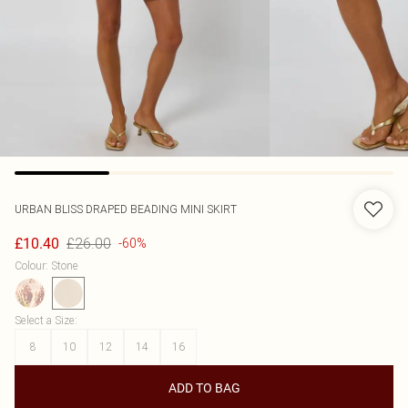
URBAN BLISS
DRAPED BEADING MINI SKIRT
£26.00
£10.40
-60%
Colour
:
Stone
Select a Size
:
8
10
12
14
16
ADD TO BAG