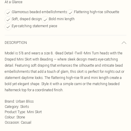
At a Glance
Glamorous beaded embellishments
Flattering high-rise silhouette
Soft, draped design
Bold mini length
Eye-catching statement piece
DESCRIPTION
Model is 5'8 and wears a size 8. -Bead Detail -Twill -Mini Turn heads with the
Draped Mini Skirt with Beading — where sleek design meets eye-catching
detail. Featuring soft draping that enhances the silhouette and intricate bead
embellishments that add a touch of glam, this skirt is perfect for nights out or
statement daytime looks. The flattering high-rise fit and mini length create a
bold yet elegant shape. Style it with a simple cami or the matching beaded
halterneck top for a coordinated finish.
Brand
:
Urban Bliss
Category
:
Skirts
Product Type
:
Mini Skirt
Colour
:
Stone
Occasion
:
Casual