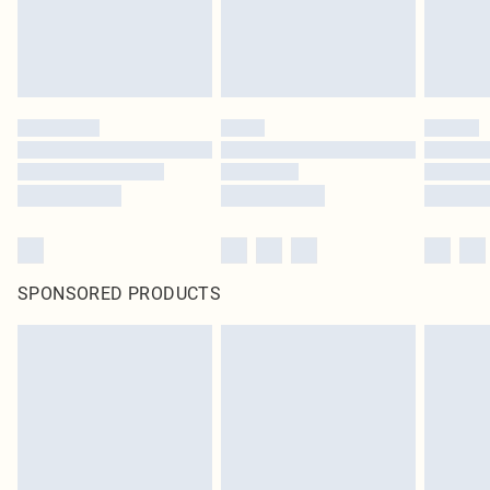
SPONSORED PRODUCTS