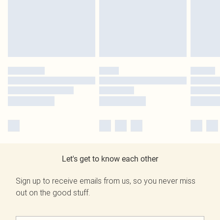
Let's get to know each other
Sign up to receive emails from us, so you never miss
out on the good stuff.