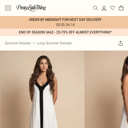
ORDER BY MIDNIGHT FOR NEXT DAY DELIVERY
00:05:34:16
END OF SEASON SALE - 25-75% OFF ALMOST EVERYTHING*
Summer Dresses
>
Long Summer Dresses