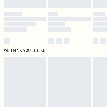
Find out more
Please note, some delivery methods are not available for products delivered
by our brand partners & they may have longer delivery times
Find out more
WE THINK YOU'LL LIKE