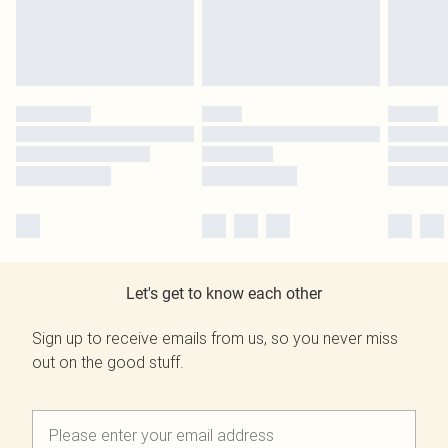
Let's get to know each other
Sign up to receive emails from us, so you never miss
out on the good stuff.