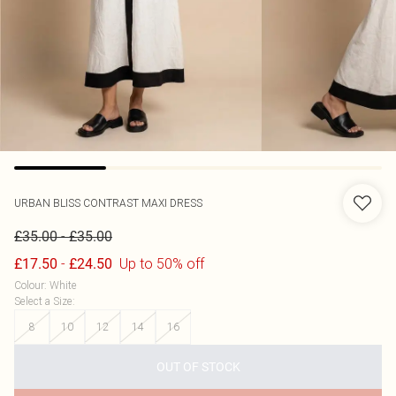
URBAN BLISS
CONTRAST MAXI DRESS
-
£35.00
£35.00
-
Up to 50% off
£17.50
£24.50
Colour
:
White
Select a Size
:
8
10
12
14
16
OUT OF STOCK