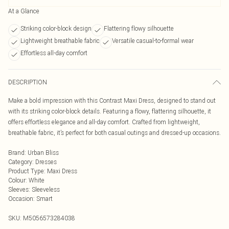
At a Glance
Striking color-block design
Flattering flowy silhouette
Lightweight breathable fabric
Versatile casual-to-formal wear
Effortless all-day comfort
DESCRIPTION
Make a bold impression with this Contrast Maxi Dress, designed to stand out
with its striking color-block details. Featuring a flowy, flattering silhouette, it
offers effortless elegance and all-day comfort. Crafted from lightweight,
breathable fabric, it’s perfect for both casual outings and dressed-up occasions.
Brand
:
Urban Bliss
Category
:
Dresses
Product Type
:
Maxi Dress
Colour
:
White
Sleeves
:
Sleeveless
Occasion
:
Smart
SKU:
M5056573284038