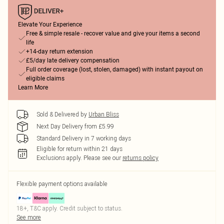
Elevate Your Experience
Free & simple resale - recover value and give your items a second
life
+14-day return extension
£5/day late delivery compensation
Full order coverage (lost, stolen, damaged) with instant payout on
eligible claims
Learn More
Sold & Delivered by
Urban Bliss
Next Day Delivery from £5.99
Standard Delivery in 7 working days
Eligible for return within 21 days
Exclusions apply.
Please see our
returns policy
Flexible payment options available
18+, T&C apply. Credit subject to status.
See more