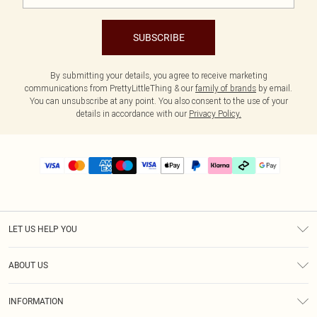
SUBSCRIBE
By submitting your details, you agree to receive marketing
communications from PrettyLittleThing & our
family of brands
by email.
You can unsubscribe at any point. You also consent to the use of your
details in accordance with our
Privacy Policy.
LET US HELP YOU
Help
ABOUT US
Returns
About Us
Delivery
INFORMATION
Diversity
Size Guide