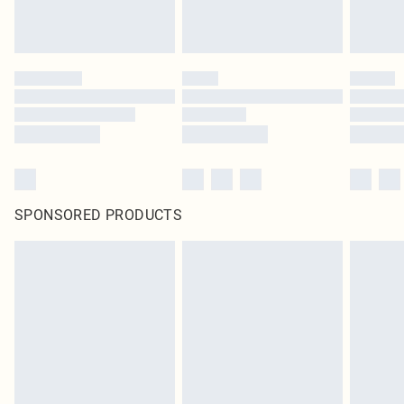
SPONSORED PRODUCTS