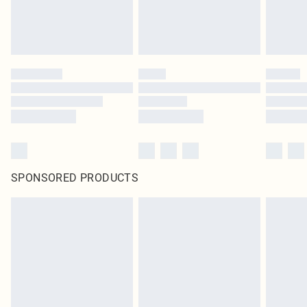
SPONSORED PRODUCTS