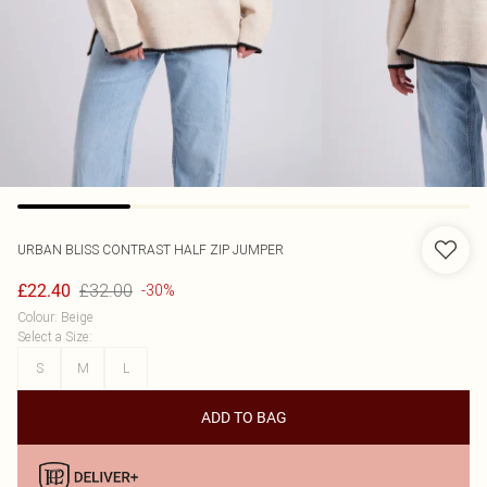
URBAN BLISS
CONTRAST HALF ZIP JUMPER
£32.00
£22.40
-30%
Colour
:
Beige
Select a Size
:
S
M
L
ADD TO BAG