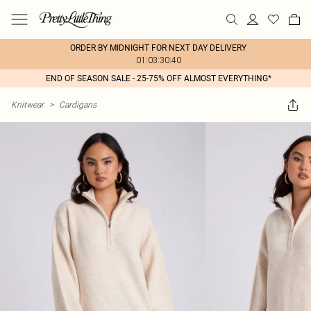
ORDER BY MIDNIGHT FOR NEXT DAY DELIVERY
01:03:30:40
END OF SEASON SALE - 25-75% OFF ALMOST EVERYTHING*
Knitwear
>
Cardigans