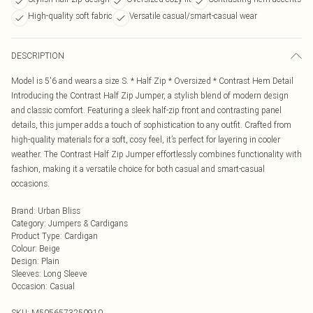
High-quality soft fabric
Versatile casual/smart-casual wear
DESCRIPTION
Model is 5'6 and wears a size S. * Half Zip * Oversized * Contrast Hem Detail
Introducing the Contrast Half Zip Jumper, a stylish blend of modern design
and classic comfort. Featuring a sleek half-zip front and contrasting panel
details, this jumper adds a touch of sophistication to any outfit. Crafted from
high-quality materials for a soft, cosy feel, it’s perfect for layering in cooler
weather. The Contrast Half Zip Jumper effortlessly combines functionality with
fashion, making it a versatile choice for both casual and smart-casual
occasions.
Brand
:
Urban Bliss
Category
:
Jumpers & Cardigans
Product Type
:
Cardigan
Colour
:
Beige
Design
:
Plain
Sleeves
:
Long Sleeve
Occasion
:
Casual
SKU:
M5056573250910