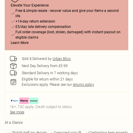
Elevate Your Experience
Free & simple resale - recover value and give your items a second
life
+14-day return extension
£5/day late delivery compensation
Full order coverage (lost, stolen, damaged) with instant payout on
eligible claims
Learn More
Sold & Delivered by
Urban Bliss
Next Day Delivery from £5.99
Standard Delivery in 7 working days
Eligible for return within 21 days
Exclusions apply.
Please see our
returns policy
18+, T&C apply. Credit subject to status.
See more
At a Glance
Stylish half-zip design
Oversized cozy fit
Contrasting hem accents