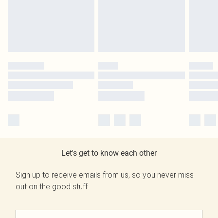
Let's get to know each other
Sign up to receive emails from us, so you never miss
out on the good stuff.