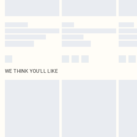
Royalty - unlimited free delivery for a year with Royalty Delivery for £9.99
Find out more
Please note, some delivery methods are not available for products delivered
by our brand partners & they may have longer delivery times
Find out more
WE THINK YOU'LL LIKE