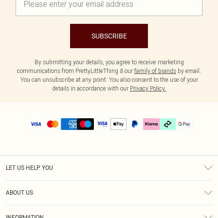
SUBSCRIBE
By submitting your details, you agree to receive marketing
communications from PrettyLittleThing & our
family of brands
by email.
You can unsubscribe at any point. You also consent to the use of your
details in accordance with our
Privacy Policy.
LET US HELP YOU
Help
ABOUT US
Returns
About Us
Delivery
INFORMATION