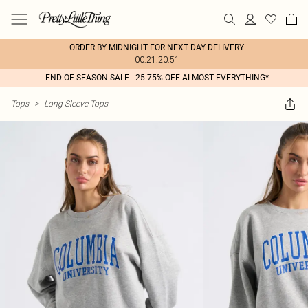
ORDER BY MIDNIGHT FOR NEXT DAY DELIVERY
00:21:20:51
END OF SEASON SALE - 25-75% OFF ALMOST EVERYTHING*
Tops
>
Long Sleeve Tops