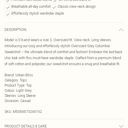
Breathable all-day comfort
Classic crew neck design
Effortlessly stylish wardrobe staple
DESCRIPTION
Model is 5'6 and wears a size S. Oversized fit. Crew neck. Long sleeves.
Introducing our cozy and effortlessly stylish Oversized Grey Columbia
Sweatshirt – the ultimate blend of comfort and fashion! Embrace the laid-back
chic look with this must-have wardrobe staple. Crafted from a premium blend
of soft cotton and polyester, our sweatshirt ensures a snug and breathable fit.
Brand
:
Urban Bliss
Category
:
Tops
Product Type
:
Top
Colour
:
Light Grey
Sleeves
:
Long Sleeve
Occasion
:
Casual
SKU:
M5056573245152
PRODUCT DETAILS & CARE