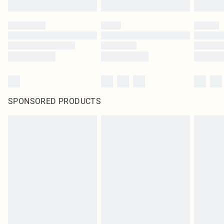
SPONSORED PRODUCTS