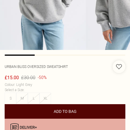
URBAN BLISS
OVERSIZED SWEATSHIRT
£30.00
£15.00
-50%
Colour
:
Light Grey
Select a Size
:
S
M
L
XL
ADD TO BAG