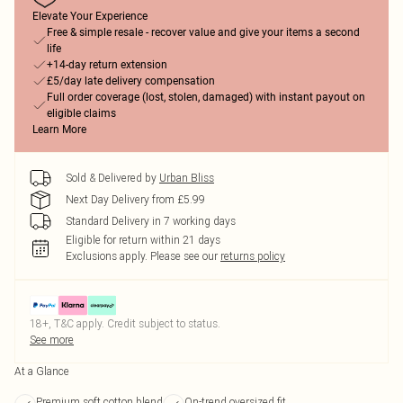
Elevate Your Experience
Free & simple resale - recover value and give your items a second
life
+14-day return extension
£5/day late delivery compensation
Full order coverage (lost, stolen, damaged) with instant payout on
eligible claims
Learn More
Sold & Delivered by
Urban Bliss
Next Day Delivery from £5.99
Standard Delivery in 7 working days
Eligible for return within 21 days
Exclusions apply.
Please see our
returns policy
18+, T&C apply. Credit subject to status.
See more
At a Glance
Premium soft cotton blend
On-trend oversized fit