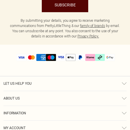
SUBSCRIBE
By submitting your details, you agree to receive marketing
communications from PrettyLittleThing & our
family of brands
by email.
You can unsubscribe at any point. You also consent to the use of your
details in accordance with our
Privacy Policy.
LET US HELP YOU
Help
ABOUT US
Returns
About Us
Delivery
INFORMATION
Diversity
Size Guide
Terms & Conditions
Graduate & Student Discount
Royalty
MY ACCOUNT