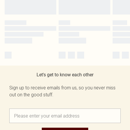
Let's get to know each other
Sign up to receive emails from us, so you never miss
out on the good stuff.