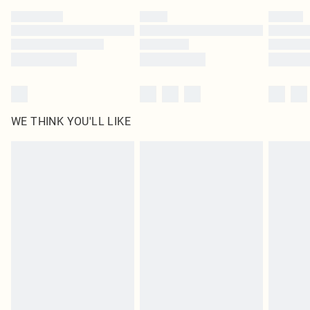
by our brand partners & they may have longer delivery times
Find out more
WE THINK YOU'LL LIKE