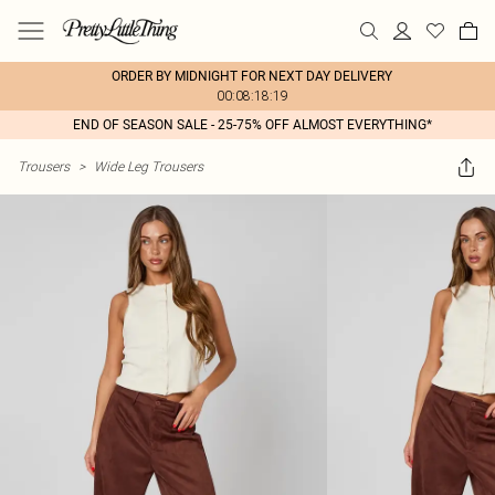
ORDER BY MIDNIGHT FOR NEXT DAY DELIVERY
00:08:18:19
END OF SEASON SALE - 25-75% OFF ALMOST EVERYTHING*
Trousers
>
Wide Leg Trousers