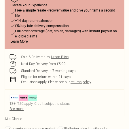
Elevate Your Experience
Free & simple resale - recover value and give your items a second
life
+14-day return extension
£5/day late delivery compensation
Full order coverage (lost, stolen, damaged) with instant payout on
eligible claims
Learn More
Sold & Delivered by
Urban Bliss
Next Day Delivery from £5.99
Standard Delivery in 7 working days
Eligible for return within 21 days
Exclusions apply.
Please see our
returns policy
18+, T&C apply. Credit subject to status.
See more
At a Glance
Luxurious faux suede material
Flattering wide leg silhouette