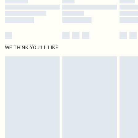
Find out more
WE THINK YOU'LL LIKE