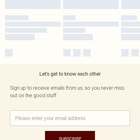
Let's get to know each other
Sign up to receive emails from us, so you never miss
out on the good stuff.
SUBSCRIBE