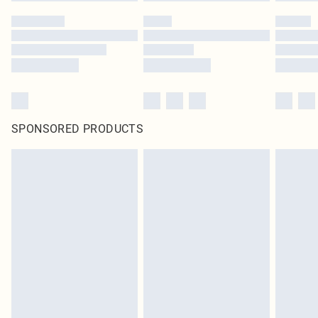
SPONSORED PRODUCTS