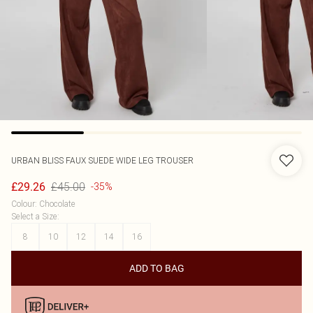
URBAN BLISS
FAUX SUEDE WIDE LEG TROUSER
£45.00
£29.26
-35%
Colour
:
Chocolate
Select a Size
:
8
10
12
14
16
ADD TO BAG