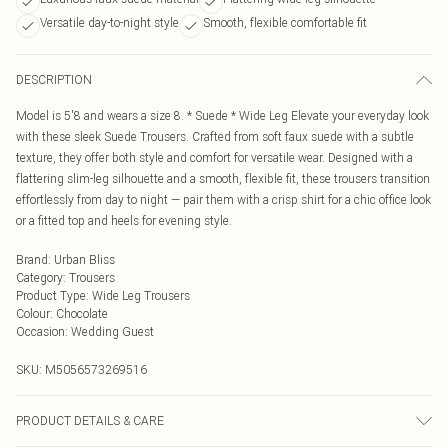
Versatile day-to-night style
Smooth, flexible comfortable fit
DESCRIPTION
Model is 5'8 and wears a size 8. * Suede * Wide Leg Elevate your everyday look
with these sleek Suede Trousers. Crafted from soft faux suede with a subtle
texture, they offer both style and comfort for versatile wear. Designed with a
flattering slim-leg silhouette and a smooth, flexible fit, these trousers transition
effortlessly from day to night — pair them with a crisp shirt for a chic office look
or a fitted top and heels for evening style.
Brand
:
Urban Bliss
Category
:
Trousers
Product Type
:
Wide Leg Trousers
Colour
:
Chocolate
Occasion
:
Wedding Guest
SKU:
M5056573269516
PRODUCT DETAILS & CARE