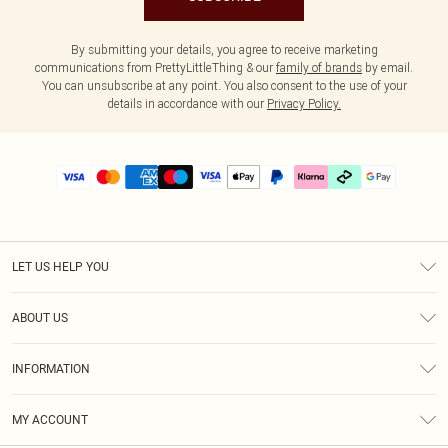
By submitting your details, you agree to receive marketing
communications from PrettyLittleThing & our
family of brands
by email.
You can unsubscribe at any point. You also consent to the use of your
details in accordance with our
Privacy Policy.
LET US HELP YOU
Help
ABOUT US
Returns
About Us
Delivery
INFORMATION
Diversity
Size Guide
Terms & Conditions
Graduate & Student Discount
Royalty
MY ACCOUNT
Privacy Policy
Student Beans
Gift Cards