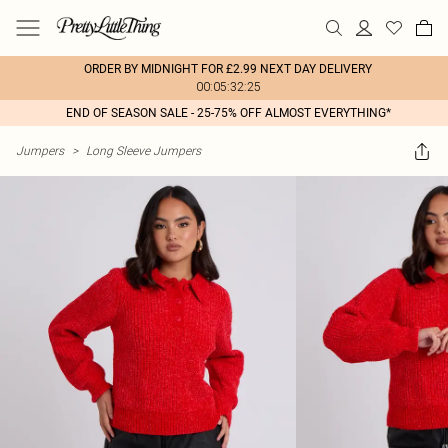
ORDER BY MIDNIGHT FOR £2.99 NEXT DAY DELIVERY
00:05:32:25
END OF SEASON SALE - 25-75% OFF ALMOST EVERYTHING*
Jumpers
>
Long Sleeve Jumpers