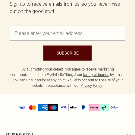
Sign up to receive emails from us, so you never miss
out on the good stuff.
SUBSCRIBE
By submitting your details, you agree to receive marketing
communications from PrettyLittleThing & our
family of brands
by email.
You can unsubscribe at any point. You also consent to the use of your
details in accordance with our
Privacy Policy.
LET US HELP YOU