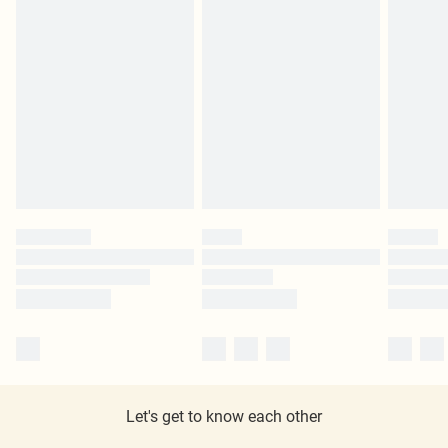
Let's get to know each other