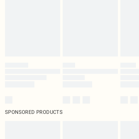
SPONSORED PRODUCTS