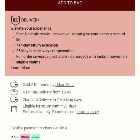
ADD TO BAG
Elevate Your Experience
Free & simple resale - recover value and give your items a second
life
+14-day return extension
£5/day late delivery compensation
Full order coverage (lost, stolen, damaged) with instant payout on
eligible claims
Learn More
Sold & Delivered by
Urban Bliss
Next Day Delivery from £5.99
Standard Delivery in 7 working days
Eligible for return within 21 days
Exclusions apply.
Please see our
returns policy
Flexible payment options available