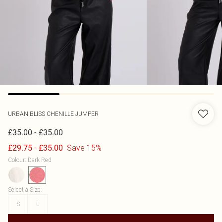
URBAN BLISS
CHENILLE JUMPER
-
£35.00
£35.00
-
Save 15%
£29.75
£35.00
Colour
:
Dark Red
Select a Size
:
S
L