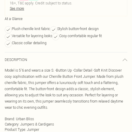
18+, T&C apply. Credit subject to status.
See more
At a Glance
Plush chenille knit fabric
Stylish button-front design
Versatile for layering looks
Cosy comfortable regular fit
Classic collar detailing
DESCRIPTION
Model is 5'6 and wears a size S. -Button Up -Collar Detail -Soft Knit Discover
cosy sophistication with our Chenille Button Front Jumper. Made from plush
chenille fabric, this jumper offers a luxuriously soft touch and a flattering,
comfortable fit. The button-front design adds a classic, stylish element,
allowing you to adjust the look to suit any occasion. Perfect for layering or
wearing on its own, this jumper seamlessly transitions from relaxed daytime
wear to chic evening outfits.
Brand
:
Urban Bliss
Category
:
Jumpers & Cardigans
Product Type
:
Jumper