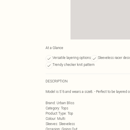
At a Glance
Versatile layering options
Sleeveless racer des
Trendy checker knit pattern
DESCRIPTION
Model is 5'6 and wears a size8. - Perfect to be layered 
Brand
:
Urban Bliss
Category
:
Tops
Product Type
:
Top
Colour
:
Multi
Sleeves
:
Sleeveless
Occasion
:
Going Out