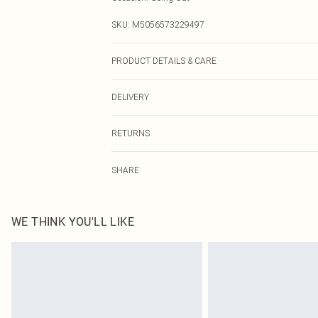
SKU:
M5056573229497
PRODUCT DETAILS & CARE
Wash At 30 Degrees
DELIVERY
Next Day Delivery
RETURNS
Order by Midnight
Something not quite right? You have 21 days from the d
UK Standard Delivery
SHARE
Please note, we cannot offer refunds on fashion face ma
Usually Delivered Within 4 Working Days Mon - Sat
the hygiene seal is not in place or has been broken.
24/7 InPost Locker
Items of footwear and/or clothing must be unworn and u
Usually Delivered Within 3 Working Days
on indoors. Items of homeware including bedlinen, matt
WE THINK YOU'LL LIKE
unopened packaging. This does not affect your statutor
Northern Ireland Standard Delivery
Click
here
to view our full Returns Policy.
Usually Delivered Within 5 Working Days
DPD Next Day Delivery
Order before 9pm Sun-Friday & before 8pm Sat
Super Saver Delivery