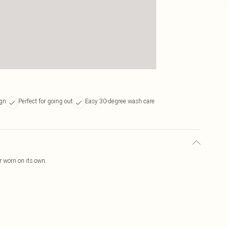
ign
Perfect for going out
Easy 30-degree wash care
or worn on its own.