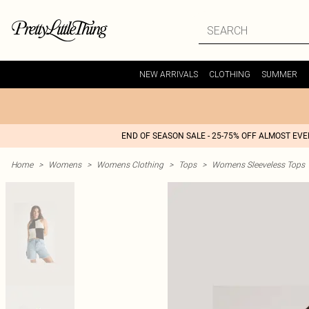
NEW ARRIVALS
CLOTHING
SUMMER
END OF SEASON SALE - 25-75% OFF ALMOST EV
Home
>
Womens
>
Womens Clothing
>
Tops
>
Womens Sleeveless Tops