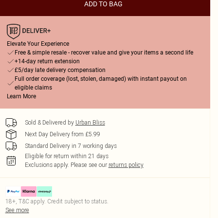
ADD TO BAG
Elevate Your Experience
Free & simple resale - recover value and give your items a second life
+14-day return extension
£5/day late delivery compensation
Full order coverage (lost, stolen, damaged) with instant payout on
eligible claims
Learn More
Sold & Delivered by
Urban Bliss
Next Day Delivery from £5.99
Standard Delivery in 7 working days
Eligible for return within 21 days
Exclusions apply.
Please see our
returns policy
18+, T&C apply. Credit subject to status.
See more