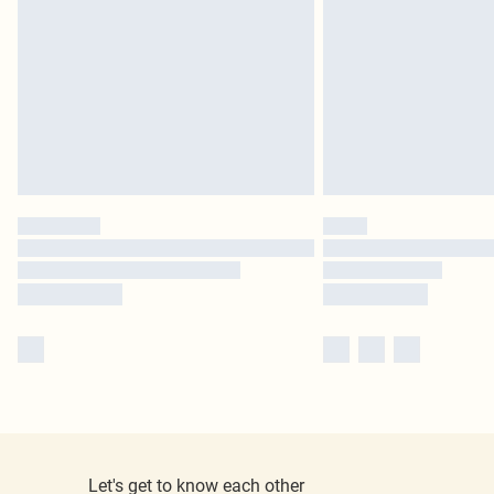
Let's get to know each other