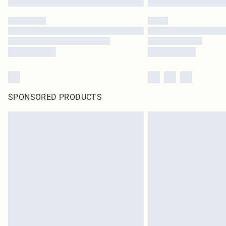
SPONSORED PRODUCTS