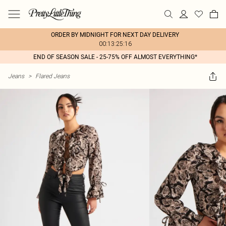
ORDER BY MIDNIGHT FOR NEXT DAY DELIVERY
00:13:25:16
END OF SEASON SALE - 25-75% OFF ALMOST EVERYTHING*
Jeans
>
Flared Jeans