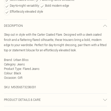
Day-to-night versatility
Bold modern edge
Effortlessly elevated style
DESCRIPTION
Step out in style with the Carter Coated Flare. Designed with a sleek coated
finish and a flattering flared silhouette, these trousers bring a bold, modern
edge to your wardrobe. Perfect for day-to-night dressing, pair them with a fitted
top or statement blouse for an effortlessly elevated look.
Brand
:
Urban Bliss
Category
:
Jeans
Product Type
:
Flared Jeans
Colour
:
Black
Occasion
:
Gift
SKU:
M5056573238031
PRODUCT DETAILS & CARE
Wash At 30 Degrees