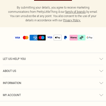
By submitting your details, you agree to receive marketing
communications from PrettyLittleThing & our
family of brands
by email.
You can unsubscribe at any point. You also consent to the use of your
details in accordance with our
Privacy Policy.
LET US HELP YOU
Help
ABOUT US
Returns
About Us
Delivery
INFORMATION
Diversity
Size Guide
Terms & Conditions
Graduate & Student Discount
Royalty
MY ACCOUNT
Privacy Policy
Student Beans
Gift Cards
Order History
App Info
Modern Slavery Statement
Clearpay