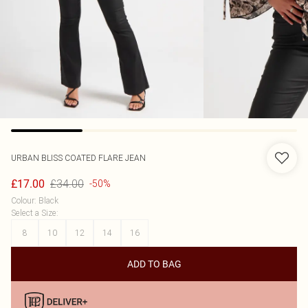
URBAN BLISS
COATED FLARE JEAN
£34.00
£17.00
-50%
Colour
:
Black
Select a Size
:
8
10
12
14
16
ADD TO BAG