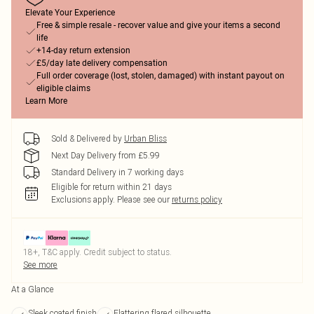
Elevate Your Experience
Free & simple resale - recover value and give your items a second
life
+14-day return extension
£5/day late delivery compensation
Full order coverage (lost, stolen, damaged) with instant payout on
eligible claims
Learn More
Sold & Delivered by
Urban Bliss
Next Day Delivery from £5.99
Standard Delivery in 7 working days
Eligible for return within 21 days
Exclusions apply.
Please see our
returns policy
18+, T&C apply. Credit subject to status.
See more
At a Glance
Sleek coated finish
Flattering flared silhouette