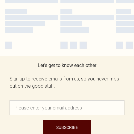
Let's get to know each other
Sign up to receive emails from us, so you never miss
out on the good stuff.
SUBSCRIBE