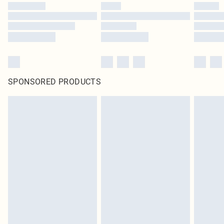
SPONSORED PRODUCTS