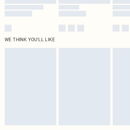
WE THINK YOU'LL LIKE