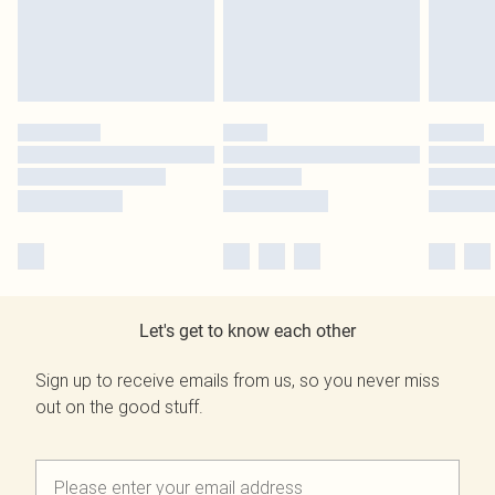
Let's get to know each other
Sign up to receive emails from us, so you never miss
out on the good stuff.