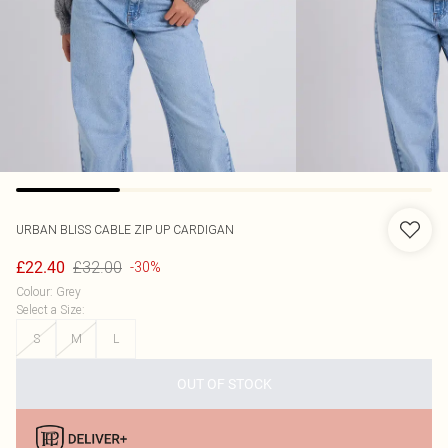
URBAN BLISS
CABLE ZIP UP CARDIGAN
£32.00
£22.40
-30%
Colour
:
Grey
Select a Size
:
S
M
L
OUT OF STOCK