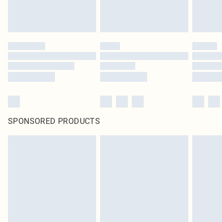
SPONSORED PRODUCTS