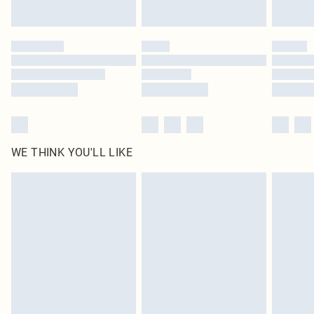
Find out more
Please note, some delivery methods are not available for products delivered
by our brand partners & they may have longer delivery times
Find out more
WE THINK YOU'LL LIKE