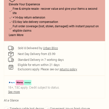
Elevate Your Experience
Free & simple resale - recover value and give your items a second
life
+14-day return extension
£5/day late delivery compensation
Full order coverage (lost, stolen, damaged) with instant payout on
eligible claims
Learn More
Sold & Delivered by
Urban Bliss
Next Day Delivery from £5.99
Standard Delivery in 7 working days
Eligible for return within 21 days
Exclusions apply.
Please see our
returns policy
18+, T&C apply. Credit subject to status.
See more
At a Glance
Timeless cable knit design
Convenient zip-up front closure