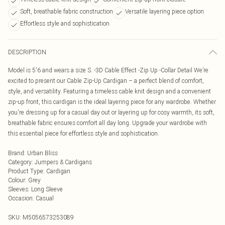
Soft, breathable fabric construction
Versatile layering piece option
Effortless style and sophistication
DESCRIPTION
Model is 5'6 and wears a size S. -3D Cable Effect -Zip Up -Collar Detail We’re
excited to present our Cable Zip-Up Cardigan – a perfect blend of comfort,
style, and versatility. Featuring a timeless cable knit design and a convenient
zip-up front, this cardigan is the ideal layering piece for any wardrobe. Whether
you're dressing up for a casual day out or layering up for cosy warmth, its soft,
breathable fabric ensures comfort all day long. Upgrade your wardrobe with
this essential piece for effortless style and sophistication.
Brand
:
Urban Bliss
Category
:
Jumpers & Cardigans
Product Type
:
Cardigan
Colour
:
Grey
Sleeves
:
Long Sleeve
Occasion
:
Casual
SKU:
M5056573253089