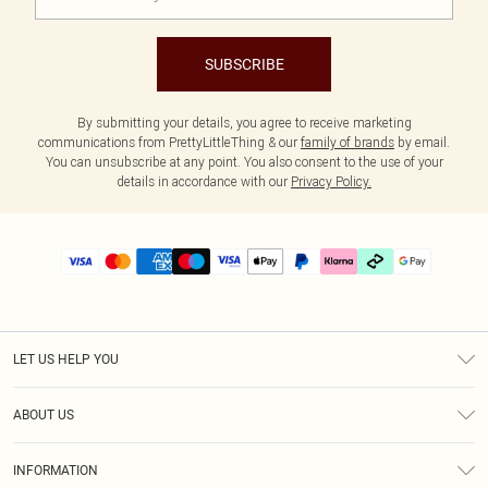
SUBSCRIBE
By submitting your details, you agree to receive marketing
communications from PrettyLittleThing & our
family of brands
by email.
You can unsubscribe at any point. You also consent to the use of your
details in accordance with our
Privacy Policy.
LET US HELP YOU
Help
ABOUT US
Returns
About Us
Delivery
INFORMATION
Diversity
Size Guide