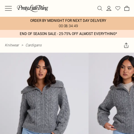
ORDER BY MIDNIGHT FOR NEXT DAY DELIVERY
00:08:34:49
END OF SEASON SALE - 25-75% OFF ALMOST EVERYTHING*
Knitwear
>
Cardigans