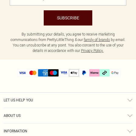
SUBSCRIBE
By submitting your details, you agree to receive marketing
communications from PrettyLittleThing & our
family of brands
by email.
You can unsubscribe at any point. You also consent to the use of your
details in accordance with our
Privacy Policy.
LET US HELP YOU
Help
ABOUT US
Returns
About Us
Delivery
INFORMATION
Diversity
Size Guide