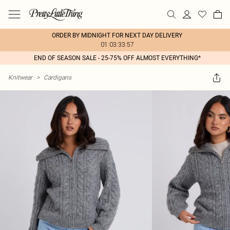
ORDER BY MIDNIGHT FOR NEXT DAY DELIVERY
01:03:33:57
END OF SEASON SALE - 25-75% OFF ALMOST EVERYTHING*
Knitwear
>
Cardigans