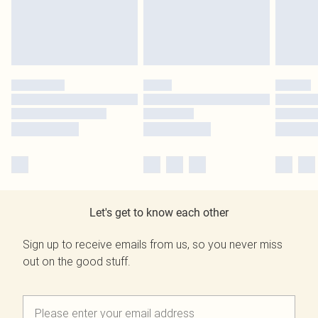
Let's get to know each other
Sign up to receive emails from us, so you never miss
out on the good stuff.