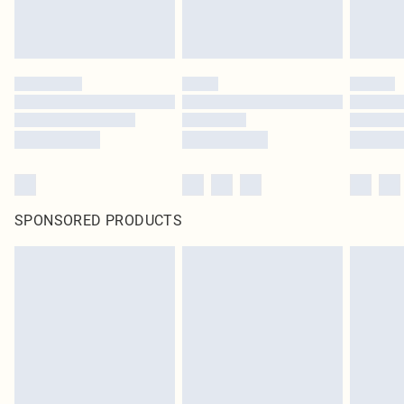
SPONSORED PRODUCTS