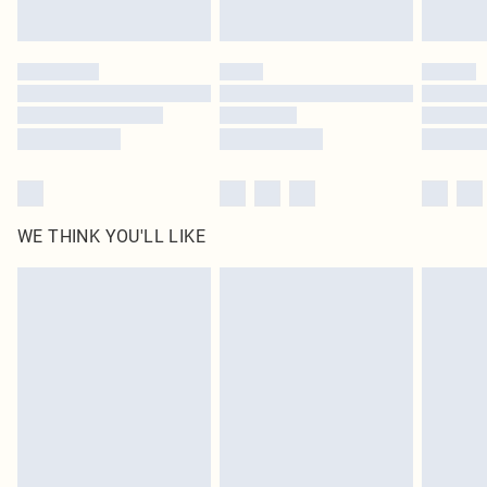
Find out more
Please note, some delivery methods are not available for products delivered
by our brand partners & they may have longer delivery times
Find out more
WE THINK YOU'LL LIKE