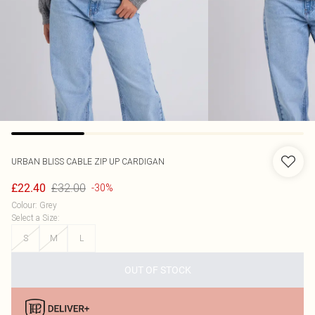
URBAN BLISS
CABLE ZIP UP CARDIGAN
£32.00
£22.40
-30%
Colour
:
Grey
Select a Size
:
S
M
L
OUT OF STOCK