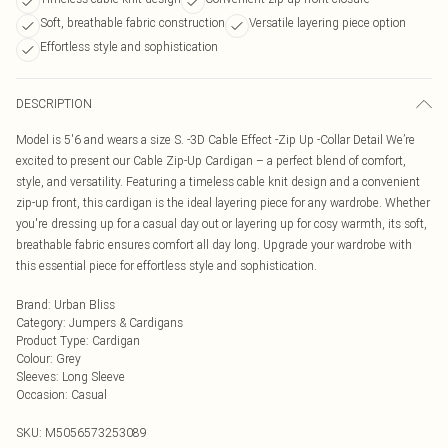
Soft, breathable fabric construction
Versatile layering piece option
Effortless style and sophistication
DESCRIPTION
Model is 5'6 and wears a size S. -3D Cable Effect -Zip Up -Collar Detail We’re
excited to present our Cable Zip-Up Cardigan – a perfect blend of comfort,
style, and versatility. Featuring a timeless cable knit design and a convenient
zip-up front, this cardigan is the ideal layering piece for any wardrobe. Whether
you're dressing up for a casual day out or layering up for cosy warmth, its soft,
breathable fabric ensures comfort all day long. Upgrade your wardrobe with
this essential piece for effortless style and sophistication.
Brand
:
Urban Bliss
Category
:
Jumpers & Cardigans
Product Type
:
Cardigan
Colour
:
Grey
Sleeves
:
Long Sleeve
Occasion
:
Casual
SKU:
M5056573253089