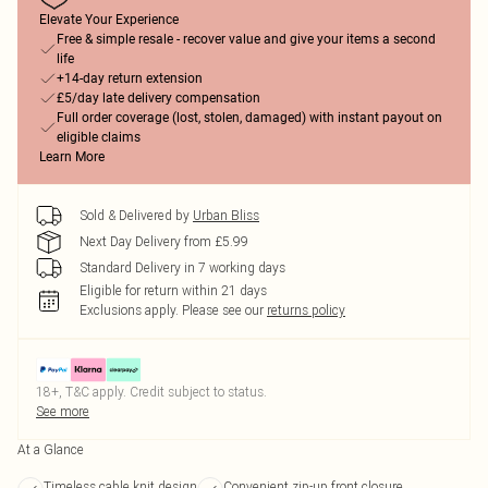
Elevate Your Experience
Free & simple resale - recover value and give your items a second
life
+14-day return extension
£5/day late delivery compensation
Full order coverage (lost, stolen, damaged) with instant payout on
eligible claims
Learn More
Sold & Delivered by
Urban Bliss
Next Day Delivery from £5.99
Standard Delivery in 7 working days
Eligible for return within 21 days
Exclusions apply.
Please see our
returns policy
18+, T&C apply. Credit subject to status.
See more
At a Glance
Timeless cable knit design
Convenient zip-up front closure