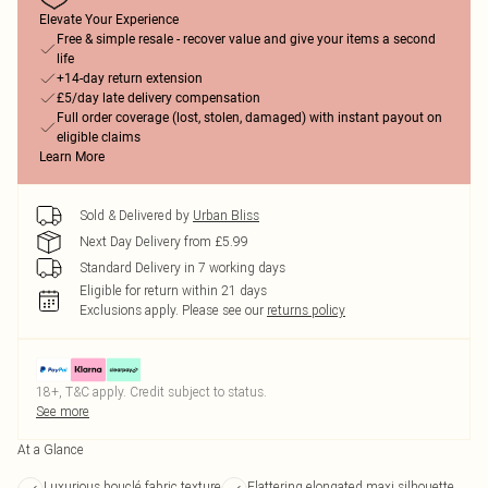
Elevate Your Experience
Free & simple resale - recover value and give your items a second
life
+14-day return extension
£5/day late delivery compensation
Full order coverage (lost, stolen, damaged) with instant payout on
eligible claims
Learn More
Sold & Delivered by
Urban Bliss
Next Day Delivery from £5.99
Standard Delivery in 7 working days
Eligible for return within 21 days
Exclusions apply.
Please see our
returns policy
18+, T&C apply. Credit subject to status.
See more
At a Glance
Luxurious bouclé fabric texture
Flattering elongated maxi silhouette