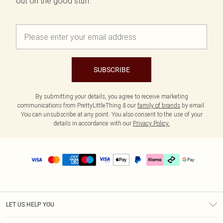
out on the good stuff.
SUBSCRIBE
By submitting your details, you agree to receive marketing
communications from PrettyLittleThing & our
family of brands
by email.
You can unsubscribe at any point. You also consent to the use of your
details in accordance with our
Privacy Policy.
LET US HELP YOU