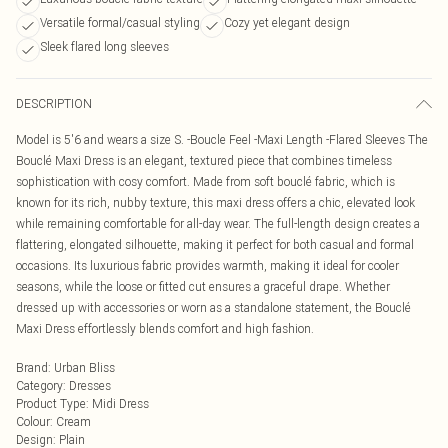
Versatile formal/casual styling
Cozy yet elegant design
Sleek flared long sleeves
DESCRIPTION
Model is 5'6 and wears a size S. -Boucle Feel -Maxi Length -Flared Sleeves The
Bouclé Maxi Dress is an elegant, textured piece that combines timeless
sophistication with cosy comfort. Made from soft bouclé fabric, which is
known for its rich, nubby texture, this maxi dress offers a chic, elevated look
while remaining comfortable for all-day wear. The full-length design creates a
flattering, elongated silhouette, making it perfect for both casual and formal
occasions. Its luxurious fabric provides warmth, making it ideal for cooler
seasons, while the loose or fitted cut ensures a graceful drape. Whether
dressed up with accessories or worn as a standalone statement, the Bouclé
Maxi Dress effortlessly blends comfort and high fashion.
Brand
:
Urban Bliss
Category
:
Dresses
Product Type
:
Midi Dress
Colour
:
Cream
Design
:
Plain