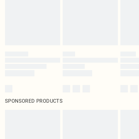
SPONSORED PRODUCTS