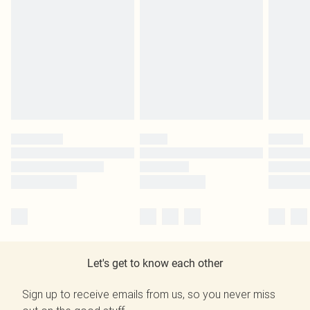
Let's get to know each other
Sign up to receive emails from us, so you never miss