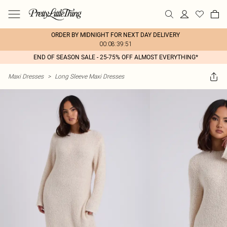
ORDER BY MIDNIGHT FOR NEXT DAY DELIVERY
00:08:39:51
END OF SEASON SALE - 25-75% OFF ALMOST EVERYTHING*
Maxi Dresses
>
Long Sleeve Maxi Dresses