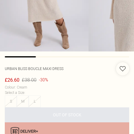
URBAN BLISS
BOUCLE MAXI DRESS
£38.00
£26.60
-30%
Colour
:
Cream
Select a Size
:
S
M
L
OUT OF STOCK