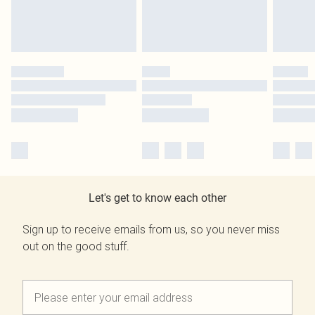
Let's get to know each other
Sign up to receive emails from us, so you never miss
out on the good stuff.