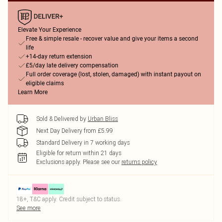
Elevate Your Experience
Free & simple resale - recover value and give your items a second
life
+14-day return extension
£5/day late delivery compensation
Full order coverage (lost, stolen, damaged) with instant payout on
eligible claims
Learn More
Sold & Delivered by
Urban Bliss
Next Day Delivery from £5.99
Standard Delivery in 7 working days
Eligible for return within 21 days
Exclusions apply.
Please see our
returns policy
18+, T&C apply. Credit subject to status.
See more