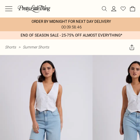
ORDER BY MIDNIGHT FOR NEXT DAY DELIVERY
00:09:58:46
END OF SEASON SALE - 25-75% OFF ALMOST EVERYTHING*
Shorts
>
Summer Shorts