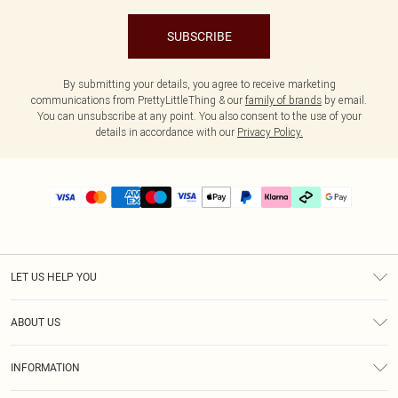
SUBSCRIBE
By submitting your details, you agree to receive marketing
communications from PrettyLittleThing & our
family of brands
by email.
You can unsubscribe at any point. You also consent to the use of your
details in accordance with our
Privacy Policy.
LET US HELP YOU
Help
ABOUT US
Returns
About Us
Delivery
INFORMATION
Diversity
Size Guide