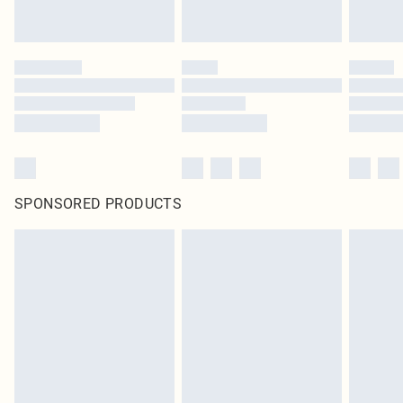
SPONSORED PRODUCTS