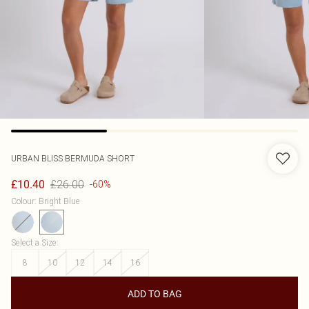
URBAN BLISS
BERMUDA SHORT
£26.00
£10.40
-60%
Colour
:
Bright Blue
Select a Size
:
8
10
12
14
16
ADD TO BAG