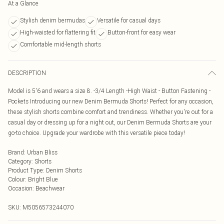
At a Glance
Stylish denim bermudas
Versatile for casual days
High-waisted for flattering fit
Button-front for easy wear
Comfortable mid-length shorts
DESCRIPTION
Model is 5'6 and wears a size 8. -3/4 Length -High Waist - Button Fastening -
Pockets Introducing our new Denim Bermuda Shorts! Perfect for any occasion,
these stylish shorts combine comfort and trendiness. Whether you're out for a
casual day or dressing up for a night out, our Denim Bermuda Shorts are your
go-to choice. Upgrade your wardrobe with this versatile piece today!
Brand
:
Urban Bliss
Category
:
Shorts
Product Type
:
Denim Shorts
Colour
:
Bright Blue
Occasion
:
Beachwear
SKU:
M5056573244070