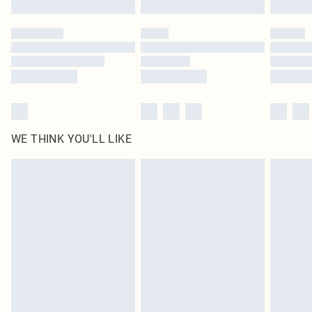
Please note, some delivery methods are not available for products delivered
by our brand partners & they may have longer delivery times
Find out more
WE THINK YOU'LL LIKE