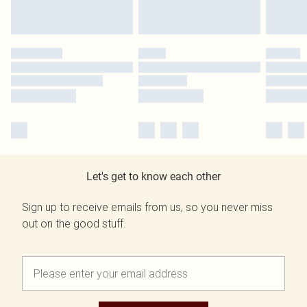
Let's get to know each other
Sign up to receive emails from us, so you never miss
out on the good stuff.