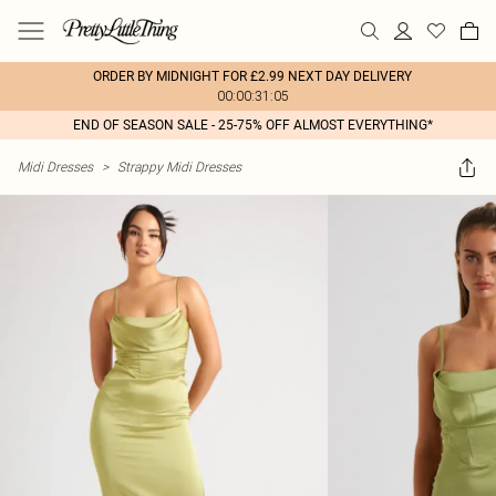
ORDER BY MIDNIGHT FOR £2.99 NEXT DAY DELIVERY
00:00:31:05
END OF SEASON SALE - 25-75% OFF ALMOST EVERYTHING*
Midi Dresses
>
Strappy Midi Dresses