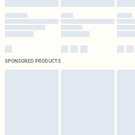
SPONSORED PRODUCTS