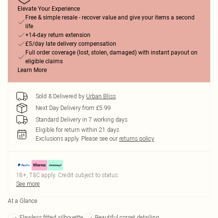
Elevate Your Experience
Free & simple resale - recover value and give your items a second
life
+14-day return extension
£5/day late delivery compensation
Full order coverage (lost, stolen, damaged) with instant payout on
eligible claims
Learn More
Sold & Delivered by
Urban Bliss
Next Day Delivery from £5.99
Standard Delivery in 7 working days
Eligible for return within 21 days
Exclusions apply.
Please see our
returns policy
18+, T&C apply. Credit subject to status.
See more
At a Glance
Flawless fitted silhouette
Beautiful corset detailing