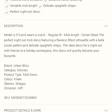
Versatile midi length
Delicate spaghetti straps
Perfect night-out dress
DESCRIPTION
Model is 5'6 and wears a size 8. - Regular fit - Midi length - Corset Detail The
perfect night out midi dress featuring a flawless fitted silhouette with a belle
corset pattern and delicate spaghetti straps. The ideal dress for a night out
with friends to a holiday centrepiece, this dress will quickly become your
favourite.
Brand
:
Urban Bliss
Category
:
Dresses
Product Type
:
Midi Dress
Colour
:
Khaki
Sleeves
:
Strappy
Occasion
:
Gift
SKU:
M5056573236983
PRODUCT DETAILS & CARE