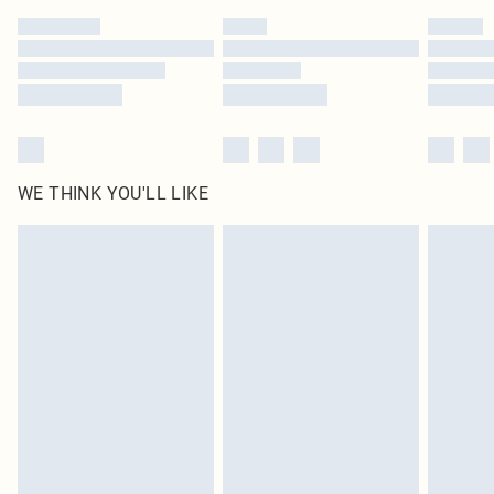
by our brand partners & they may have longer delivery times
Find out more
WE THINK YOU'LL LIKE