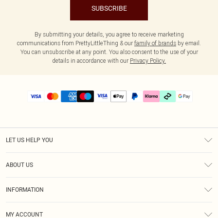
SUBSCRIBE
By submitting your details, you agree to receive marketing
communications from PrettyLittleThing & our
family of brands
by email.
You can unsubscribe at any point. You also consent to the use of your
details in accordance with our
Privacy Policy.
LET US HELP YOU
Help
ABOUT US
Returns
About Us
Delivery
INFORMATION
Diversity
Size Guide
Terms & Conditions
Graduate & Student Discount
Royalty
MY ACCOUNT