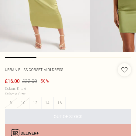
URBAN BLISS
CORSET MIDI DRESS
£32.00
£16.00
-50%
Colour
:
Khaki
Select a Size
:
8
10
12
14
16
OUT OF STOCK