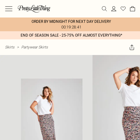
ORDER BY MIDNIGHT FOR NEXT DAY DELIVERY
00:19:28:41
END OF SEASON SALE - 25-75% OFF ALMOST EVERYTHING*
Skirts
>
Partywear Skirts