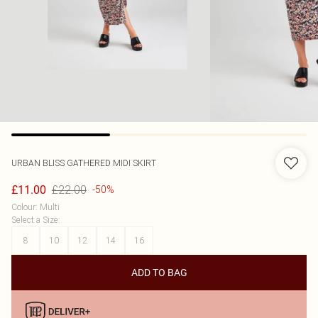
URBAN BLISS
GATHERED MIDI SKIRT
£22.00
£11.00
-50%
Colour
:
Multi
Select a Size
:
8
10
12
14
16
ADD TO BAG