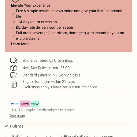
Elevate Your Experience
Free & simple resale - recover value and give your items a second
life
+14-day return extension
£5/day late delivery compensation
Full order coverage (lost, stolen, damaged) with instant payout on
eligible claims
Learn More
Sold & Delivered by
Urban Bliss
Next Day Delivery from £5.99
Standard Delivery in 7 working days
Eligible for return within 21 days
Exclusions apply.
Please see our
returns policy
18+, T&C apply. Credit subject to status.
See more
At a Glance
Flattering slim fit silhouette
Elegant gathered detail design