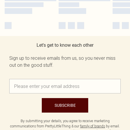
Let's get to know each other
Sign up to receive emails from us, so you never miss
out on the good stuff.
SUBSCRIBE
By submitting your details, you agree to receive marketing
communications from PrettyLittleThing & our
family of brands
by email.