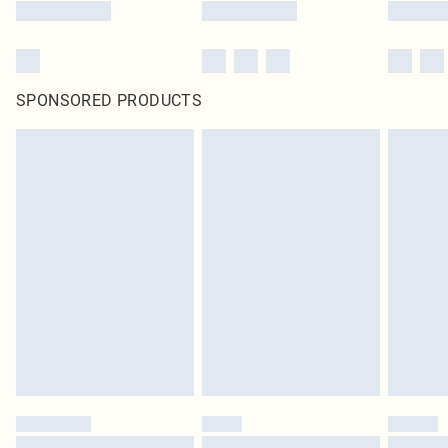
SPONSORED PRODUCTS