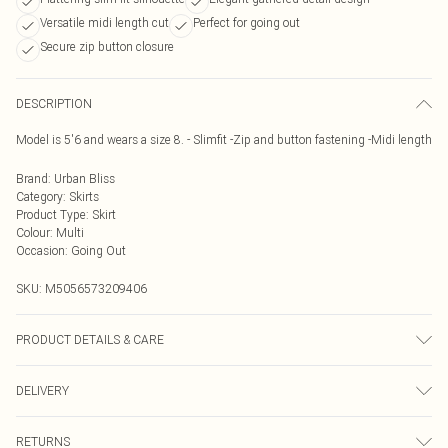
Versatile midi length cut
Perfect for going out
Secure zip button closure
DESCRIPTION
Model is 5'6 and wears a size 8. - Slimfit -Zip and button fastening -Midi length
Brand
:
Urban Bliss
Category
:
Skirts
Product Type
:
Skirt
Colour
:
Multi
Occasion
:
Going Out
SKU:
M5056573209406
PRODUCT DETAILS & CARE
Wash At 30 Degrees
DELIVERY
Next Day Delivery
£5.99
RETURNS