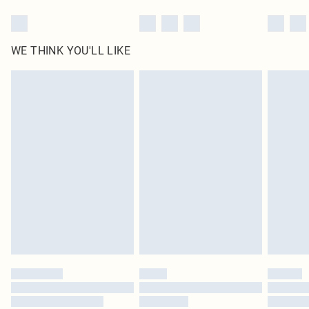
WE THINK YOU'LL LIKE