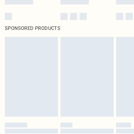
SPONSORED PRODUCTS