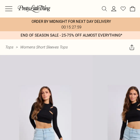
ORDER BY MIDNIGHT FOR NEXT DAY DELIVERY
00:15:27:59
END OF SEASON SALE - 25-75% OFF ALMOST EVERYTHING*
Tops
>
Womens Short Sleeves Tops