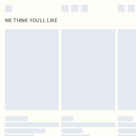
WE THINK YOU'LL LIKE