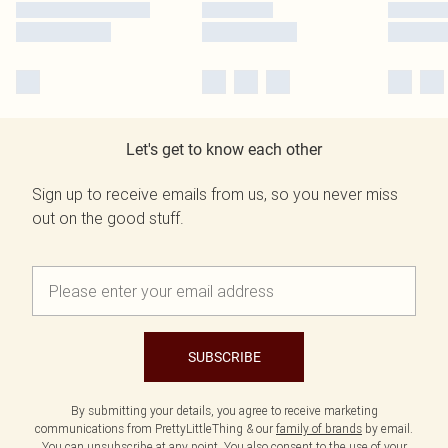
Let's get to know each other
Sign up to receive emails from us, so you never miss
out on the good stuff.
SUBSCRIBE
By submitting your details, you agree to receive marketing
communications from PrettyLittleThing & our
family of brands
by email.
You can unsubscribe at any point. You also consent to the use of your