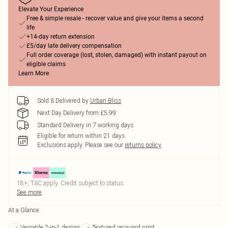
Elevate Your Experience
Free & simple resale - recover value and give your items a second
life
+14-day return extension
£5/day late delivery compensation
Full order coverage (lost, stolen, damaged) with instant payout on
eligible claims
Learn More
Sold & Delivered by
Urban Bliss
Next Day Delivery from £5.99
Standard Delivery in 7 working days
Eligible for return within 21 days
Exclusions apply.
Please see our
returns policy
18+, T&C apply. Credit subject to status.
See more
At a Glance
Versatile 2-in-1 design
Textured jacquard print