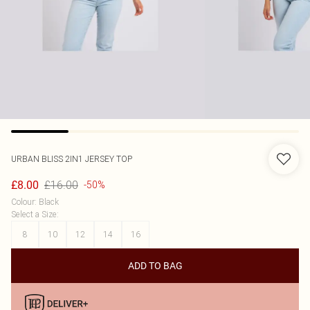
URBAN BLISS
2IN1 JERSEY TOP
£16.00
£8.00
-50%
Colour
:
Black
Select a Size
:
8
10
12
14
16
ADD TO BAG