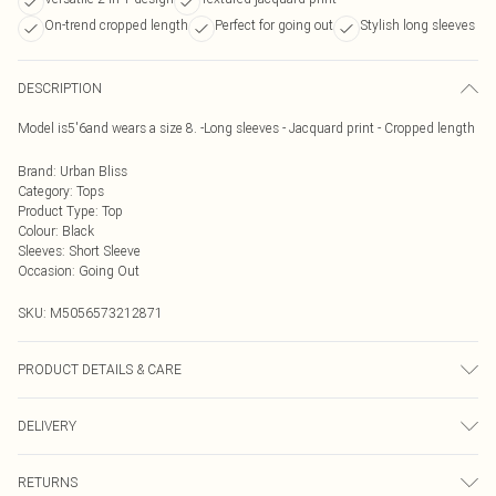
On-trend cropped length
Perfect for going out
Stylish long sleeves
DESCRIPTION
Model is5'6and wears a size 8. -Long sleeves - Jacquard print - Cropped length
Brand
:
Urban Bliss
Category
:
Tops
Product Type
:
Top
Colour
:
Black
Sleeves
:
Short Sleeve
Occasion
:
Going Out
SKU:
M5056573212871
PRODUCT DETAILS & CARE
Wash At 30 Degrees
DELIVERY
Next Day Delivery
£5.99
RETURNS
Order by Midnight