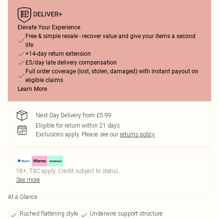
Elevate Your Experience
Free & simple resale - recover value and give your items a second
life
+14-day return extension
£5/day late delivery compensation
Full order coverage (lost, stolen, damaged) with instant payout on
eligible claims
Learn More
Next Day Delivery from £5.99
Eligible for return within 21 days
Exclusions apply.
Please see our
returns policy
18+, T&C apply. Credit subject to status.
See more
At a Glance
Ruched flattering style
Underwire support structure