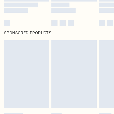
SPONSORED PRODUCTS