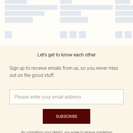
Let's get to know each other
Sign up to receive emails from us, so you never miss
out on the good stuff.
SUBSCRIBE
By submitting your details, you agree to receive marketing