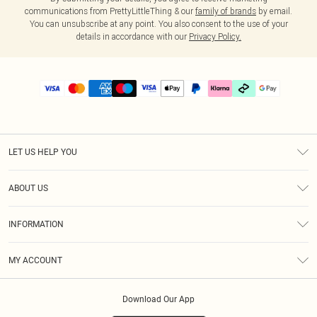
communications from PrettyLittleThing & our
family of brands
by email.
You can unsubscribe at any point. You also consent to the use of your
details in accordance with our
Privacy Policy.
LET US HELP YOU
Help
ABOUT US
Returns
About Us
Delivery
INFORMATION
Diversity
Size Guide
Terms & Conditions
Graduate & Student Discount
Royalty
MY ACCOUNT
Privacy Policy
Student Beans
Gift Cards
Order History
App Info
Modern Slavery Statement
Clearpay
Download Our App
Track My Order
About Cookies
PLT Rewards
Klarna