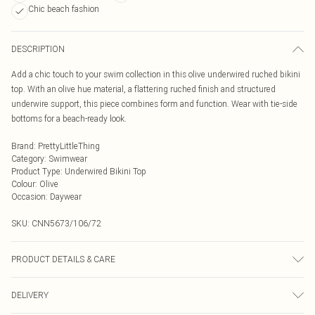
Chic beach fashion
DESCRIPTION
Add a chic touch to your swim collection in this olive underwired ruched bikini
top. With an olive hue material, a flattering ruched finish and structured
underwire support, this piece combines form and function. Wear with tie-side
bottoms for a beach-ready look.
Brand
:
PrettyLittleThing
Category
:
Swimwear
Product Type
:
Underwired Bikini Top
Colour
:
Olive
Occasion
:
Daywear
SKU:
CNN5673/106/72
PRODUCT DETAILS & CARE
85.0% Polyester, 15.0% Elastane Please note: due to fabric used, colour may
DELIVERY
transfer.