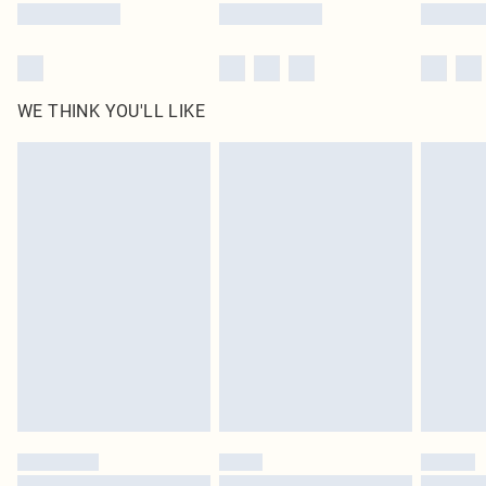
WE THINK YOU'LL LIKE