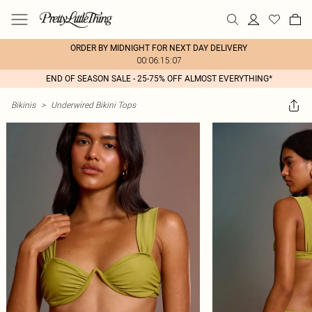
ORDER BY MIDNIGHT FOR NEXT DAY DELIVERY
00:06:15:07
END OF SEASON SALE - 25-75% OFF ALMOST EVERYTHING*
Bikinis
>
Underwired Bikini Tops