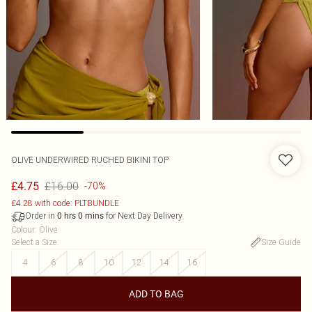
OLIVE UNDERWIRED RUCHED BIKINI TOP
£16.00
£4.75
-70%
£4.28 with code: PLTBUNDLE
Order in
for Next Day Delivery
0
hrs
0
mins
Colour
:
Olive
Select a Size
:
Size Guide
4
6
8
10
12
14
16
ADD TO BAG