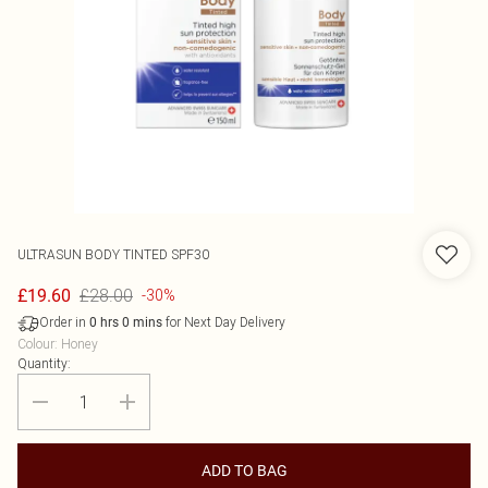
ULTRASUN
BODY TINTED SPF30
£28.00
£19.60
-30%
Order in
for Next Day Delivery
0
hrs
0
mins
Colour
:
Honey
Quantity:
ADD TO BAG