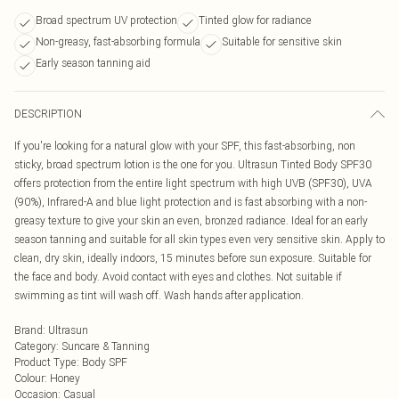
Broad spectrum UV protection
Tinted glow for radiance
Non-greasy, fast-absorbing formula
Suitable for sensitive skin
Early season tanning aid
DESCRIPTION
If you're looking for a natural glow with your SPF, this fast-absorbing, non
sticky, broad spectrum lotion is the one for you. Ultrasun Tinted Body SPF30
offers protection from the entire light spectrum with high UVB (SPF30), UVA
(90%), Infrared-A and blue light protection and is fast absorbing with a non-
greasy texture to give your skin an even, bronzed radiance. Ideal for an early
season tanning and suitable for all skin types even very sensitive skin. Apply to
clean, dry skin, ideally indoors, 15 minutes before sun exposure. Suitable for
the face and body. Avoid contact with eyes and clothes. Not suitable if
swimming as tint will wash off. Wash hands after application.
Brand
:
Ultrasun
Category
:
Suncare & Tanning
Product Type
:
Body SPF
Colour
:
Honey
Occasion
:
Casual