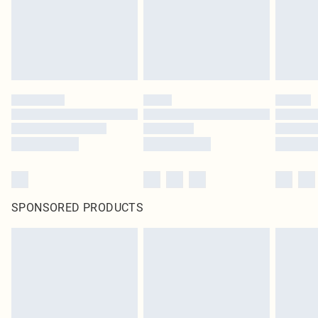
SPONSORED PRODUCTS