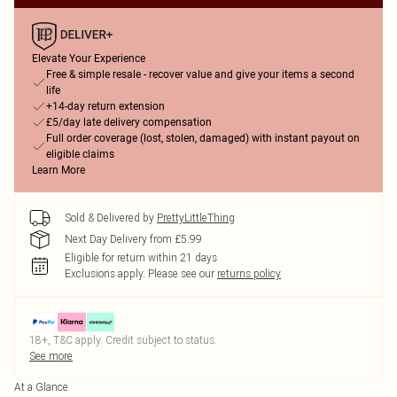
Elevate Your Experience
Free & simple resale - recover value and give your items a second
life
+14-day return extension
£5/day late delivery compensation
Full order coverage (lost, stolen, damaged) with instant payout on
eligible claims
Learn More
Sold & Delivered by
PrettyLittleThing
Next Day Delivery from £5.99
Eligible for return within 21 days
Exclusions apply.
Please see our
returns policy
18+, T&C apply. Credit subject to status.
See more
At a Glance