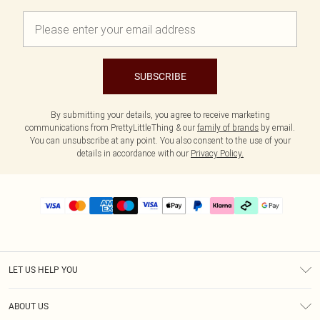
SUBSCRIBE
By submitting your details, you agree to receive marketing
communications from PrettyLittleThing & our
family of brands
by email.
You can unsubscribe at any point. You also consent to the use of your
details in accordance with our
Privacy Policy.
LET US HELP YOU
Help
ABOUT US
Returns