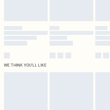
Delivered in 5 - 7 working days
Royalty - unlimited free delivery for a year with Royalty Delivery for £9.99
Find out more
Please note, some delivery methods are not available for products delivered
by our brand partners & they may have longer delivery times
Find out more
WE THINK YOU'LL LIKE