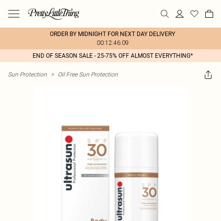
ORDER BY MIDNIGHT FOR NEXT DAY DELIVERY
00:12:46:09
END OF SEASON SALE - 25-75% OFF ALMOST EVERYTHING*
Sun Protection
>
Oil Free Sun Protection