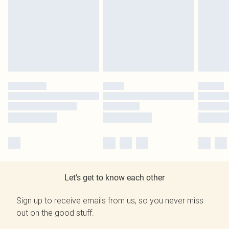
Let's get to know each other
Sign up to receive emails from us, so you never miss
out on the good stuff.