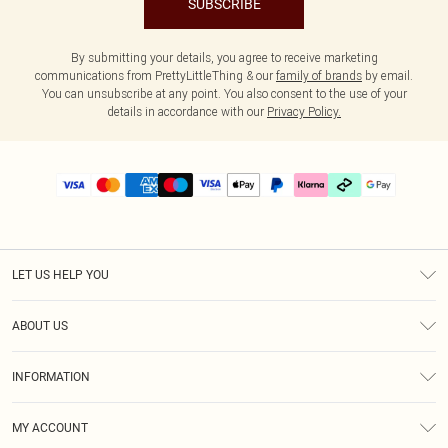
SUBSCRIBE
By submitting your details, you agree to receive marketing
communications from PrettyLittleThing & our
family of brands
by email.
You can unsubscribe at any point. You also consent to the use of your
details in accordance with our
Privacy Policy.
LET US HELP YOU
Help
ABOUT US
Returns
About Us
Delivery
INFORMATION
Diversity
Size Guide
Terms & Conditions
Graduate & Student Discount
Royalty
MY ACCOUNT
Privacy Policy
Student Beans
Gift Cards