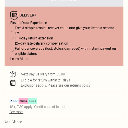
Elevate Your Experience
Free & simple resale - recover value and give your items a second
life
+14-day return extension
£5/day late delivery compensation
Full order coverage (lost, stolen, damaged) with instant payout on
eligible claims
Learn More
Next Day Delivery from £5.99
Eligible for return within 21 days
Exclusions apply.
Please see our
returns policy
18+, T&C apply. Credit subject to status.
See more
At a Glance