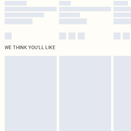
by our brand partners & they may have longer delivery times
Find out more
WE THINK YOU'LL LIKE