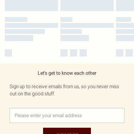
Let's get to know each other
Sign up to receive emails from us, so you never miss
out on the good stuff.