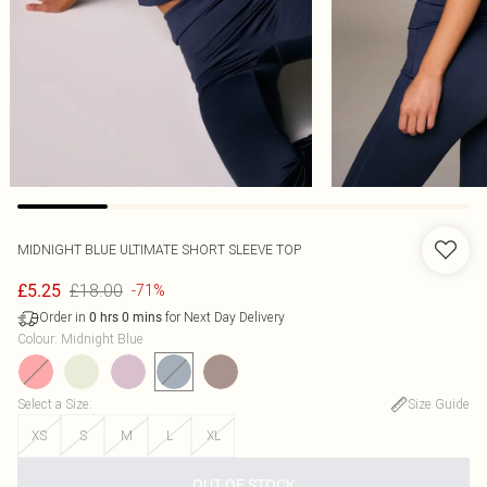
MIDNIGHT BLUE ULTIMATE SHORT SLEEVE TOP
£18.00
£5.25
-71%
Order in
for Next Day Delivery
0
hrs
0
mins
Colour
:
Midnight Blue
Select a Size
:
Size Guide
XS
S
M
L
XL
OUT OF STOCK