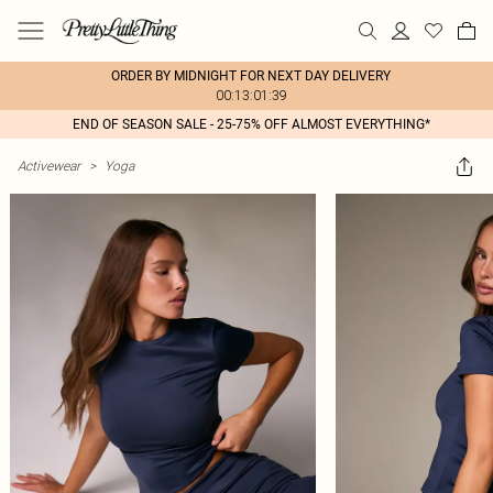
ORDER BY MIDNIGHT FOR NEXT DAY DELIVERY
00:13:01:39
END OF SEASON SALE - 25-75% OFF ALMOST EVERYTHING*
Activewear
>
Yoga