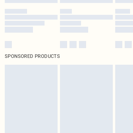
SPONSORED PRODUCTS