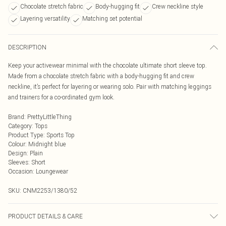
Chocolate stretch fabric
Body-hugging fit
Crew neckline style
Layering versatility
Matching set potential
DESCRIPTION
Keep your activewear minimal with the chocolate ultimate short sleeve top.
Made from a chocolate stretch fabric with a body-hugging fit and crew
neckline, it’s perfect for layering or wearing solo. Pair with matching leggings
and trainers for a co-ordinated gym look.
Brand
:
PrettyLittleThing
Category
:
Tops
Product Type
:
Sports Top
Colour
:
Midnight blue
Design
:
Plain
Sleeves
:
Short
Occasion
:
Loungewear
SKU:
CNM2253/1380/52
PRODUCT DETAILS & CARE