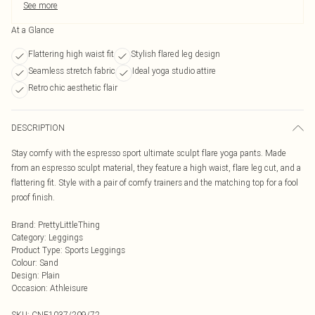
See more
At a Glance
Flattering high waist fit
Stylish flared leg design
Seamless stretch fabric
Ideal yoga studio attire
Retro chic aesthetic flair
DESCRIPTION
Stay comfy with the espresso sport ultimate sculpt flare yoga pants. Made
from an espresso sculpt material, they feature a high waist, flare leg cut, and a
flattering fit. Style with a pair of comfy trainers and the matching top for a fool
proof finish.
Brand
:
PrettyLittleThing
Category
:
Leggings
Product Type
:
Sports Leggings
Colour
:
Sand
Design
:
Plain
Occasion
:
Athleisure
SKU:
CNF1037/209/72