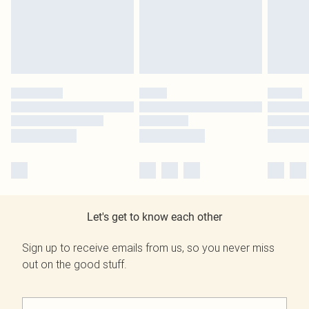
Let's get to know each other
Sign up to receive emails from us, so you never miss
out on the good stuff.