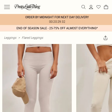
ORDER BY MIDNIGHT FOR NEXT DAY DELIVERY
00:20:29:32
END OF SEASON SALE - 25-75% OFF ALMOST EVERYTHING*
Leggings
>
Flared Leggings