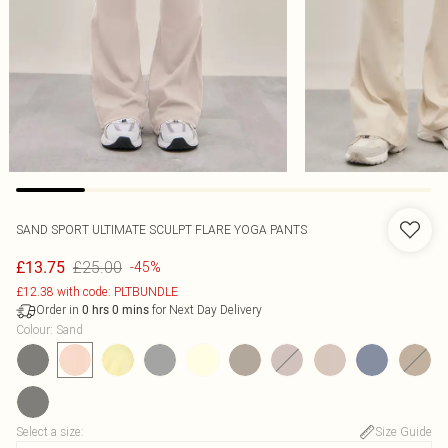
SAND SPORT ULTIMATE SCULPT FLARE YOGA PANTS
£25.00
£13.75
-45%
£12.38 with code: PLTBUNDLE
Order in
for Next Day Delivery
0
hrs
0
mins
Colour
:
Sand
Select a size
:
Size Guide