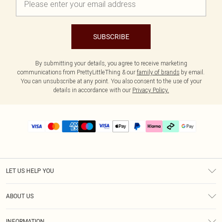
SUBSCRIBE
By submitting your details, you agree to receive marketing
communications from PrettyLittleThing & our
family of brands
by email.
You can unsubscribe at any point. You also consent to the use of your
details in accordance with our
Privacy Policy.
LET US HELP YOU
Help
ABOUT US
Returns
About Us
Delivery
INFORMATION