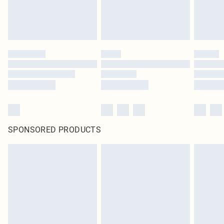
SPONSORED PRODUCTS