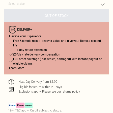
OUT OF STOCK
Elevate Your Experience
Free & simple resale - recover value and give your items a second
life
+14-day return extension
£5/day late delivery compensation
Full order coverage (lost, stolen, damaged) with instant payout on
eligible claims
Learn More
Next Day Delivery from £5.99
Eligible for return within 21 days
Exclusions apply.
Please see our
returns policy
18+, T&C apply. Credit subject to status.