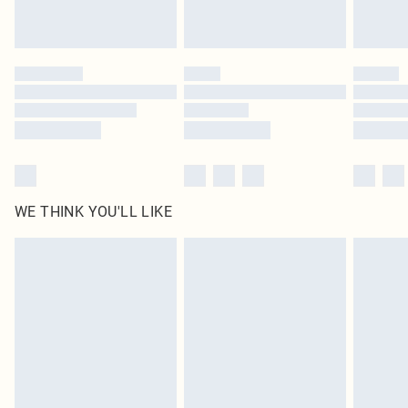
Royalty - unlimited free delivery for a year with Royalty Delivery for £9.99
Find out more
Please note, some delivery methods are not available for products delivered
by our brand partners & they may have longer delivery times
Find out more
WE THINK YOU'LL LIKE