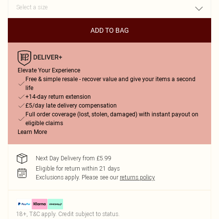
ADD TO BAG
Elevate Your Experience
Free & simple resale - recover value and give your items a second
life
+14-day return extension
£5/day late delivery compensation
Full order coverage (lost, stolen, damaged) with instant payout on
eligible claims
Learn More
Next Day Delivery from £5.99
Eligible for return within 21 days
Exclusions apply.
Please see our
returns policy
18+, T&C apply. Credit subject to status.