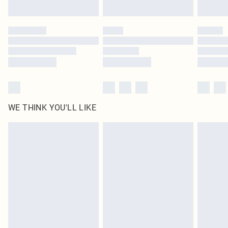
Find out more
Please note, some delivery methods are not available for products delivered
by our brand partners & they may have longer delivery times
Find out more
WE THINK YOU'LL LIKE