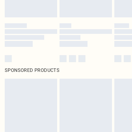
SPONSORED PRODUCTS