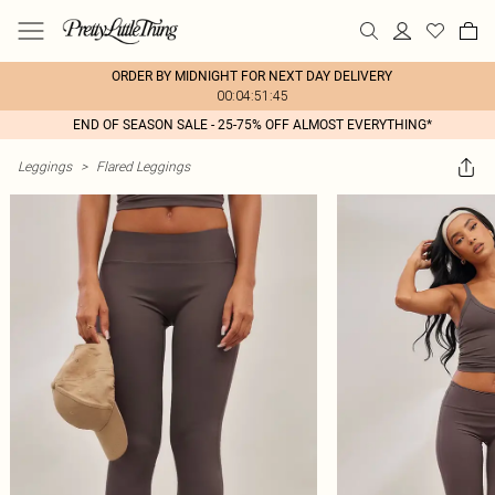
ORDER BY MIDNIGHT FOR NEXT DAY DELIVERY
00:04:51:45
END OF SEASON SALE - 25-75% OFF ALMOST EVERYTHING*
Leggings
>
Flared Leggings