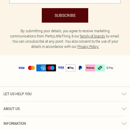
SUBSCRIBE
By submitting your details, you agree to receive marketing
communications from PrettyLittleThing & our
family of brands
by email.
You can unsubscribe at any point. You also consent to the use of your
details in accordance with our
Privacy Policy.
LET US HELP YOU
Help
ABOUT US
Returns
About Us
Delivery
INFORMATION
Diversity
Size Guide