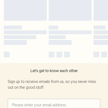
Let's get to know each other
Sign up to receive emails from us, so you never miss
out on the good stuff.