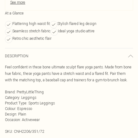
See more
At a Glance
Flattering high waist fit
Stylish flared leg design
Seamless stretch fabric
Ideal yoga studio attire
Retro chic aesthetic flair
DESCRIPTION
Feel confident in these bone ultimate sculpt flare yoga pants. Made from bone
hue fabric, these yoga pants have a stretch waist and a flared fit. Pair them
with the matching top, a baseball cap and trainers for a gym-to-brunch look.
Brand
:
PrettyLittleThing
Category
:
Leggings
Product Type
:
Sports Leggings
Colour
:
Espresso
Design
:
Plain
Occasion
:
Activewear
SKU:
CNH2206/351/72