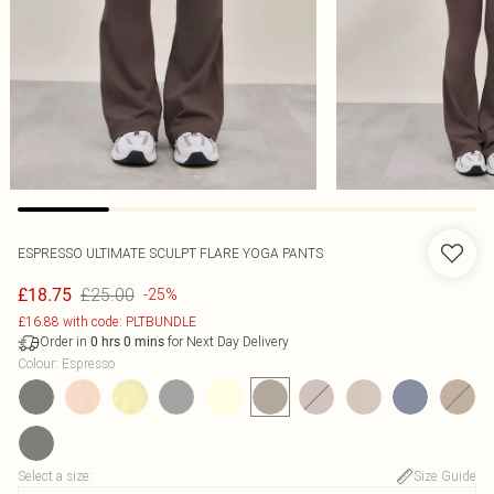
ESPRESSO ULTIMATE SCULPT FLARE YOGA PANTS
£25.00
£18.75
-25%
£16.88 with code: PLTBUNDLE
Order in
for Next Day Delivery
0
hrs
0
mins
Colour
:
Espresso
Select a size
:
Size Guide