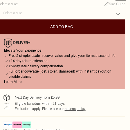
elect a size
:
Size Guide
ADD TO BAG
Elevate Your Experience
Free & simple resale - recover value and give your items a second life
+14-day return extension
£5/day late delivery compensation
Full order coverage (lost, stolen, damaged) with instant payout on
eligible claims
Learn More
Next Day Delivery from £5.99
Eligible for return within 21 days
Exclusions apply.
Please see our
returns policy