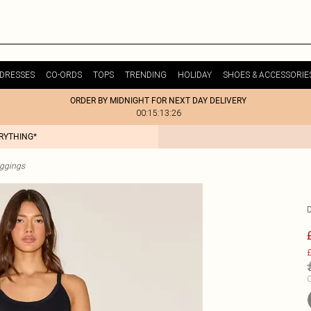
DRESSES
CO-ORDS
TOPS
TRENDING
HOLIDAY
SHOES & ACCESSORIE
ORDER BY MIDNIGHT FOR NEXT DAY DELIVERY
00:15:13:26
ERYTHING*
eggings
£
C