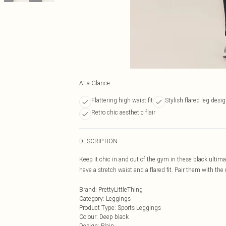
At a Glance
Flattering high waist fit
Stylish flared leg desi
Retro chic aesthetic flair
DESCRIPTION
Keep it chic in and out of the gym in these black ultim
have a stretch waist and a flared fit. Pair them with the
Brand
:
PrettyLittleThing
Category
:
Leggings
Product Type
:
Sports Leggings
Colour
:
Deep black
Design
:
Plain