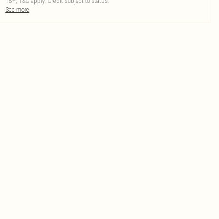
18+, T&C apply. Credit subject to status.
See more