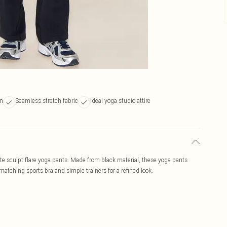
gn
Seamless stretch fabric
Ideal yoga studio attire
ate sculpt flare yoga pants. Made from black material, these yoga pants
 matching sports bra and simple trainers for a refined look.