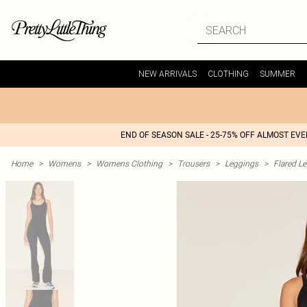
NEW ARRIVALS
CLOTHING
SUMMER
END OF SEASON SALE - 25-75% OFF ALMOST EV
Home
>
Womens
>
Womens Clothing
>
Trousers
>
Leggings
>
Flared L