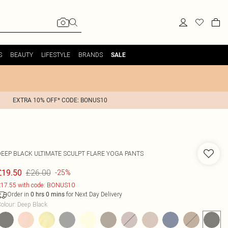
S
BEAUTY
LIFESTYLE
BRANDS
SALE
EXTRA 10% OFF* CODE: BONUS10
DEEP BLACK ULTIMATE SCULPT FLARE YOGA PANTS
£26.00
£19.50
-25%
17.55 with code: BONUS10
Order in
for Next Day Delivery
0
hrs
0
mins
olour
:
Deep Black