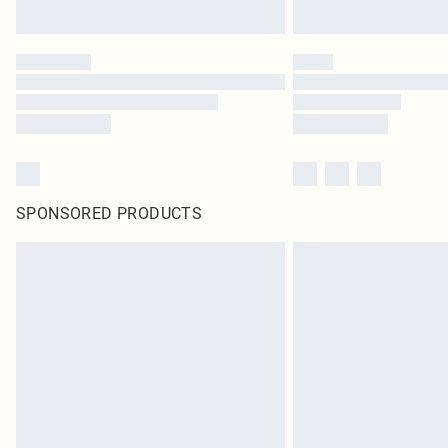
SPONSORED PRODUCTS