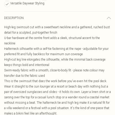
Versatile Daywear Styling
DESCRIPTION
High-leg swimsuit cut with a sweetheart neckline and a gathered, ruched bust
detail for a sculpted, put-together finish
U-bar hardware at the centre front adds a sleek, structural accent to the
neckline
Halterneck silhouette with a self-tie fastening at the nape - adjustable for your
preferred fit and fully backless for maximum sun coverage
High-cut leg line elongates the silhouette, while the minimal back coverage
keeps things bold and intentional
Swim-ready fabric with a smooth, close-to-body fit - please note colour may
transfer due to the fabric used
This is the swimsuit that does the work before you've even hit the pool deck.
Wear it straight to the sun lounger at a resort or beach day with nothing but a
pair of oversized sunglasses and slides - it holds its own. Layer a linen shirt or a
sarong over the top for a casual lunch stop or a wander round a coastal market
without missing a beat. The halterneck tie and high leg make it a natural fit for
a villa weekend or a festival with a pool situation. It's the kind of one-piece that
makes a bikini feel like an afterthought.