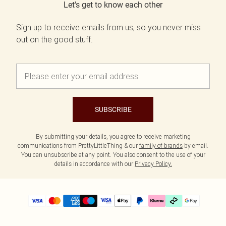
Let's get to know each other
Sign up to receive emails from us, so you never miss
out on the good stuff.
SUBSCRIBE
By submitting your details, you agree to receive marketing
communications from PrettyLittleThing & our
family of brands
by email.
You can unsubscribe at any point. You also consent to the use of your
details in accordance with our
Privacy Policy.