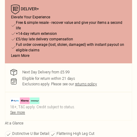
Elevate Your Experience
Free & simple resale - recover value and give your items a second
life
+14-day return extension
£5/day late delivery compensation
Full order coverage (lost, stolen, damaged) with instant payout on
eligible claims
Learn More
Next Day Delivery from £5.99
Eligible for return within 21 days
Exclusions apply.
Please see our
returns policy
18+, T&C apply. Credit subject to status.
See more
At a Glance
Distinctive U Bar Detail
Flattering High Leg Cut