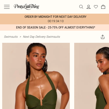
ORDER BY MIDNIGHT FOR NEXT DAY DELIVERY
00:19:34:10
END OF SEASON SALE - 25-75% OFF ALMOST EVERYTHING*
Swimsuits
>
Next Day Delivery Swimsuits