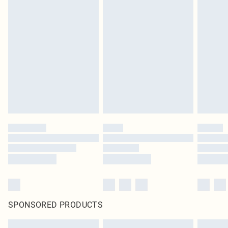
SPONSORED PRODUCTS