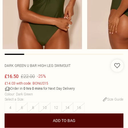
DARK GREEN U BAR HIGH LEG SWIMSUIT
£22.00
£16.50
-25%
£14.03 with code: BONUS15
Order in
for Next Day Delivery
0
hrs
0
mins
Colour
:
Dark Green
Select a Size
:
Size Guide
4
6
8
10
12
14
16
ADD TO BAG