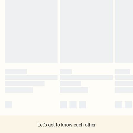
Let's get to know each other