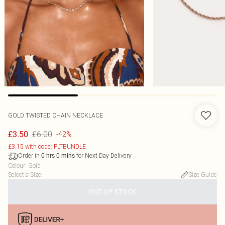
GOLD TWISTED CHAIN NECKLACE
£6.00
£3.50
-42%
£3.15 with code: PLTBUNDLE
Order in
for Next Day Delivery
0
hrs
0
mins
Colour
:
Gold
Select a Size
:
Size Guide
OUT OF STOCK