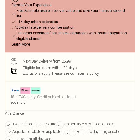
Elevate Your Experience
Free & simple resale - recover value and give your items a second
life
+14-day return extension
£5/day late delivery compensation
Full order coverage (lost, stolen, damaged) with instant payout on
eligible claims
Learn More
Next Day Delivery from £5.99
Eligible for return within 21 days
Exclusions apply.
Please see our
returns policy
18+, T&C apply. Credit subject to status.
See more
At a Glance
Twisted rope chain texture
Choker-style sits close to neck
Adjustable lobster-clasp fastening
Perfect for layering or solo
Lightweight all-day wear