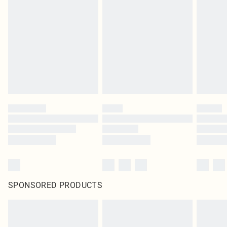
SPONSORED PRODUCTS