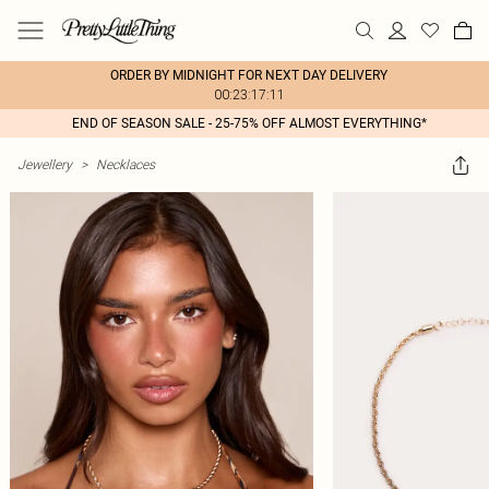
ORDER BY MIDNIGHT FOR NEXT DAY DELIVERY
00:23:17:11
END OF SEASON SALE - 25-75% OFF ALMOST EVERYTHING*
Jewellery
>
Necklaces