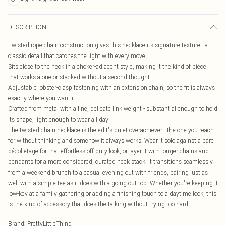
DESCRIPTION
Twisted rope chain construction gives this necklace its signature texture - a
classic detail that catches the light with every move
Sits close to the neck in a choker-adjacent style, making it the kind of piece
that works alone or stacked without a second thought
Adjustable lobster-clasp fastening with an extension chain, so the fit is always
exactly where you want it
Crafted from metal with a fine, delicate link weight - substantial enough to hold
its shape, light enough to wear all day
The twisted chain necklace is the edit's quiet overachiever - the one you reach
for without thinking and somehow it always works. Wear it solo against a bare
décolletage for that effortless off-duty look, or layer it with longer chains and
pendants for a more considered, curated neck stack. It transitions seamlessly
from a weekend brunch to a casual evening out with friends, pairing just as
well with a simple tee as it does with a going-out top. Whether you're keeping it
low-key at a family gathering or adding a finishing touch to a daytime look, this
is the kind of accessory that does the talking without trying too hard.
Brand
:
PrettyLittleThing