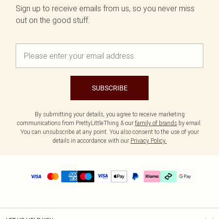
Sign up to receive emails from us, so you never miss
out on the good stuff.
SUBSCRIBE
By submitting your details, you agree to receive marketing
communications from PrettyLittleThing & our
family of brands
by email.
You can unsubscribe at any point. You also consent to the use of your
details in accordance with our
Privacy Policy.