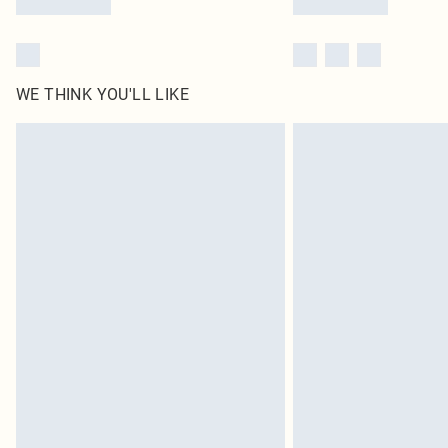
WE THINK YOU'LL LIKE