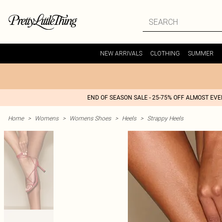
NEW ARRIVALS
CLOTHING
SUMMER
END OF SEASON SALE - 25-75% OFF ALMOST EV
Home
>
Womens
>
Womens Shoes
>
Heels
>
Strappy Heels