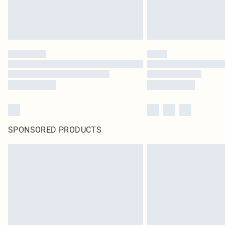
SPONSORED PRODUCTS