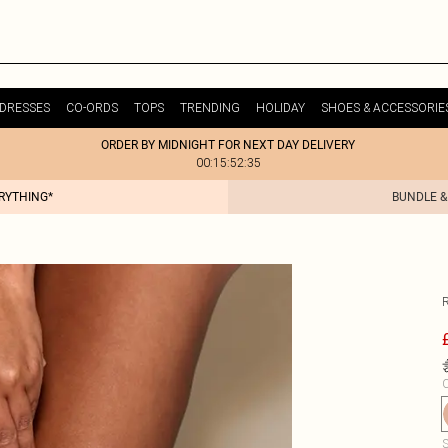
DRESSES
CO-ORDS
TOPS
TRENDING
HOLIDAY
SHOES & ACCESSORIE
ORDER BY MIDNIGHT FOR NEXT DAY DELIVERY
00:15:52:35
ERYTHING*
BUNDLE &
C
S