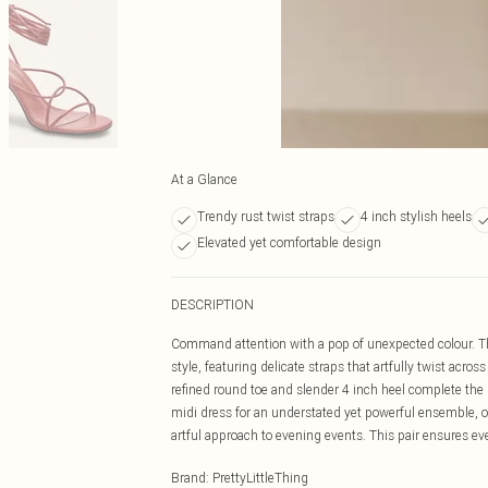
At a Glance
Trendy rust twist straps
4 inch stylish heels
Elevated yet comfortable design
DESCRIPTION
Command attention with a pop of unexpected colour. Th
style, featuring delicate straps that artfully twist acros
refined round toe and slender 4 inch heel complete the pr
midi dress for an understated yet powerful ensemble, or
artful approach to evening events. This pair ensures e
Brand
:
PrettyLittleThing