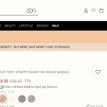
S
BEAUTY
LIFESTYLE
BRANDS
SALE
 BENEFIT - BUY MORE, SAVE MORE* CODE: PLTBUNDLE
RUST TWIST STRAPPY ROUND TOE HEELED SANDALS
£26.00
£6.50
-75%
Order in
for Next Day Delivery
0
hrs
0
mins
olour
:
Rust
elect a Size
:
Size Guide