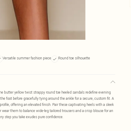
Versatile summer fashion piece
Round toe silhouette
e butter yellow twist strappy round toe heeled sandals redefine evening
s the foot before gracefully tying around the ankle for a secure, custom fit. A
ofile, offering an elevated finish. Pair these captivating heels with a sleek
 wear them to balance wide-leg tailored trousers and a crisp blouse for an
very step you take exudes pure confidence.