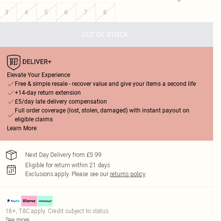
3
4
5
6
7
8
OUT OF STOCK
Elevate Your Experience
Free & simple resale - recover value and give your items a second life
+14-day return extension
£5/day late delivery compensation
Full order coverage (lost, stolen, damaged) with instant payout on
eligible claims
Learn More
Next Day Delivery from £5.99
Eligible for return within 21 days
Exclusions apply.
Please see our
returns policy
18+, T&C apply. Credit subject to status.
See more