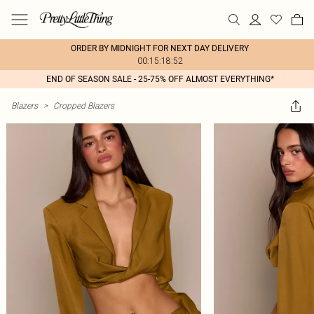
ORDER BY MIDNIGHT FOR NEXT DAY DELIVERY
00:15:18:52
END OF SEASON SALE - 25-75% OFF ALMOST EVERYTHING*
Blazers
>
Cropped Blazers