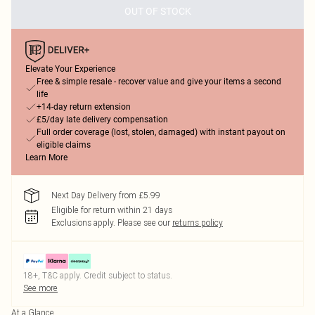
OUT OF STOCK
Elevate Your Experience
Free & simple resale - recover value and give your items a second
life
+14-day return extension
£5/day late delivery compensation
Full order coverage (lost, stolen, damaged) with instant payout on
eligible claims
Learn More
Next Day Delivery from £5.99
Eligible for return within 21 days
Exclusions apply.
Please see our
returns policy
18+, T&C apply. Credit subject to status.
See more
At a Glance