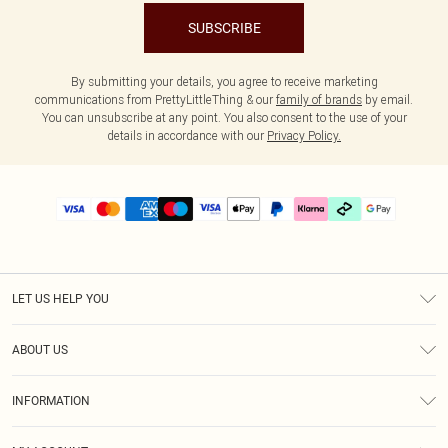
SUBSCRIBE
By submitting your details, you agree to receive marketing
communications from PrettyLittleThing & our
family of brands
by email.
You can unsubscribe at any point. You also consent to the use of your
details in accordance with our
Privacy Policy.
LET US HELP YOU
Help
ABOUT US
Returns
About Us
Delivery
INFORMATION
Diversity
Size Guide
Terms & Conditions
Graduate & Student Discount
Royalty