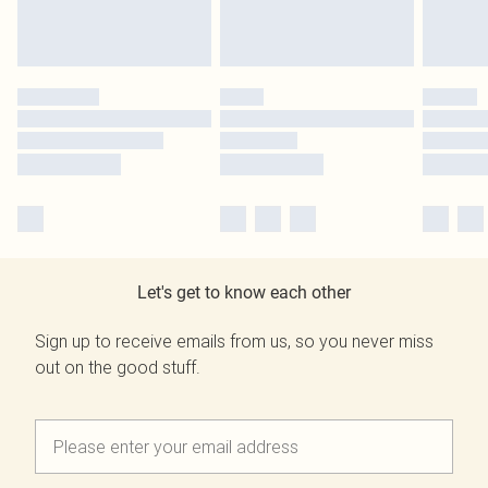
Let's get to know each other
Sign up to receive emails from us, so you never miss
out on the good stuff.