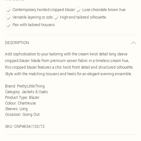
Contemporary twisted cropped blazer
Luxe chocolate brown hue
Versatile layering or solo
High-end tailored silhouette
Pair with tailored trousers
DESCRIPTION
Add sophistication to your tailoring with the cream twist detail long sleeve
cropped blazer. Made from premium woven fabric in a timeless cream hue,
this cropped blazer features a chic twist front detail and structured silhouette.
Style with the matching trousers and heels for an elegant evening ensemble.
Brand
:
PrettyLittleThing
Category
:
Jackets & Coats
Product Type
:
Blazer
Colour
:
Chartreuse
Sleeves
:
Long
Occasion
:
Going Out
SKU:
CNP4834/132/72