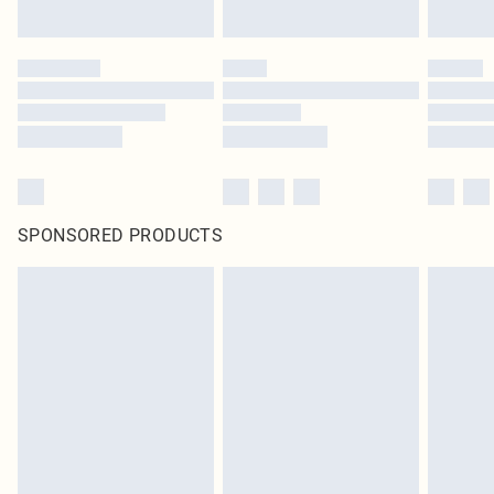
SPONSORED PRODUCTS