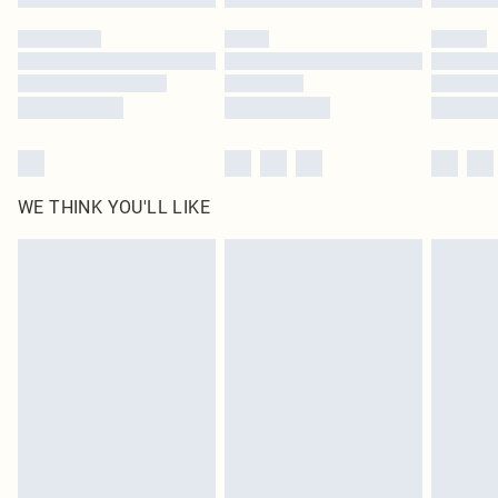
Please note, some delivery methods are not available for products delivered
by our brand partners & they may have longer delivery times
Find out more
WE THINK YOU'LL LIKE