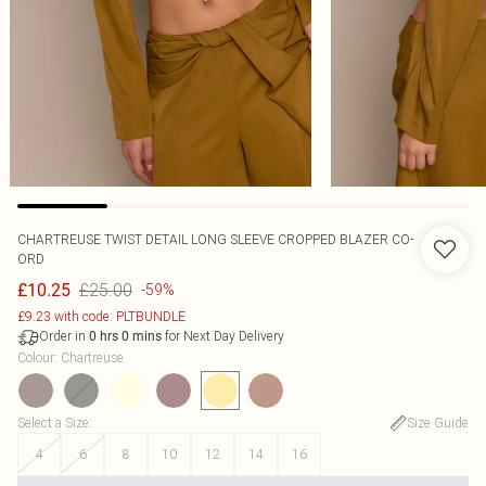
CHARTREUSE TWIST DETAIL LONG SLEEVE CROPPED BLAZER CO-
ORD
£25.00
£10.25
-59%
£9.23 with code: PLTBUNDLE
Order in
for Next Day Delivery
0
hrs
0
mins
Colour
:
Chartreuse
Select a Size
:
Size Guide
4
6
8
10
12
14
16