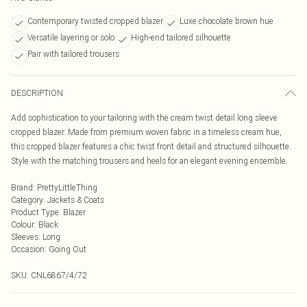
Contemporary twisted cropped blazer
Luxe chocolate brown hue
Versatile layering or solo
High-end tailored silhouette
Pair with tailored trousers
DESCRIPTION
Add sophistication to your tailoring with the cream twist detail long sleeve
cropped blazer. Made from premium woven fabric in a timeless cream hue,
this cropped blazer features a chic twist front detail and structured silhouette.
Style with the matching trousers and heels for an elegant evening ensemble.
Brand
:
PrettyLittleThing
Category
:
Jackets & Coats
Product Type
:
Blazer
Colour
:
Black
Sleeves
:
Long
Occasion
:
Going Out
SKU:
CNL6867/4/72