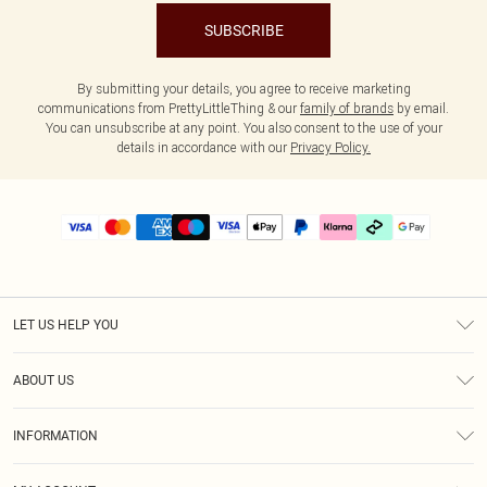
SUBSCRIBE
By submitting your details, you agree to receive marketing
communications from PrettyLittleThing & our
family of brands
by email.
You can unsubscribe at any point. You also consent to the use of your
details in accordance with our
Privacy Policy.
LET US HELP YOU
Help
ABOUT US
Returns
About Us
Delivery
INFORMATION
Diversity
Size Guide
Terms & Conditions
Graduate & Student Discount
Royalty