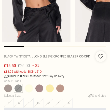
BLACK TWIST DETAIL LONG SLEEVE CROPPED BLAZER CO-ORD
£26.00
£15.50
-40%
£13.95 with code: BONUS10
Order in
for Next Day Delivery
0
hrs
0
mins
Colour
:
Black
Select a Size
:
Size Guide
4
6
8
10
12
14
16