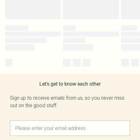
Let's get to know each other
Sign up to receive emails from us, so you never miss
out on the good stuff.