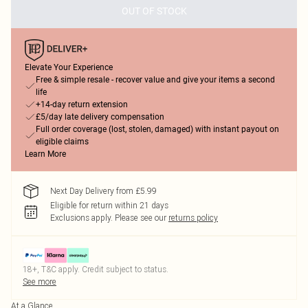
OUT OF STOCK
Elevate Your Experience
Free & simple resale - recover value and give your items a second
life
+14-day return extension
£5/day late delivery compensation
Full order coverage (lost, stolen, damaged) with instant payout on
eligible claims
Learn More
Next Day Delivery from £5.99
Eligible for return within 21 days
Exclusions apply.
Please see our
returns policy
18+, T&C apply. Credit subject to status.
See more
At a Glance