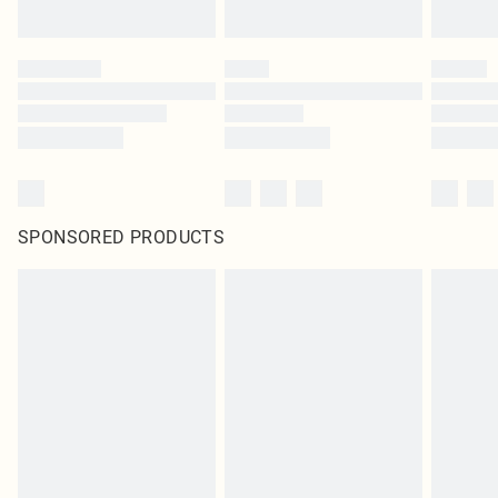
SPONSORED PRODUCTS