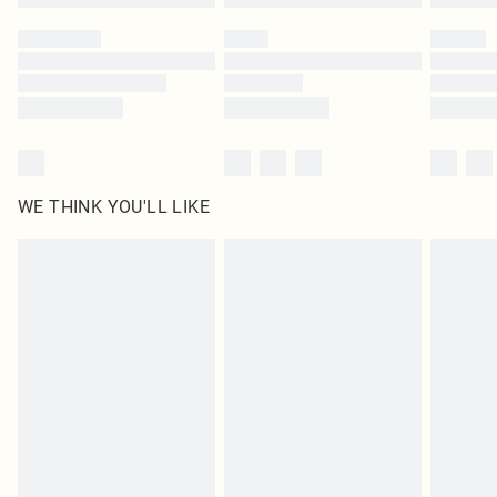
Please note, some delivery methods are not available for products delivered
by our brand partners & they may have longer delivery times
Find out more
WE THINK YOU'LL LIKE