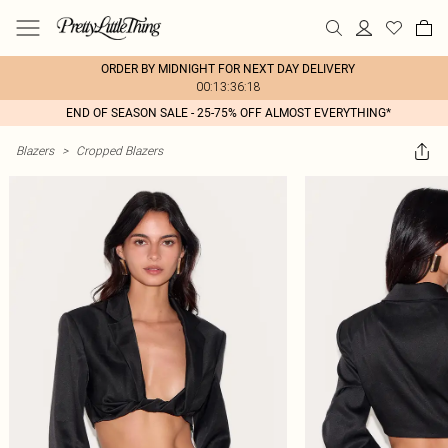
ORDER BY MIDNIGHT FOR NEXT DAY DELIVERY
00:13:36:18
END OF SEASON SALE - 25-75% OFF ALMOST EVERYTHING*
Blazers
>
Cropped Blazers