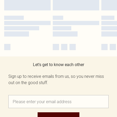
Let's get to know each other
Sign up to receive emails from us, so you never miss
out on the good stuff.