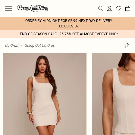
ORDER BY MIDNIGHT FOR £2.99 NEXT DAY DELIVERY
00:00:09:07
END OF SEASON SALE - 25-75% OFF ALMOST EVERYTHING*
Co-Ords
>
Going Out Co Ords