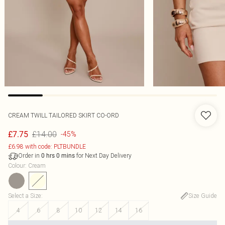
CREAM TWILL TAILORED SKIRT CO-ORD
£14.00
£7.75
-45%
£6.98 with code: PLTBUNDLE
Order in
for Next Day Delivery
0
hrs
0
mins
Colour
:
Cream
Select a Size
:
Size Guide
4
6
8
10
12
14
16