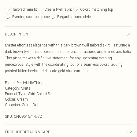
Tailored mini fit
Cream twill fabric
Co-ord matching top
Evening occasion piece
Elegant tailored style
DESCRIPTION
Master effortless elegance with this dark brown twill tailored skirt. Featuring a
dark brown twill, this tailored mini cut offers a structured and refined aesthetic.
This piece makes a definitive statement for any upcoming evening
rendezvous. Style with the coordinating top for a seamless co-ord, adding
pointed kitten heels and delicate gold stud earrings.
Brand
:
PrettyLittleThing
Category
:
Skirts
Product Type
:
Skirt Co-ord Set
Colour
:
Cream
Occasion
:
Going Out
SKU:
CNO9515/14/72
PRODUCT DETAILS & CARE