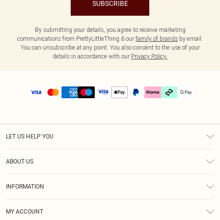
SUBSCRIBE
By submitting your details, you agree to receive marketing
communications from PrettyLittleThing & our
family of brands
by email.
You can unsubscribe at any point. You also consent to the use of your
details in accordance with our
Privacy Policy.
LET US HELP YOU
Help
ABOUT US
Returns
About Us
Delivery
INFORMATION
Diversity
Size Guide
Terms & Conditions
Graduate & Student Discount
Royalty
MY ACCOUNT
Privacy Policy
Student Beans
Gift Cards