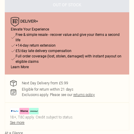
OUT OF STOCK
Elevate Your Experience
Free & simple resale - recover value and give your items a second
life
+14-day return extension
£5/day late delivery compensation
Full order coverage (lost, stolen, damaged) with instant payout on
eligible claims
Learn More
Next Day Delivery from £5.99
Eligible for return within 21 days
Exclusions apply.
Please see our
returns policy
18+, T&C apply. Credit subject to status.
See more
At a Glance