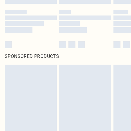
SPONSORED PRODUCTS