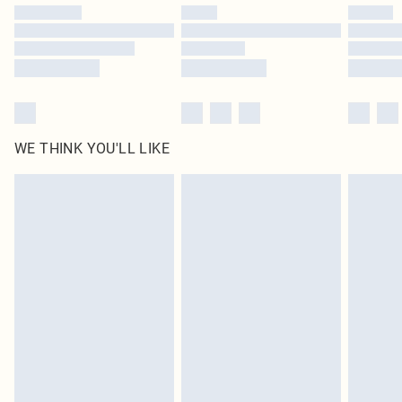
by our brand partners & they may have longer delivery times
Find out more
WE THINK YOU'LL LIKE