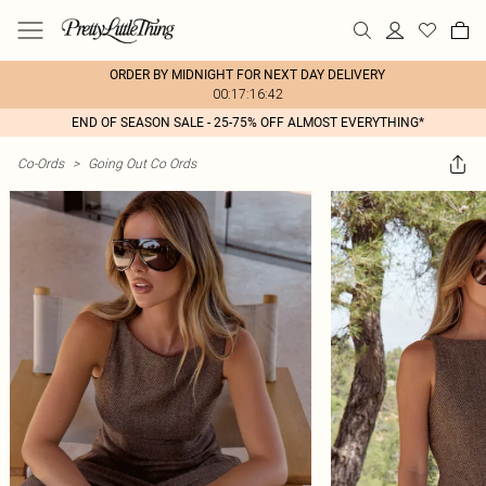
ORDER BY MIDNIGHT FOR NEXT DAY DELIVERY
00:17:16:42
END OF SEASON SALE - 25-75% OFF ALMOST EVERYTHING*
Co-Ords
>
Going Out Co Ords