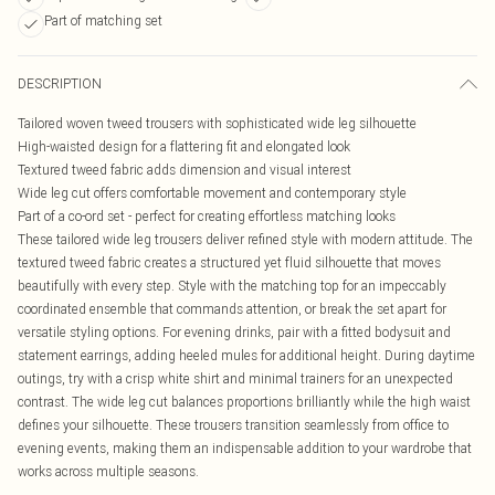
Part of matching set
DESCRIPTION
Tailored woven tweed trousers with sophisticated wide leg silhouette
High-waisted design for a flattering fit and elongated look
Textured tweed fabric adds dimension and visual interest
Wide leg cut offers comfortable movement and contemporary style
Part of a co-ord set - perfect for creating effortless matching looks
These tailored wide leg trousers deliver refined style with modern attitude. The
textured tweed fabric creates a structured yet fluid silhouette that moves
beautifully with every step. Style with the matching top for an impeccably
coordinated ensemble that commands attention, or break the set apart for
versatile styling options. For evening drinks, pair with a fitted bodysuit and
statement earrings, adding heeled mules for additional height. During daytime
outings, try with a crisp white shirt and minimal trainers for an unexpected
contrast. The wide leg cut balances proportions brilliantly while the high waist
defines your silhouette. These trousers transition seamlessly from office to
evening events, making them an indispensable addition to your wardrobe that
works across multiple seasons.