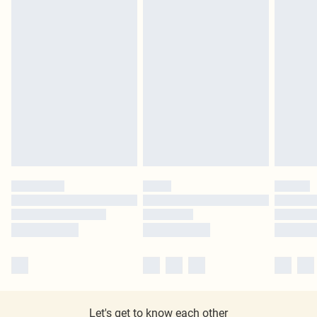
Let's get to know each other