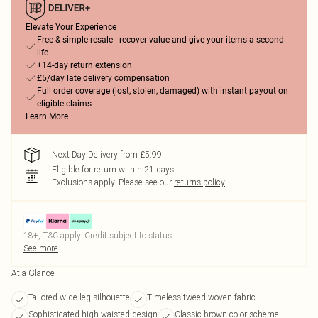
Elevate Your Experience
Free & simple resale - recover value and give your items a second
life
+14-day return extension
£5/day late delivery compensation
Full order coverage (lost, stolen, damaged) with instant payout on
eligible claims
Learn More
Next Day Delivery from £5.99
Eligible for return within 21 days
Exclusions apply.
Please see our
returns policy
18+, T&C apply. Credit subject to status.
See more
At a Glance
Tailored wide leg silhouette
Timeless tweed woven fabric
Sophisticated high-waisted design
Classic brown color scheme