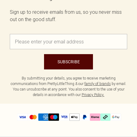
Sign up to receive emails from us, so you never miss
out on the good stuff.
SUBSCRIBE
By submitting your details, you agree to receive marketing
communications from PrettyLittleThing & our
family of brands
by email.
You can unsubscribe at any point. You also consent to the use of your
details in accordance with our
Privacy Policy.