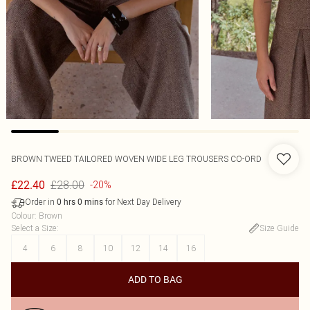
BROWN TWEED TAILORED WOVEN WIDE LEG TROUSERS CO-ORD
£28.00
£22.40
-20%
Order in
for Next Day Delivery
0
hrs
0
mins
Colour
:
Brown
Select a Size
:
Size Guide
4
6
8
10
12
14
16
ADD TO BAG