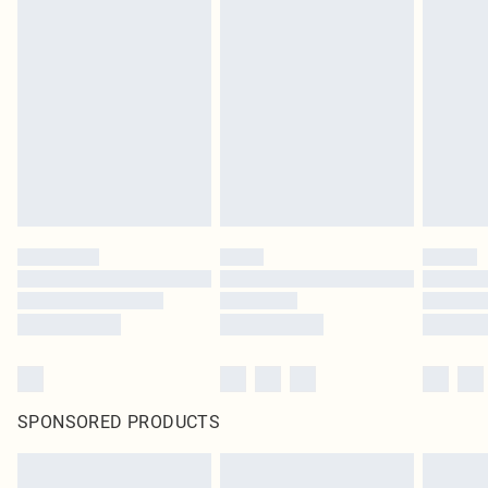
SPONSORED PRODUCTS