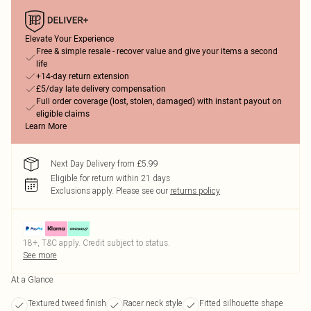
Elevate Your Experience
Free & simple resale - recover value and give your items a second
life
+14-day return extension
£5/day late delivery compensation
Full order coverage (lost, stolen, damaged) with instant payout on
eligible claims
Learn More
Next Day Delivery from £5.99
Eligible for return within 21 days
Exclusions apply.
Please see our
returns policy
18+, T&C apply. Credit subject to status.
See more
At a Glance
Textured tweed finish
Racer neck style
Fitted silhouette shape