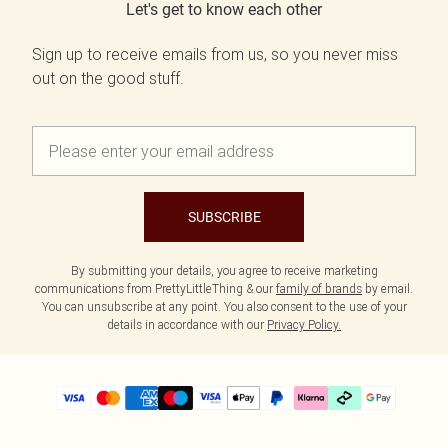
Let's get to know each other
Sign up to receive emails from us, so you never miss
out on the good stuff.
SUBSCRIBE
By submitting your details, you agree to receive marketing
communications from PrettyLittleThing & our
family of brands
by email.
You can unsubscribe at any point. You also consent to the use of your
details in accordance with our
Privacy Policy.