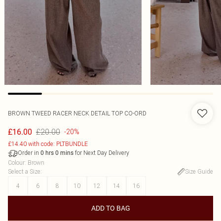
BROWN TWEED RACER NECK DETAIL TOP CO-ORD
£20.00
£16.00
-20%
£14.40 with code: PLTBUNDLE
Order in
for Next Day Delivery
0
hrs
0
mins
Colour
:
Brown
Select a Size
:
Size Guide
4
6
8
10
12
14
16
ADD TO BAG