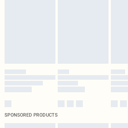
SPONSORED PRODUCTS