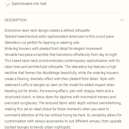
Sophisticated chic look
DESCRIPTION
Distinctive racer neck design creates a refined silhouette
Tailored tweed texture adds sophisticated dimension to this co-ord piece
Sleeveless cut perfect for layering or wearing solo
Wide-leg trousers with pleated front detail for elegant movement
Versatile two-piece ensemble that transitions effortlessly from day to night
This tweed racer neck co-ord embodies contemporary sophistication with its
clean lines and architectural silhouette. The sleeveless top features a high
neckline that frames the décolletage beautifully, while the wide-leg trousers
create a flowing, dramatic effect with their pleated front detail. Style with
statement cuffs or bangles as seen on the model for added impact when
heading out for drinks. For evening affairs, pair with strappy heels and a
structured clutch, or dress down for daytime with minimalist trainers and
oversized sunglasses. The textured fabric adds depth without overwhelming,
making this set an ideal choice for those moments when you want to
command attention at the bar without trying too hard. Its versatility allows for
customisation with various accessories to suit different venues, from upscale
cocktail lounges to trendy urban nightspots.