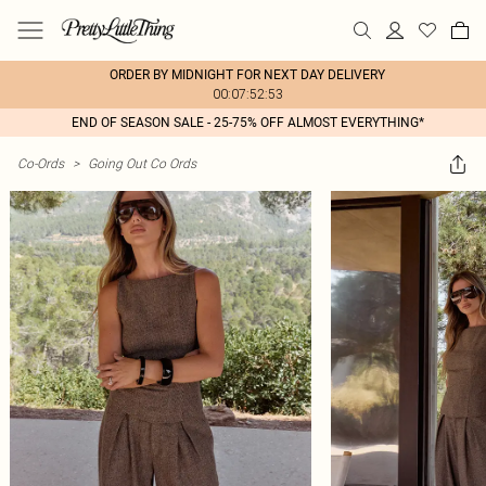
ORDER BY MIDNIGHT FOR NEXT DAY DELIVERY
00:07:52:53
END OF SEASON SALE - 25-75% OFF ALMOST EVERYTHING*
Co-Ords
>
Going Out Co Ords