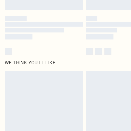
WE THINK YOU'LL LIKE