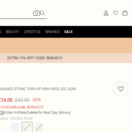
S
BEAUTY
LIFESTYLE
BRANDS
SALE
EXTRA 15% OFF* CODE: BONUS15
WASHED STONE TURN UP HEM WIDE LEG JEAN
£32.00
£16.00
-50%
13.60 with code: BONUS15
Order in
for Next Day Delivery
0
hrs
0
mins
olour
:
Washed Stone