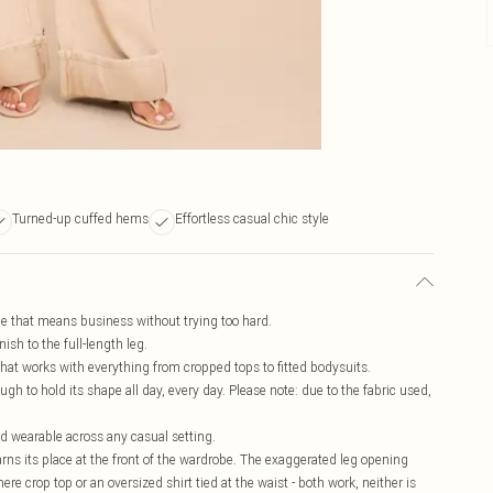
Turned-up cuffed hems
Effortless casual chic style
ape that means business without trying too hard.
ish to the full-length leg.
n that works with everything from cropped tops to fitted bodysuits.
gh to hold its shape all day, every day. Please note: due to the fabric used,
nd wearable across any casual setting.
rns its place at the front of the wardrobe. The exaggerated leg opening
ere crop top or an oversized shirt tied at the waist - both work, neither is