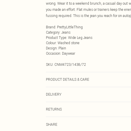
wrong. Wear it to a weekend brunch, a casual day out wit
you made an effort. Flat mules or trainers keep the ener
fussing required. This is the jean you reach for on autop
Brand
:
PrettyLittleThing
Category
:
Jeans
Product Type
:
Wide Leg Jeans
Colour
:
Washed stone
Design
:
Plain
Occasion
:
Daywear
SKU:
CNM4723/1438/72
PRODUCT DETAILS & CARE
81.0% Cotton, 11.0% Viscose, 8.0% Polyester Please note
DELIVERY
Next Day Delivery
RETURNS
Order by Midnight
Something not quite right? You have 21 days from the d
UK Standard Delivery
SHARE
Please note, we cannot offer refunds on fashion face ma
Usually Delivered Within 4 Working Days Mon - Sat