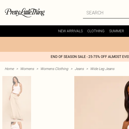
NEW ARRIVALS
CLOTHING
SUMMER
END OF SEASON SALE - 25-75% OFF ALMOST EV
Home
>
Womens
>
Womens Clothing
>
Jeans
>
Wide Leg Jeans