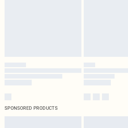
SPONSORED PRODUCTS