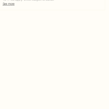
See more