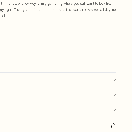
h friends, or a low-key family gathering where you still want to look like
gy right. The rigid denim structure means it sits and moves well all day, no
ilot.
: due to fabric used, colour may transfer.
£5.99
ay you receive it, to send something back.
£3.99
sks, cosmetics, pierced jewellery, adult toys and swimwear or lingerie if