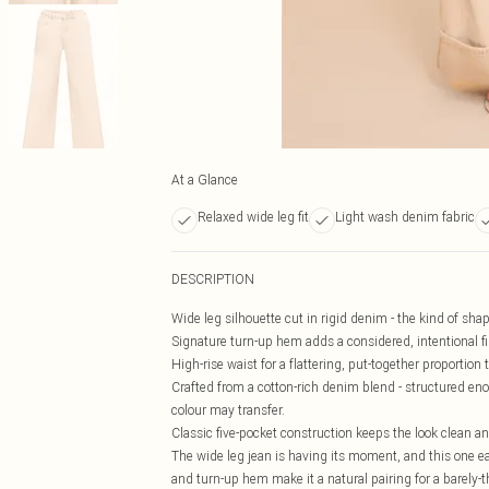
At a Glance
Relaxed wide leg fit
Light wash denim fabric
DESCRIPTION
Wide leg silhouette cut in rigid denim - the kind of sh
Signature turn-up hem adds a considered, intentional fin
High-rise waist for a flattering, put-together proportio
Crafted from a cotton-rich denim blend - structured enou
colour may transfer.
Classic five-pocket construction keeps the look clean a
The wide leg jean is having its moment, and this one ea
and turn-up hem make it a natural pairing for a barely-th