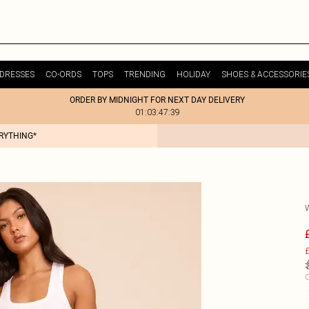
DRESSES
CO-ORDS
TOPS
TRENDING
HOLIDAY
SHOES & ACCESSORIE
ORDER BY MIDNIGHT FOR NEXT DAY DELIVERY
01:03:47:39
ERYTHING*
£
C