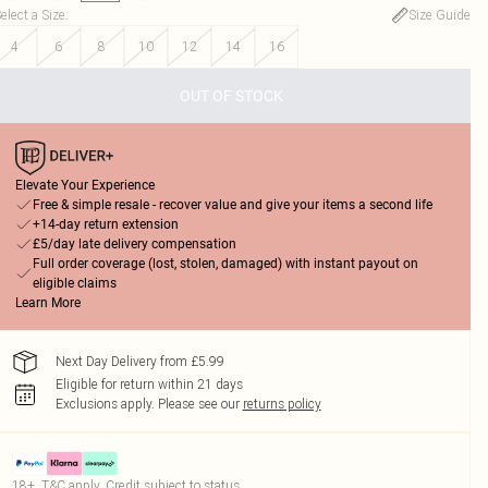
elect a Size
:
Size Guide
4
6
8
10
12
14
16
OUT OF STOCK
Elevate Your Experience
Free & simple resale - recover value and give your items a second life
+14-day return extension
£5/day late delivery compensation
Full order coverage (lost, stolen, damaged) with instant payout on
eligible claims
Learn More
Next Day Delivery from £5.99
Eligible for return within 21 days
Exclusions apply.
Please see our
returns policy
18+, T&C apply. Credit subject to status.