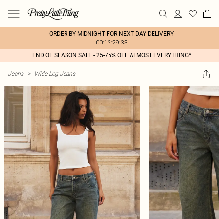
ORDER BY MIDNIGHT FOR NEXT DAY DELIVERY
00:12:29:33
END OF SEASON SALE - 25-75% OFF ALMOST EVERYTHING*
Jeans
>
Wide Leg Jeans