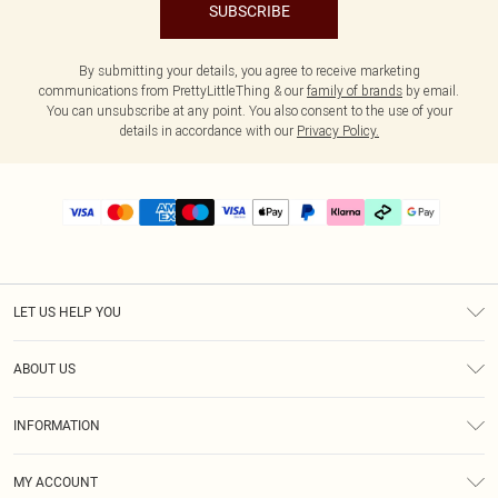
SUBSCRIBE
By submitting your details, you agree to receive marketing
communications from PrettyLittleThing & our
family of brands
by email.
You can unsubscribe at any point. You also consent to the use of your
details in accordance with our
Privacy Policy.
LET US HELP YOU
Help
ABOUT US
Returns
About Us
Delivery
INFORMATION
Diversity
Size Guide
Terms & Conditions
Graduate & Student Discount
Royalty
MY ACCOUNT
Privacy Policy
Student Beans