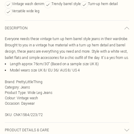
Vintage wash denim
Trendy barrel style
Turn-up hem detail
Versatile wide leg
DESCRIPTION
Everyone needs these vintage turn up hem barrel style jeans in their wardrobe.
Brought to you in a vintage hue material with a turn up hem detail and barrel
design, these jeans are everything you need and more. Style with a white vest,
ballet flats and simple accessories for a chic outfit of the day. It's a yes from us.
Length approx 76cm/30" (Based on a sample size UK 8)
Model wears size UK 8/ EU 36/ AUS 8/ US 4
Brand
:
PrettyLittleThing
Category
:
Jeans
Product Type
:
Wide Leg Jeans
Colour
:
Vintage wash
Occasion
:
Daywear
SKU:
CNK1584/223/72
PRODUCT DETAILS & CARE