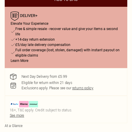
Elevate Your Experience
Free & simple resale - recover value and give your items a second
life
+14-day return extension
£5/day late delivery compensation
Full order coverage (lost, stolen, damaged) with instant payout on
eligible claims
Learn More
Next Day Delivery from £5.99
Eligible for return within 21 days
Exclusions apply.
Please see our
returns policy
18+, T&C apply. Credit subject to status.
See more
At a Glance