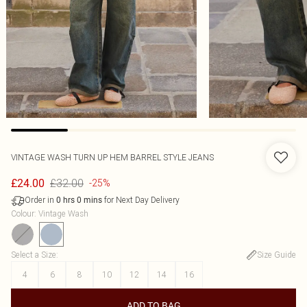
VINTAGE WASH TURN UP HEM BARREL STYLE JEANS
£32.00
£24.00
-25%
Order in
for Next Day Delivery
0
hrs
0
mins
Colour
:
Vintage Wash
Select a Size
:
Size Guide
4
6
8
10
12
14
16
ADD TO BAG