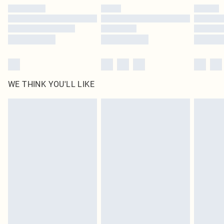
by our brand partners & they may have longer delivery times
Find out more
WE THINK YOU'LL LIKE