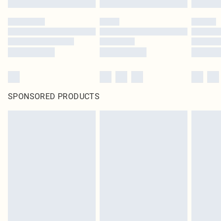
SPONSORED PRODUCTS