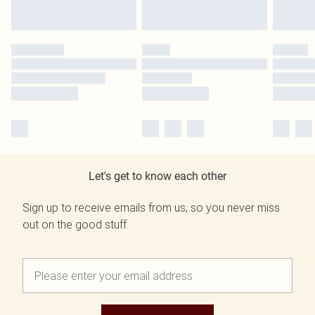
Let's get to know each other
Sign up to receive emails from us, so you never miss
out on the good stuff.