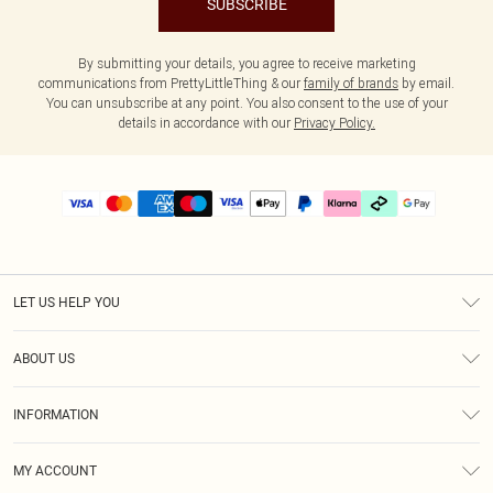
SUBSCRIBE
By submitting your details, you agree to receive marketing
communications from PrettyLittleThing & our
family of brands
by email.
You can unsubscribe at any point. You also consent to the use of your
details in accordance with our
Privacy Policy.
LET US HELP YOU
Help
ABOUT US
Returns
About Us
Delivery
INFORMATION
Diversity
Size Guide
Terms & Conditions
Graduate & Student Discount
Royalty
MY ACCOUNT
Privacy Policy
Student Beans
Gift Cards