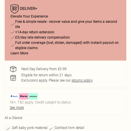
Elevate Your Experience
Free & simple resale - recover value and give your items a second
life
+14-day return extension
£5/day late delivery compensation
Full order coverage (lost, stolen, damaged) with instant payout on
eligible claims
Learn More
Next Day Delivery from £5.99
Eligible for return within 21 days
Exclusions apply.
Please see our
returns policy
18+, T&C apply. Credit subject to status.
See more
At a Glance
Soft baby pink material
Contrast trim detail