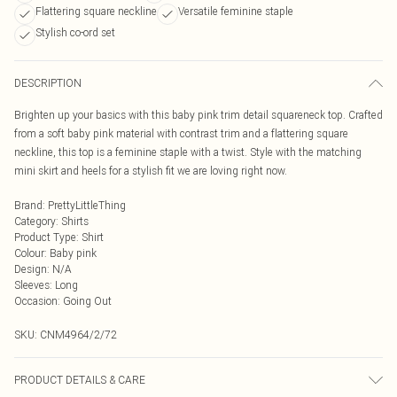
Flattering square neckline
Versatile feminine staple
Stylish co-ord set
DESCRIPTION
Brighten up your basics with this baby pink trim detail squareneck top. Crafted
from a soft baby pink material with contrast trim and a flattering square
neckline, this top is a feminine staple with a twist. Style with the matching
mini skirt and heels for a stylish fit we are loving right now.
Brand
:
PrettyLittleThing
Category
:
Shirts
Product Type
:
Shirt
Colour
:
Baby pink
Design
:
N/A
Sleeves
:
Long
Occasion
:
Going Out
SKU:
CNM4964/2/72
PRODUCT DETAILS & CARE