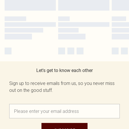
Let's get to know each other
Sign up to receive emails from us, so you never miss
out on the good stuff.