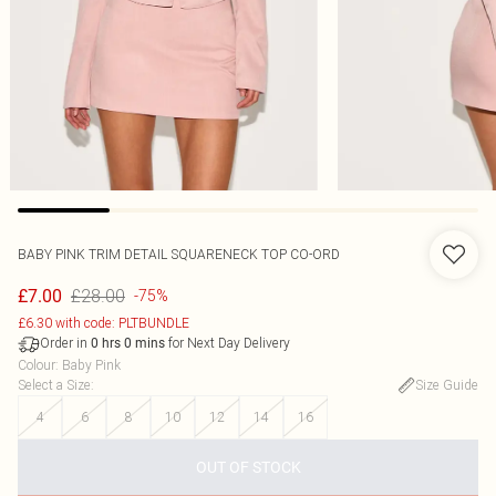
BABY PINK TRIM DETAIL SQUARENECK TOP CO-ORD
£28.00
£7.00
-75%
£6.30 with code: PLTBUNDLE
Order in
for Next Day Delivery
0
hrs
0
mins
Colour
:
Baby Pink
Select a Size
:
Size Guide
4
6
8
10
12
14
16
OUT OF STOCK