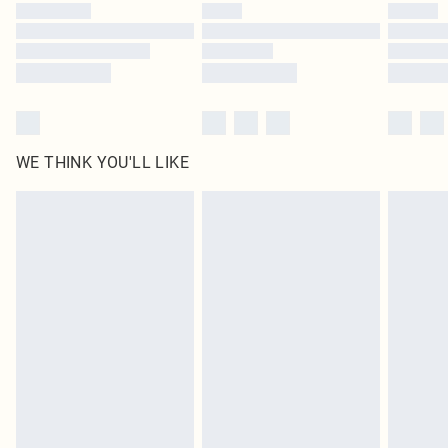
by our brand partners & they may have longer delivery times
Find out more
WE THINK YOU'LL LIKE