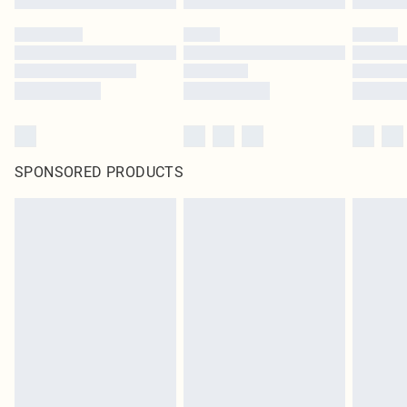
SPONSORED PRODUCTS