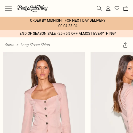
ORDER BY MIDNIGHT FOR NEXT DAY DELIVERY
00:04:25:04
END OF SEASON SALE - 25-75% OFF ALMOST EVERYTHING*
Shirts
>
Long Sleeve Shirts