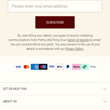
SUBSCRIBE
By submitting your details, you agree to receive marketing
communications from PrettyLittleThing & our
family of brands
by email.
You can unsubscribe at any point. You also consent to the use of your
details in accordance with our
Privacy Policy.
LET US HELP YOU
Help
ABOUT US
Returns