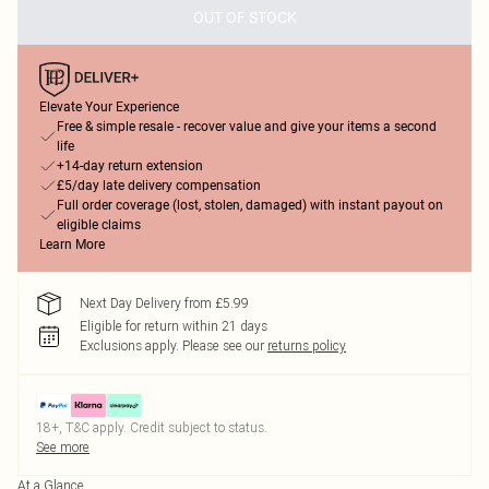
OUT OF STOCK
Elevate Your Experience
Free & simple resale - recover value and give your items a second
life
+14-day return extension
£5/day late delivery compensation
Full order coverage (lost, stolen, damaged) with instant payout on
eligible claims
Learn More
Next Day Delivery from £5.99
Eligible for return within 21 days
Exclusions apply.
Please see our
returns policy
18+, T&C apply. Credit subject to status.
See more
At a Glance