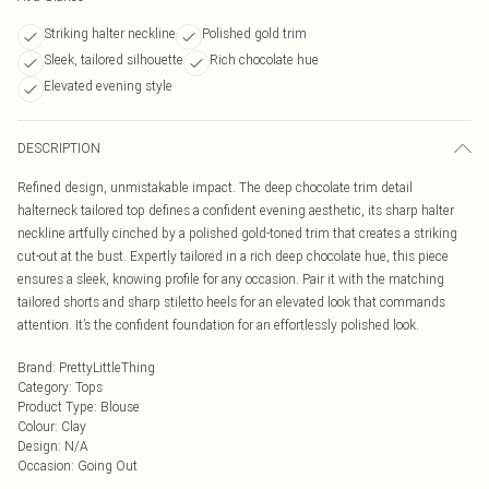
Striking halter neckline
Polished gold trim
Sleek, tailored silhouette
Rich chocolate hue
Elevated evening style
DESCRIPTION
Refined design, unmistakable impact. The deep chocolate trim detail
halterneck tailored top defines a confident evening aesthetic, its sharp halter
neckline artfully cinched by a polished gold-toned trim that creates a striking
cut-out at the bust. Expertly tailored in a rich deep chocolate hue, this piece
ensures a sleek, knowing profile for any occasion. Pair it with the matching
tailored shorts and sharp stiletto heels for an elevated look that commands
attention. It’s the confident foundation for an effortlessly polished look.
Brand
:
PrettyLittleThing
Category
:
Tops
Product Type
:
Blouse
Colour
:
Clay
Design
:
N/A
Occasion
:
Going Out