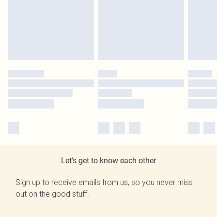
Let's get to know each other
Sign up to receive emails from us, so you never miss
out on the good stuff.