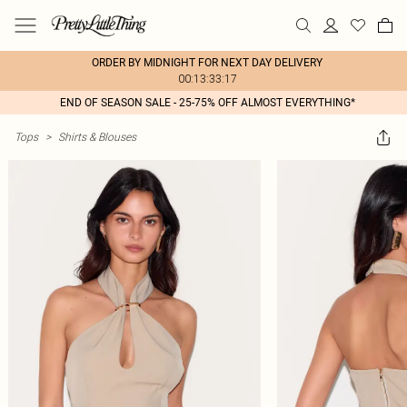
ORDER BY MIDNIGHT FOR NEXT DAY DELIVERY
00:13:33:17
END OF SEASON SALE - 25-75% OFF ALMOST EVERYTHING*
Tops
>
Shirts & Blouses