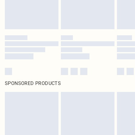
SPONSORED PRODUCTS