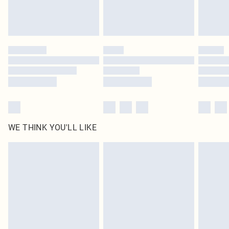
Royalty - unlimited free delivery for a year with Royalty Delivery for £9.99
Find out more
Please note, some delivery methods are not available for products delivered
by our brand partners & they may have longer delivery times
Find out more
WE THINK YOU'LL LIKE