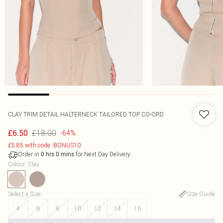
CLAY TRIM DETAIL HALTERNECK TAILORED TOP CO-ORD
£18.00
£6.50
-64%
£5.85 with code: BONUS10
Order in
for Next Day Delivery
0
hrs
0
mins
Colour
:
Clay
Select a Size
:
Size Guide
4
6
8
10
12
14
16