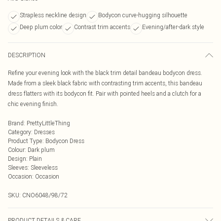
Strapless neckline design
Bodycon curve-hugging silhouette
Deep plum color
Contrast trim accents
Evening/after-dark style
DESCRIPTION
Refine your evening look with the black trim detail bandeau bodycon dress.
Made from a sleek black fabric with contrasting trim accents, this bandeau
dress flatters with its bodycon fit. Pair with pointed heels and a clutch for a
chic evening finish.
Brand
:
PrettyLittleThing
Category
:
Dresses
Product Type
:
Bodycon Dress
Colour
:
Dark plum
Design
:
Plain
Sleeves
:
Sleeveless
Occasion
:
Occasion
SKU:
CNO6048/98/72
PRODUCT DETAILS & CARE