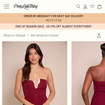
ORDER BY MIDNIGHT FOR NEXT DAY DELIVERY
00:10:12:36
END OF SEASON SALE - 25-75% OFF ALMOST EVERYTHING*
Bodycon Dresses
>
Mini Bodycon Dresses