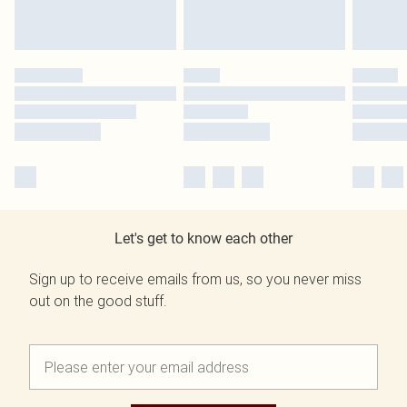
Let's get to know each other
Sign up to receive emails from us, so you never miss
out on the good stuff.