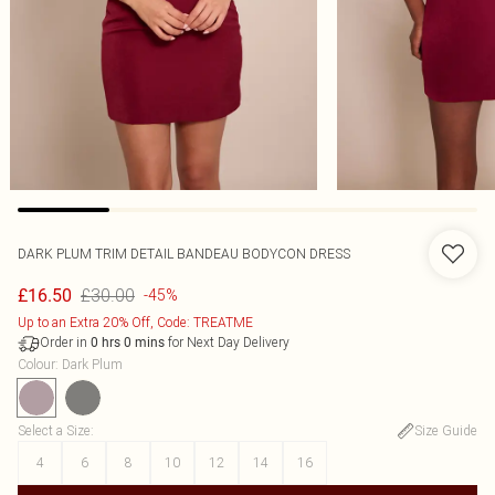
DARK PLUM TRIM DETAIL BANDEAU BODYCON DRESS
£30.00
£16.50
-45%
Up to an Extra 20% Off, Code: TREATME
Order in
for Next Day Delivery
0
hrs
0
mins
Colour
:
Dark Plum
Select a Size
:
Size Guide
4
6
8
10
12
14
16