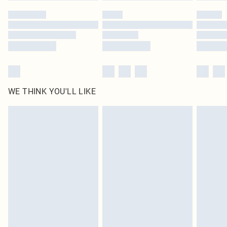
by our brand partners & they may have longer delivery times
Find out more
WE THINK YOU'LL LIKE