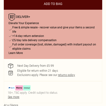
ADD TO BAG
Elevate Your Experience
Free & simple resale - recover value and give your items a second
life
+14-day return extension
£5/day late delivery compensation
Full order coverage (lost, stolen, damaged) with instant payout on
eligible claims
Learn More
Next Day Delivery from £5.99
Eligible for return within 21 days
Exclusions apply.
Please see our
returns policy
18+, T&C apply. Credit subject to status.
See more
At a Glance