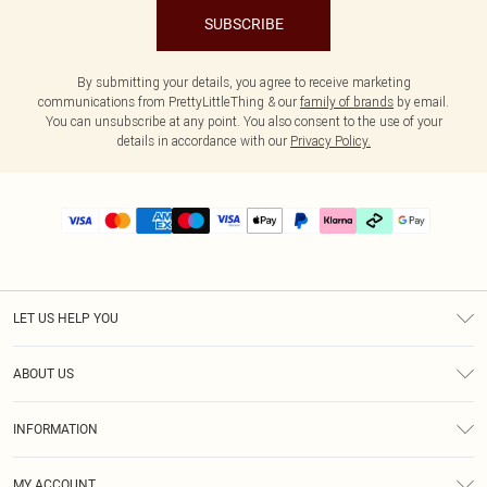
SUBSCRIBE
By submitting your details, you agree to receive marketing
communications from PrettyLittleThing & our
family of brands
by email.
You can unsubscribe at any point. You also consent to the use of your
details in accordance with our
Privacy Policy.
LET US HELP YOU
Help
ABOUT US
Returns
About Us
Delivery
INFORMATION
Diversity
Size Guide
Terms & Conditions
Graduate & Student Discount
Royalty
MY ACCOUNT