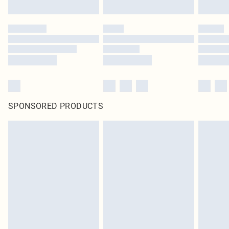
SPONSORED PRODUCTS