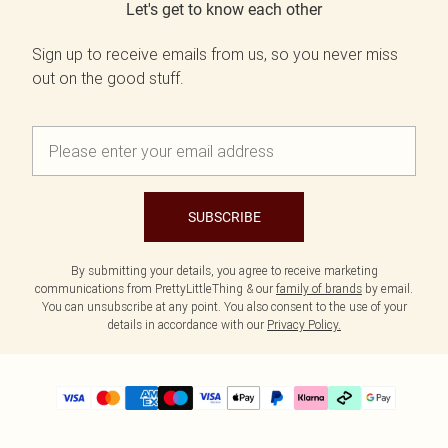
Let's get to know each other
Sign up to receive emails from us, so you never miss
out on the good stuff.
SUBSCRIBE
By submitting your details, you agree to receive marketing
communications from PrettyLittleThing & our
family of brands
by email.
You can unsubscribe at any point. You also consent to the use of your
details in accordance with our
Privacy Policy.