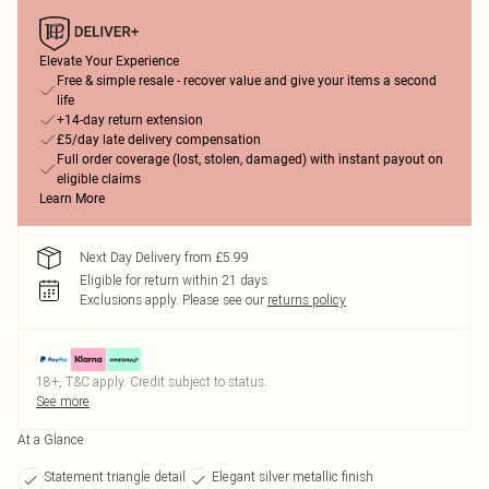
Elevate Your Experience
Free & simple resale - recover value and give your items a second
life
+14-day return extension
£5/day late delivery compensation
Full order coverage (lost, stolen, damaged) with instant payout on
eligible claims
Learn More
Next Day Delivery from £5.99
Eligible for return within 21 days
Exclusions apply.
Please see our
returns policy
18+, T&C apply. Credit subject to status.
See more
At a Glance
Statement triangle detail
Elegant silver metallic finish