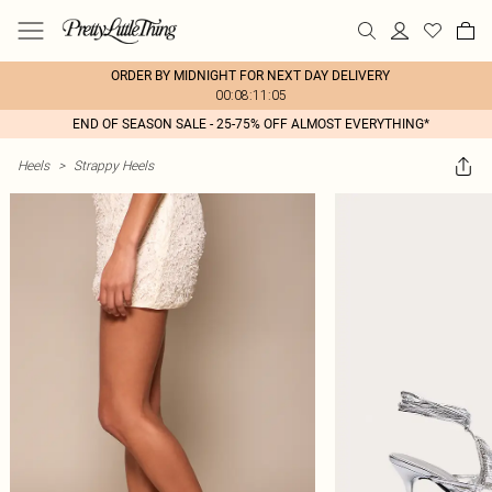
ORDER BY MIDNIGHT FOR NEXT DAY DELIVERY
00:08:11:05
END OF SEASON SALE - 25-75% OFF ALMOST EVERYTHING*
Heels
>
Strappy Heels