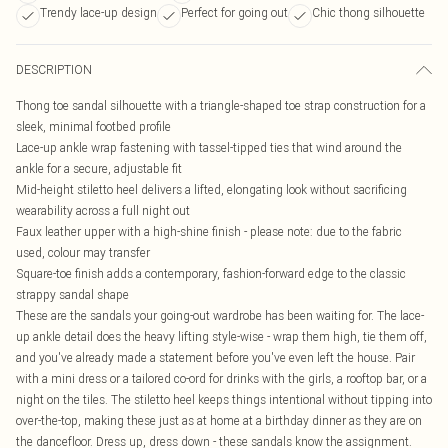
Trendy lace-up design
Perfect for going out
Chic thong silhouette
DESCRIPTION
Thong toe sandal silhouette with a triangle-shaped toe strap construction for a
sleek, minimal footbed profile
Lace-up ankle wrap fastening with tassel-tipped ties that wind around the
ankle for a secure, adjustable fit
Mid-height stiletto heel delivers a lifted, elongating look without sacrificing
wearability across a full night out
Faux leather upper with a high-shine finish - please note: due to the fabric
used, colour may transfer
Square-toe finish adds a contemporary, fashion-forward edge to the classic
strappy sandal shape
These are the sandals your going-out wardrobe has been waiting for. The lace-
up ankle detail does the heavy lifting style-wise - wrap them high, tie them off,
and you've already made a statement before you've even left the house. Pair
with a mini dress or a tailored co-ord for drinks with the girls, a rooftop bar, or a
night on the tiles. The stiletto heel keeps things intentional without tipping into
over-the-top, making these just as at home at a birthday dinner as they are on
the dancefloor. Dress up, dress down - these sandals know the assignment.