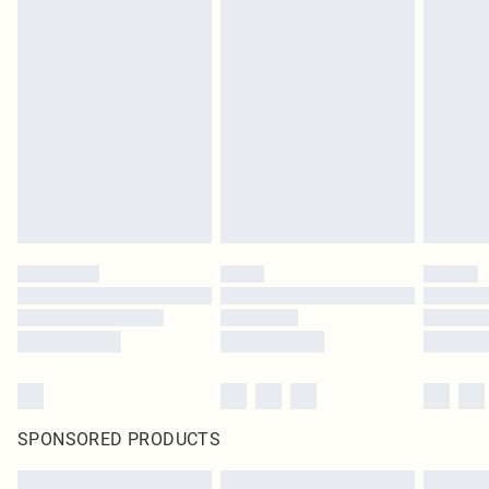
SPONSORED PRODUCTS