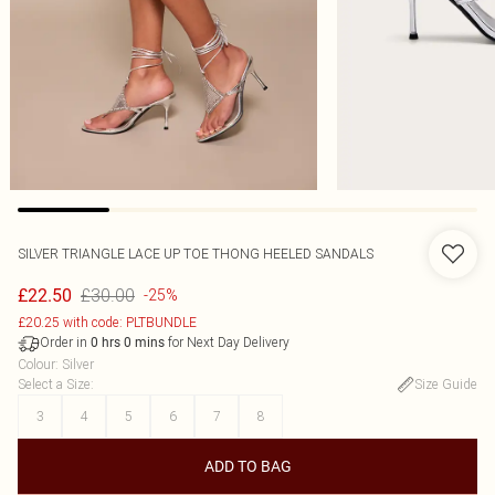
SILVER TRIANGLE LACE UP TOE THONG HEELED SANDALS
£30.00
£22.50
-25%
£20.25 with code: PLTBUNDLE
Order in
for Next Day Delivery
0
hrs
0
mins
Colour
:
Silver
Select a Size
:
Size Guide
3
4
5
6
7
8
ADD TO BAG