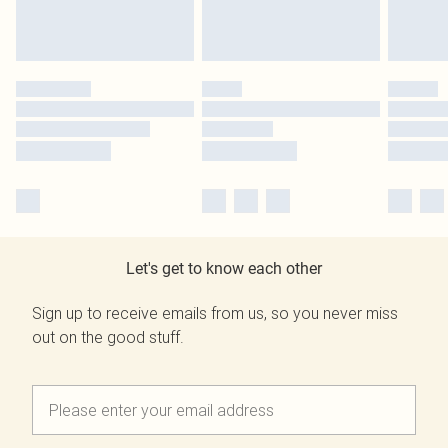
Let's get to know each other
Sign up to receive emails from us, so you never miss
out on the good stuff.