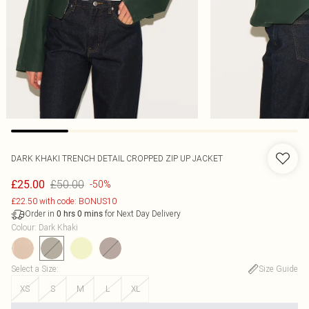
DARK KHAKI TRENCH DETAIL CROPPED ZIP UP JACKET
£50.00
£25.00
-50%
£22.50 with code: BONUS10
Order in
for Next Day Delivery
0
hrs
0
mins
Colour
:
Dark Khaki
Select a Size
:
Size Guide
XS
S
M
L
XL