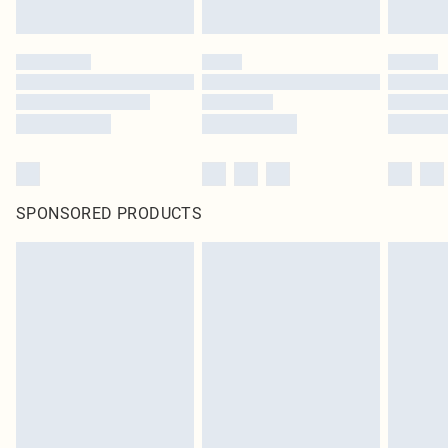
SPONSORED PRODUCTS