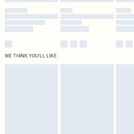
Please note, some delivery methods are not available for products delivered
by our brand partners & they may have longer delivery times
Find out more
WE THINK YOU'LL LIKE