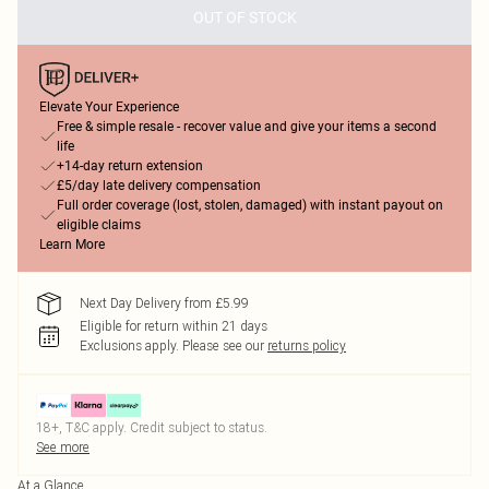
OUT OF STOCK
Elevate Your Experience
Free & simple resale - recover value and give your items a second
life
+14-day return extension
£5/day late delivery compensation
Full order coverage (lost, stolen, damaged) with instant payout on
eligible claims
Learn More
Next Day Delivery from £5.99
Eligible for return within 21 days
Exclusions apply.
Please see our
returns policy
18+, T&C apply. Credit subject to status.
See more
At a Glance