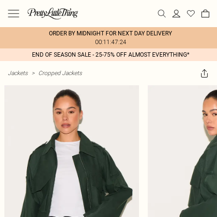
ORDER BY MIDNIGHT FOR NEXT DAY DELIVERY
00:11:47:24
END OF SEASON SALE - 25-75% OFF ALMOST EVERYTHING*
Jackets
>
Cropped Jackets