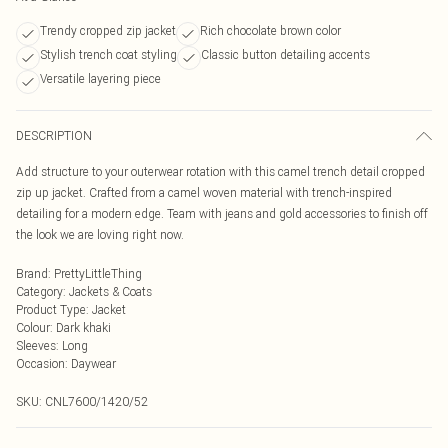
Trendy cropped zip jacket
Rich chocolate brown color
Stylish trench coat styling
Classic button detailing accents
Versatile layering piece
DESCRIPTION
Add structure to your outerwear rotation with this camel trench detail cropped
zip up jacket. Crafted from a camel woven material with trench-inspired
detailing for a modern edge. Team with jeans and gold accessories to finish off
the look we are loving right now.
Brand
:
PrettyLittleThing
Category
:
Jackets & Coats
Product Type
:
Jacket
Colour
:
Dark khaki
Sleeves
:
Long
Occasion
:
Daywear
SKU:
CNL7600/1420/52