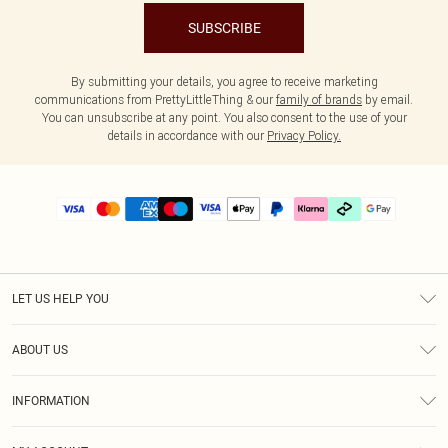
SUBSCRIBE
By submitting your details, you agree to receive marketing
communications from PrettyLittleThing & our
family of brands
by email.
You can unsubscribe at any point. You also consent to the use of your
details in accordance with our
Privacy Policy.
LET US HELP YOU
Help
ABOUT US
Returns
About Us
Delivery
INFORMATION
Diversity
Size Guide
Terms & Conditions
Graduate & Student Discount
Royalty