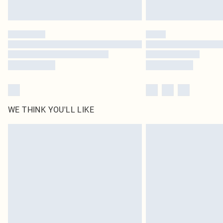
WE THINK YOU'LL LIKE