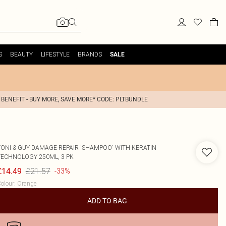
S
BEAUTY
LIFESTYLE
BRANDS
SALE
 BENEFIT - BUY MORE, SAVE MORE* CODE: PLTBUNDLE
TONI & GUY
DAMAGE REPAIR 'SHAMPOO' WITH KERATIN
TECHNOLOGY 250ML, 3 PK
£21.57
£14.49
-33%
olour
:
Orange
ADD TO BAG