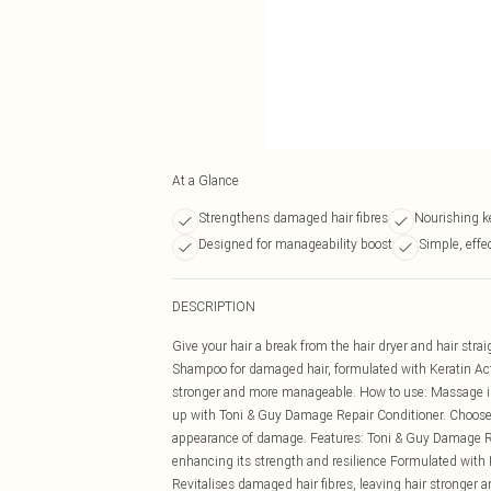
At a Glance
Strengthens damaged hair fibres
Nourishing k
Designed for manageability boost
Simple, effec
DESCRIPTION
Give your hair a break from the hair dryer and hair str
Shampoo for damaged hair, formulated with Keratin Active
stronger and more manageable. How to use: Massage into 
up with Toni & Guy Damage Repair Conditioner. Choose o
appearance of damage. Features: Toni & Guy Damage Re
enhancing its strength and resilience Formulated with 
Revitalises damaged hair fibres, leaving hair strong