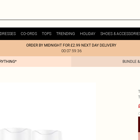
DRESSES
CO-ORDS
TOPS
TRENDING
HOLIDAY
SHOES & ACCESSORIE
ORDER BY MIDNIGHT FOR £2.99 NEXT DAY DELIVERY
00:07:59:36
ERYTHING*
BUNDLE &
C