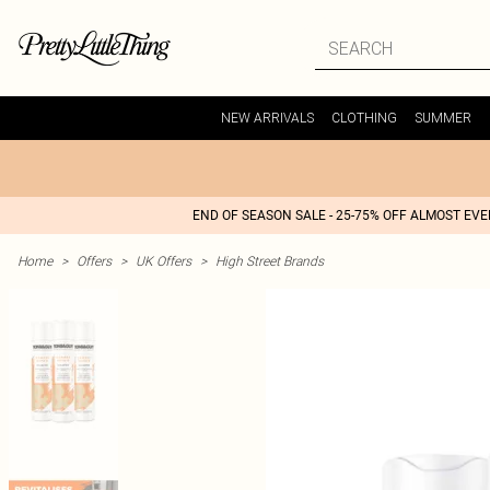
NEW ARRIVALS
CLOTHING
SUMMER
END OF SEASON SALE - 25-75% OFF ALMOST EV
Home
>
Offers
>
UK Offers
>
High Street Brands