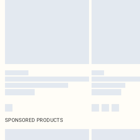
SPONSORED PRODUCTS