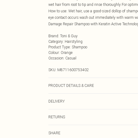
wet hair from root to tip and rinse thoroughly For opt
How to use: Wet hair, use a good-sized dollop of shampo
eye contact occurs wash out immediately with warm water
Damage Repair Shampoo with Keratin Active Technolo
Brand
:
Toni & Guy
Category
:
Hairstyling
Product Type
:
Shampoo
Colour
:
Orange
Occasion
:
Casual
SKU:
M8711600753402
PRODUCT DETAILS & CARE
N/A
DELIVERY
Next Day Delivery
RETURNS
Order by Midnight
Something not quite right? You have 21 days from the d
UK Standard Delivery
SHARE
Please note, we cannot offer refunds on fashion face ma
Usually Delivered Within 4 Working Days Mon - Sat