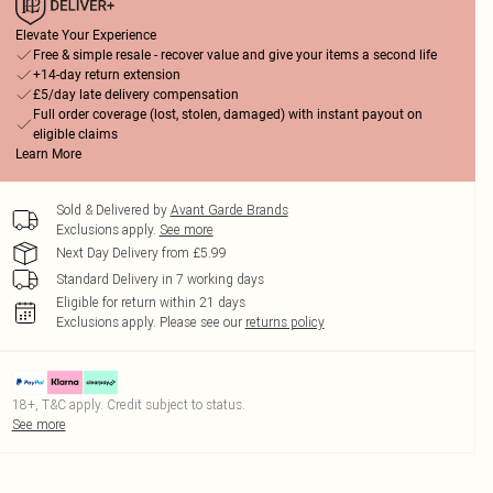
Elevate Your Experience
Free & simple resale - recover value and give your items a second life
+14-day return extension
£5/day late delivery compensation
Full order coverage (lost, stolen, damaged) with instant payout on
eligible claims
Learn More
Sold & Delivered by
Avant Garde Brands
Exclusions apply.
See more
Next Day Delivery from £5.99
Standard Delivery in 7 working days
Eligible for return within 21 days
Exclusions apply.
Please see our
returns policy
18+, T&C apply. Credit subject to status.
See more