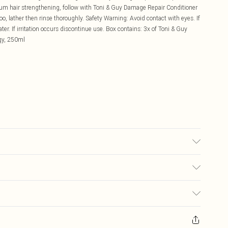
imum hair strengthening, follow with Toni & Guy Damage Repair Conditioner
o, lather then rinse thoroughly. Safety Warning: Avoid contact with eyes. If
. If irritation occurs discontinue use. Box contains: 3x of Toni & Guy
gy, 250ml
£5.99
ay you receive it, to send something back.
£3.99
sks, cosmetics, pierced jewellery, adult toys, and swimwear or lingerie if