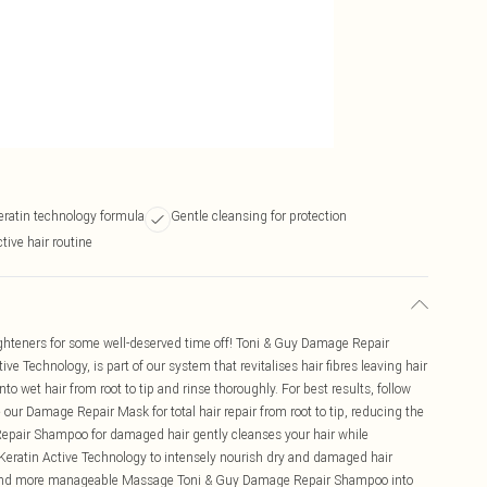
eratin technology formula
Gentle cleansing for protection
tive hair routine
aighteners for some well-deserved time off! Toni & Guy Damage Repair
 Technology, is part of our system that revitalises hair fibres leaving hair
wet hair from root to tip and rinse thoroughly. For best results, follow
ur Damage Repair Mask for total hair repair from root to tip, reducing the
pair Shampoo for damaged hair gently cleanses your hair while
Keratin Active Technology to intensely nourish dry and damaged hair
er and more manageable Massage Toni & Guy Damage Repair Shampoo into