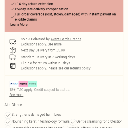
+14-day return extension
£5/day late delivery compensation
Full order coverage (lost, stolen, damaged) with instant payout on
eligible claims
Learn More
Sold & Delivered by
Avant Garde Brands
Exclusions apply.
See more
Next Day Delivery from £5.99
Standard Delivery in 7 working days
Eligible for return within 21 days
Exclusions apply.
Please see our
returns policy
18+, T&C apply. Credit subject to status.
See more
At a Glance
Strengthens damaged hair fibres
Nourishing keratin technology formula
Gentle cleansing for protection