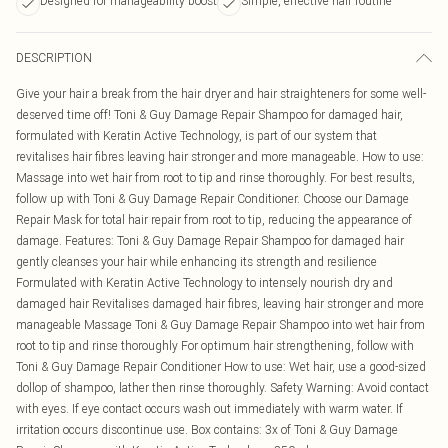
Designed for manageability boost
Simple, effective hair routine
DESCRIPTION
Give your hair a break from the hair dryer and hair straighteners for some well-
deserved time off! Toni & Guy Damage Repair Shampoo for damaged hair,
formulated with Keratin Active Technology, is part of our system that
revitalises hair fibres leaving hair stronger and more manageable. How to use:
Massage into wet hair from root to tip and rinse thoroughly. For best results,
follow up with Toni & Guy Damage Repair Conditioner. Choose our Damage
Repair Mask for total hair repair from root to tip, reducing the appearance of
damage. Features: Toni & Guy Damage Repair Shampoo for damaged hair
gently cleanses your hair while enhancing its strength and resilience
Formulated with Keratin Active Technology to intensely nourish dry and
damaged hair Revitalises damaged hair fibres, leaving hair stronger and more
manageable Massage Toni & Guy Damage Repair Shampoo into wet hair from
root to tip and rinse thoroughly For optimum hair strengthening, follow with
Toni & Guy Damage Repair Conditioner How to use: Wet hair, use a good-sized
dollop of shampoo, lather then rinse thoroughly. Safety Warning: Avoid contact
with eyes. If eye contact occurs wash out immediately with warm water. If
irritation occurs discontinue use. Box contains: 3x of Toni & Guy Damage