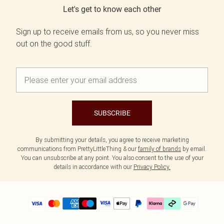
Let's get to know each other
Sign up to receive emails from us, so you never miss
out on the good stuff.
SUBSCRIBE
By submitting your details, you agree to receive marketing
communications from PrettyLittleThing & our
family of brands
by email.
You can unsubscribe at any point. You also consent to the use of your
details in accordance with our
Privacy Policy.