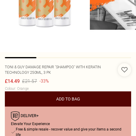
TONI & GUY
DAMAGE REPAIR 'SHAMPOO' WITH KERATIN
TECHNOLOGY 250ML, 3 PK
£21.57
£14.49
-33%
Colour
:
Orange
ADD TO BAG
Elevate Your Experience
Free & simple resale - recover value and give your items a second
life