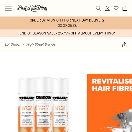
ORDER BY MIDNIGHT FOR NEXT DAY DELIVERY
00:09:06:38
END OF SEASON SALE - 25-75% OFF ALMOST EVERYTHING*
UK Offers
>
High Street Brands