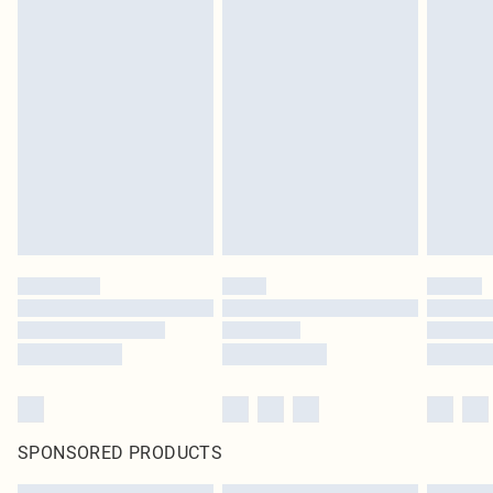
SPONSORED PRODUCTS