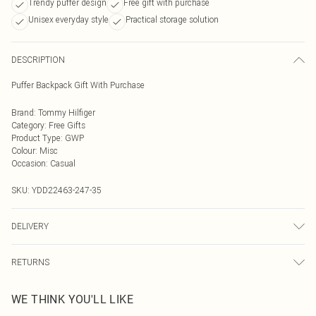
Trendy puffer design
Free gift with purchase
Unisex everyday style
Practical storage solution
DESCRIPTION
Puffer Backpack Gift With Purchase
Brand
:
Tommy Hilfiger
Category
:
Free Gifts
Product Type
:
GWP
Colour
:
Misc
Occasion
:
Casual
SKU:
YDD22463-247-35
DELIVERY
Next Day Delivery
£5.99
RETURNS
Order by Midnight
Something not quite right? You have 21 days from the day you receive it, to
UK Standard Delivery
£3.99
WE THINK YOU'LL LIKE
send something back.
Usually Delivered Within 4 Working Days Mon - Sat