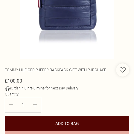
TOMMY HILFIGER
PUFFER BACKPACK GIFT WITH PURCHASE
£100.00
Order in
for Next Day Delivery
0
hrs
0
mins
Quantity:
ADD TO BAG