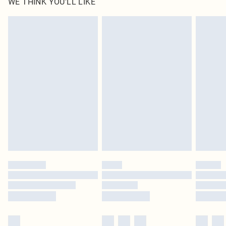
WE THINK YOU'LL LIKE