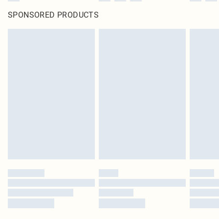
SPONSORED PRODUCTS