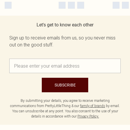
Let's get to know each other
Sign up to receive emails from us, so you never miss
out on the good stuff.
SUBSCRIBE
By submitting your details, you agree to receive marketing
communications from PrettyLittleThing & our
family of brands
by email.
You can unsubscribe at any point. You also consent to the use of your
details in accordance with our
Privacy Policy.