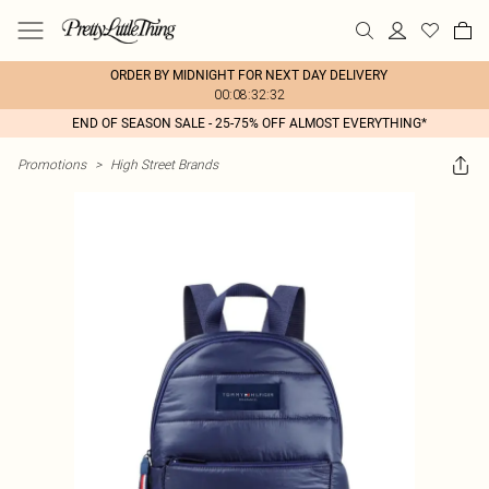
ORDER BY MIDNIGHT FOR NEXT DAY DELIVERY
00:08:32:32
END OF SEASON SALE - 25-75% OFF ALMOST EVERYTHING*
Promotions
>
High Street Brands