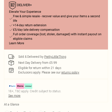
Elevate Your Experience
Free & simple resale - recover value and give your items a second
life
+14-day return extension
£5/day late delivery compensation
Full order coverage (lost, stolen, damaged) with instant payout on
eligible claims
Learn More
Sold & Delivered by
PrettyLittleThing
Next Day Delivery from £5.99
Eligible for return within 21 days
Exclusions apply.
Please see our
returns policy
18+, T&C apply. Credit subject to status.
See more
At a Glance