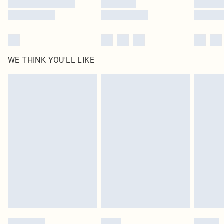
WE THINK YOU'LL LIKE