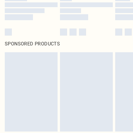
SPONSORED PRODUCTS