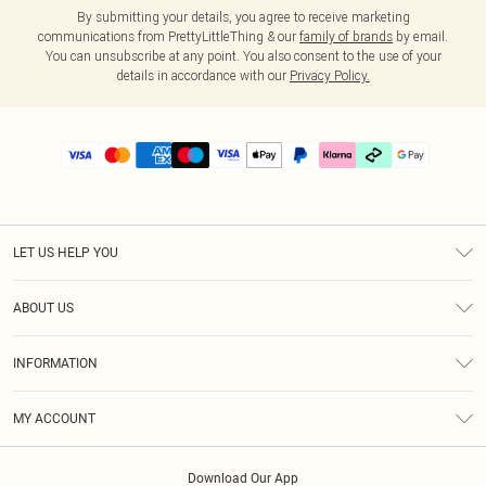
By submitting your details, you agree to receive marketing
communications from PrettyLittleThing & our
family of brands
by email.
You can unsubscribe at any point. You also consent to the use of your
details in accordance with our
Privacy Policy.
LET US HELP YOU
Help
ABOUT US
Returns
About Us
Delivery
INFORMATION
Diversity
Size Guide
Terms & Conditions
Graduate & Student Discount
Royalty
MY ACCOUNT
Privacy Policy
Student Beans
Gift Cards
Order History
App Info
Modern Slavery Statement
Clearpay
Download Our App