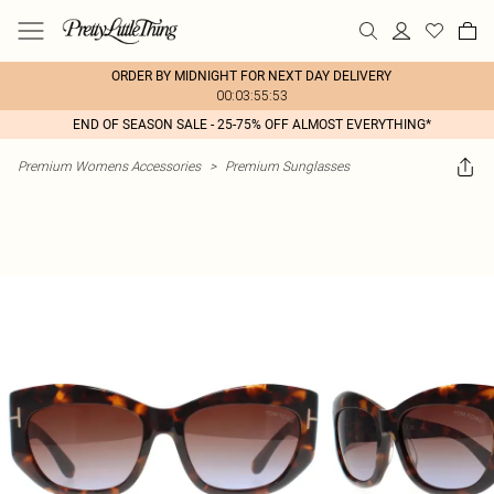
ORDER BY MIDNIGHT FOR NEXT DAY DELIVERY
00:03:55:53
END OF SEASON SALE - 25-75% OFF ALMOST EVERYTHING*
Premium Womens Accessories
>
Premium Sunglasses