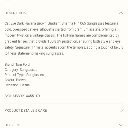
DESCRIPTION
Cat Eye Dark Havana Brown Gradient Brianna FT1065 Sunglasses feature a
bold, oversized cat-eye silhouette crafted from premium acetate, offering a
modern twist on a vintage classic. The full-rim frames are complemented by
gradient lenses that provide 100% UV protection, ensuring both style and eye
safety. Signature "T" metal accents adorn the temples, adding a touch of luxury
to these statement-making sunglasses.
Brand
:
Tom Ford
Category
:
Sunglasses
Product Type
:
Sunglasses
Colour
:
Brown
Occasion
:
Casual
SKU:
M889214455109
PRODUCT DETAILS & CARE
Size: 55 mm x 17 mm x 125 mm. The product material is Plastic. Do not clean
DELIVERY
with harsh chemicals. Do not leave in direct sunlight when not worn. Keep in a