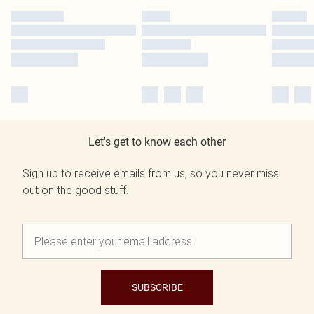
Let's get to know each other
Sign up to receive emails from us, so you never miss
out on the good stuff.
SUBSCRIBE