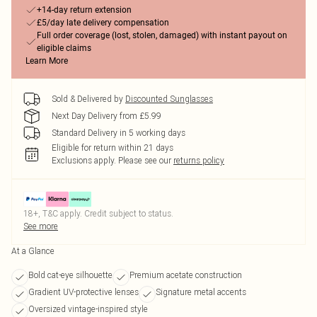
+14-day return extension
£5/day late delivery compensation
Full order coverage (lost, stolen, damaged) with instant payout on
eligible claims
Learn More
Sold & Delivered by
Discounted Sunglasses
Next Day Delivery from £5.99
Standard Delivery in 5 working days
Eligible for return within 21 days
Exclusions apply.
Please see our
returns policy
18+, T&C apply. Credit subject to status.
See more
At a Glance
Bold cat-eye silhouette
Premium acetate construction
Gradient UV-protective lenses
Signature metal accents
Oversized vintage-inspired style