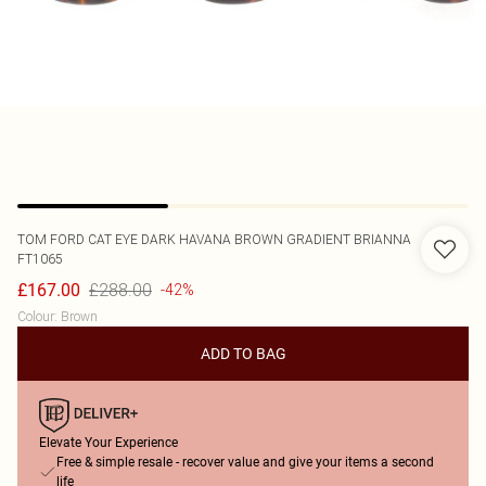
TOM FORD
CAT EYE DARK HAVANA BROWN GRADIENT BRIANNA
FT1065
£288.00
£167.00
-42%
Colour
:
Brown
ADD TO BAG
Elevate Your Experience
Free & simple resale - recover value and give your items a second
life