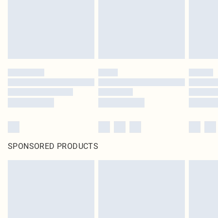
SPONSORED PRODUCTS