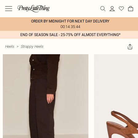
ORDER BY MIDNIGHT FOR NEXT DAY DELIVERY
00:14:35:44
END OF SEASON SALE - 25-75% OFF ALMOST EVERYTHING*
Heels
>
Strappy Heels