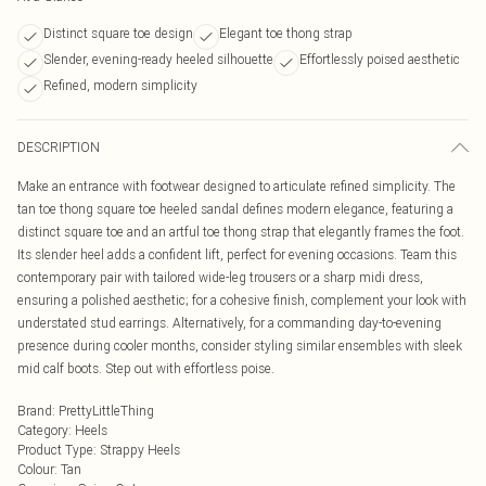
Distinct square toe design
Elegant toe thong strap
Slender, evening-ready heeled silhouette
Effortlessly poised aesthetic
Refined, modern simplicity
DESCRIPTION
Make an entrance with footwear designed to articulate refined simplicity. The
tan toe thong square toe heeled sandal defines modern elegance, featuring a
distinct square toe and an artful toe thong strap that elegantly frames the foot.
Its slender heel adds a confident lift, perfect for evening occasions. Team this
contemporary pair with tailored wide-leg trousers or a sharp midi dress,
ensuring a polished aesthetic; for a cohesive finish, complement your look with
understated stud earrings. Alternatively, for a commanding day-to-evening
presence during cooler months, consider styling similar ensembles with sleek
mid calf boots. Step out with effortless poise.
Brand
:
PrettyLittleThing
Category
:
Heels
Product Type
:
Strappy Heels
Colour
:
Tan