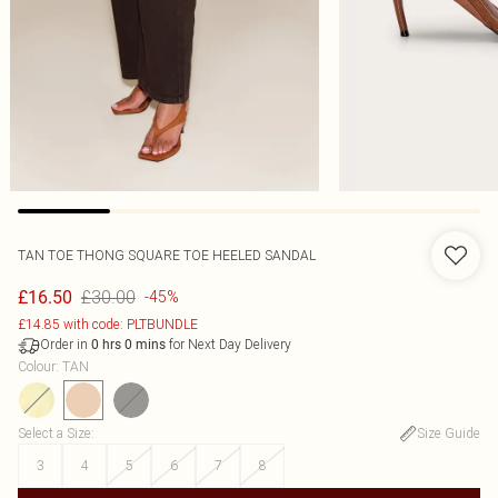
TAN TOE THONG SQUARE TOE HEELED SANDAL
£30.00
£16.50
-45%
£14.85 with code: PLTBUNDLE
Order in
for Next Day Delivery
0
hrs
0
mins
Colour
:
TAN
Select a Size
:
Size Guide
3
4
5
6
7
8