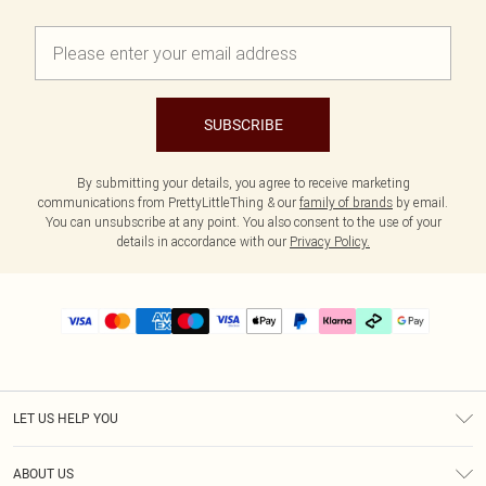
SUBSCRIBE
By submitting your details, you agree to receive marketing
communications from PrettyLittleThing & our
family of brands
by email.
You can unsubscribe at any point. You also consent to the use of your
details in accordance with our
Privacy Policy.
LET US HELP YOU
Help
ABOUT US