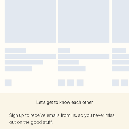
Let's get to know each other
Sign up to receive emails from us, so you never miss
out on the good stuff.