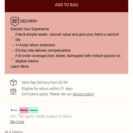
ADD TO BAG
Elevate Your Experience
Free & simple resale - recover value and give your items a second
life
+14-day return extension
£5/day late delivery compensation
Full order coverage (lost, stolen, damaged) with instant payout on
eligible claims
Learn More
Next Day Delivery from £5.99
Eligible for return within 21 days
Exclusions apply.
Please see our
returns policy
18+, T&C apply. Credit subject to status.
See more
At a Glance