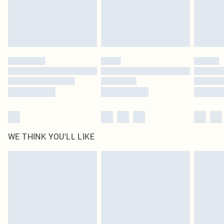
Delivered in 5 - 7 working days
Royalty - unlimited free delivery for a year with Royalty Delivery for £9.99
Find out more
Please note, some delivery methods are not available for products delivered
by our brand partners & they may have longer delivery times
Find out more
WE THINK YOU'LL LIKE