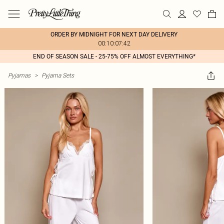
ORDER BY MIDNIGHT FOR NEXT DAY DELIVERY
00:10:07:42
END OF SEASON SALE - 25-75% OFF ALMOST EVERYTHING*
Pyjamas
>
Pyjama Sets