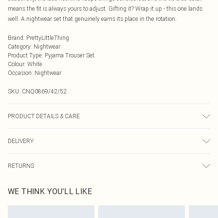
means the fit is always yours to adjust. Gifting it? Wrap it up - this one lands
well. A nightwear set that genuinely earns its place in the rotation.
Brand
:
PrettyLittleThing
Category
:
Nightwear
Product Type
:
Pyjama Trouser Set
Colour
:
White
Occasion
:
Nightwear
SKU:
CNQ0869/42/52
PRODUCT DETAILS & CARE
95% Polyester, 5% Elastane Please note: due to fabric used, colour may
DELIVERY
transfer.
Next Day Delivery
£5.99
RETURNS
Order by Midnight
Something not quite right? You have 21 days from the day you receive it, to
UK Standard Delivery
£3.99
WE THINK YOU'LL LIKE
send something back.
Usually Delivered Within 4 Working Days Mon - Sat
Please note, we cannot offer refunds on fashion face masks, cosmetics,
24/7 InPost Locker
£3.49
pierced jewellery, adult toys and swimwear or lingerie if the hygiene seal is not