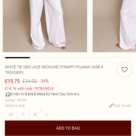
WHITE TIE SIDE LACE NECKLINE STRAPPY PYJAMA CAMI &
TROUSERS
£24.00
£15.75
-34%
£14.18 with code: PLTBUNDLE
Order in
for Next Day Delivery
0
hrs
0
mins
Colour
:
White
Select a Size
:
Size Guide
XS
S
M
L
ADD TO BAG