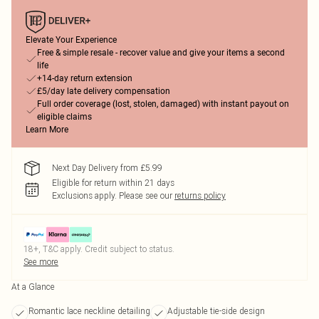
Elevate Your Experience
Free & simple resale - recover value and give your items a second
life
+14-day return extension
£5/day late delivery compensation
Full order coverage (lost, stolen, damaged) with instant payout on
eligible claims
Learn More
Next Day Delivery from £5.99
Eligible for return within 21 days
Exclusions apply.
Please see our
returns policy
18+, T&C apply. Credit subject to status.
See more
At a Glance
Romantic lace neckline detailing
Adjustable tie-side design