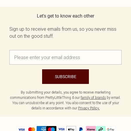
Let's get to know each other
Sign up to receive emails from us, so you never miss
out on the good stuff.
SUBSCRIBE
By submitting your details, you agree to receive marketing
communications from PrettyLittleThing & our
family of brands
by email.
You can unsubscribe at any point. You also consent to the use of your
details in accordance with our
Privacy Policy.