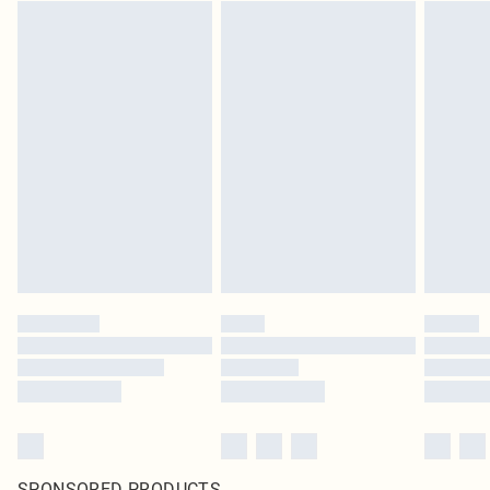
SPONSORED PRODUCTS