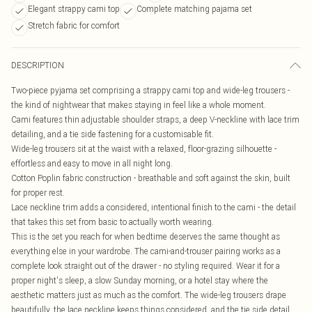
Elegant strappy cami top
Complete matching pajama set
Stretch fabric for comfort
DESCRIPTION
Two-piece pyjama set comprising a strappy cami top and wide-leg trousers -
the kind of nightwear that makes staying in feel like a whole moment.
Cami features thin adjustable shoulder straps, a deep V-neckline with lace trim
detailing, and a tie side fastening for a customisable fit.
Wide-leg trousers sit at the waist with a relaxed, floor-grazing silhouette -
effortless and easy to move in all night long.
Cotton Poplin fabric construction - breathable and soft against the skin, built
for proper rest.
Lace neckline trim adds a considered, intentional finish to the cami - the detail
that takes this set from basic to actually worth wearing.
This is the set you reach for when bedtime deserves the same thought as
everything else in your wardrobe. The cami-and-trouser pairing works as a
complete look straight out of the drawer - no styling required. Wear it for a
proper night's sleep, a slow Sunday morning, or a hotel stay where the
aesthetic matters just as much as the comfort. The wide-leg trousers drape
beautifully, the lace neckline keeps things considered, and the tie side detail