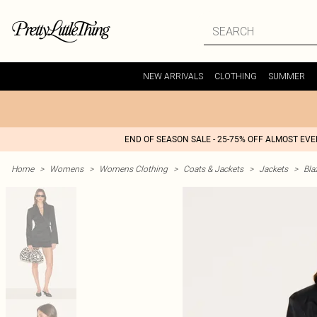
NEW ARRIVALS
CLOTHING
SUMMER
END OF SEASON SALE - 25-75% OFF ALMOST EV
Home
>
Womens
>
Womens Clothing
>
Coats & Jackets
>
Jackets
>
Bla