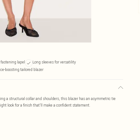
fastening lapel
Long sleeves for versatility
ce-boosting tailored blazer
ring a structural collar and shoulders, this blazer has an asymmetric tie
ight look for a finish that'll make a confident statement.