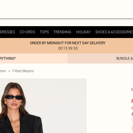
DRESSES
CO-ORDS
TOPS
TRENDING
HOLIDAY
SHOES & ACCESSORIE
ORDER BY MIDNIGHT FOR NEXT DAY DELIVERY
00:15:39:30
ERYTHING*
BUNDLE &
zers
>
Fitted Blazers
B
£
C