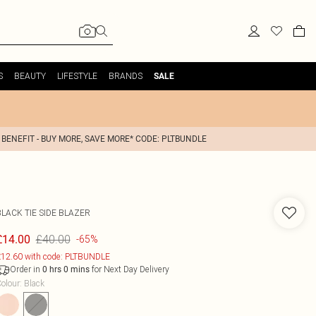
S
BEAUTY
LIFESTYLE
BRANDS
SALE
 BENEFIT - BUY MORE, SAVE MORE* CODE: PLTBUNDLE
LACK TIE SIDE BLAZER
£40.00
£14.00
-65%
12.60 with code: PLTBUNDLE
Order in
for Next Day Delivery
0
hrs
0
mins
olour
:
Black