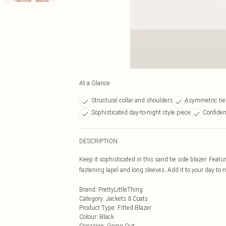
At a Glance
Structural collar and shoulders
Asymmetric tie 
Sophisticated day-to-night style piece
Confiden
DESCRIPTION
Keep it sophisticated in this sand tie side blazer. Featu
fastening lapel and long sleeves. Add it to your day to n
Brand
:
PrettyLittleThing
Category
:
Jackets & Coats
Product Type
:
Fitted Blazer
Colour
:
Black
Occasion
:
Going Out