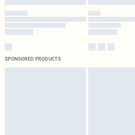
SPONSORED PRODUCTS