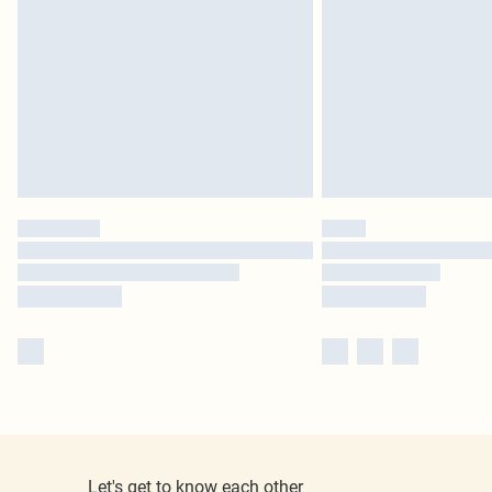
Let's get to know each other