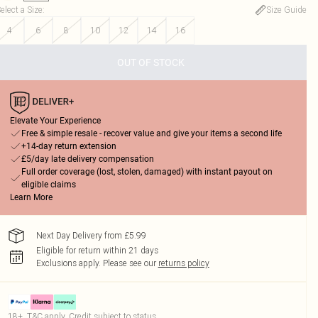
elect a Size
:
Size Guide
4
6
8
10
12
14
16
OUT OF STOCK
Elevate Your Experience
Free & simple resale - recover value and give your items a second life
+14-day return extension
£5/day late delivery compensation
Full order coverage (lost, stolen, damaged) with instant payout on
eligible claims
Learn More
Next Day Delivery from £5.99
Eligible for return within 21 days
Exclusions apply.
Please see our
returns policy
18+, T&C apply. Credit subject to status.