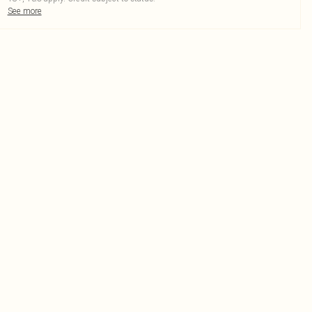
See more