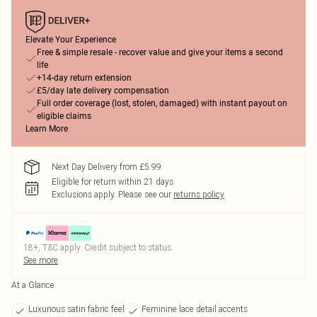
Elevate Your Experience
Free & simple resale - recover value and give your items a second
life
+14-day return extension
£5/day late delivery compensation
Full order coverage (lost, stolen, damaged) with instant payout on
eligible claims
Learn More
Next Day Delivery from £5.99
Eligible for return within 21 days
Exclusions apply.
Please see our
returns policy
18+, T&C apply. Credit subject to status.
See more
At a Glance
Luxurious satin fabric feel
Feminine lace detail accents