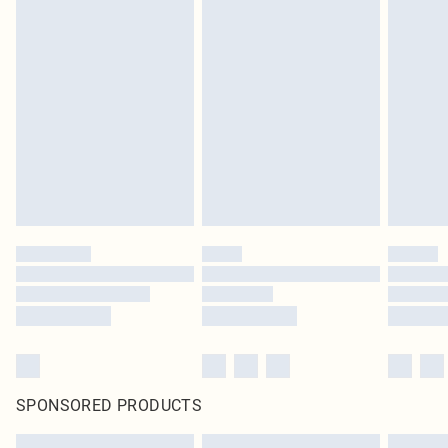
SPONSORED PRODUCTS