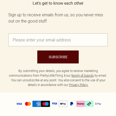
Let's get to know each other
Sign up to receive emails from us, so you never miss
out on the good stuff.
SUBSCRIBE
By submitting your details, you agree to receive marketing
communications from PrettyLittleThing & our
family of brands
by email.
You can unsubscribe at any point. You also consent to the use of your
details in accordance with our
Privacy Policy.