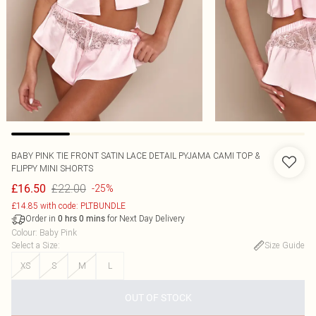
BABY PINK TIE FRONT SATIN LACE DETAIL PYJAMA CAMI TOP &
FLIPPY MINI SHORTS
£22.00
£16.50
-25%
£14.85 with code: PLTBUNDLE
Order in
for Next Day Delivery
0
hrs
0
mins
Colour
:
Baby Pink
Select a Size
:
Size Guide
XS
S
M
L
OUT OF STOCK