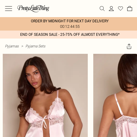
ORDER BY MIDNIGHT FOR NEXT DAY DELIVERY
00:12:44:55
END OF SEASON SALE - 25-75% OFF ALMOST EVERYTHING*
Pyjamas
>
Pyjama Sets