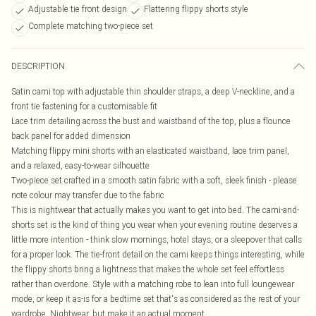
Adjustable tie front design
Flattering flippy shorts style
Complete matching two-piece set
DESCRIPTION
Satin cami top with adjustable thin shoulder straps, a deep V-neckline, and a
front tie fastening for a customisable fit
Lace trim detailing across the bust and waistband of the top, plus a flounce
back panel for added dimension
Matching flippy mini shorts with an elasticated waistband, lace trim panel,
and a relaxed, easy-to-wear silhouette
Two-piece set crafted in a smooth satin fabric with a soft, sleek finish - please
note colour may transfer due to the fabric
This is nightwear that actually makes you want to get into bed. The cami-and-
shorts set is the kind of thing you wear when your evening routine deserves a
little more intention - think slow mornings, hotel stays, or a sleepover that calls
for a proper look. The tie-front detail on the cami keeps things interesting, while
the flippy shorts bring a lightness that makes the whole set feel effortless
rather than overdone. Style with a matching robe to lean into full loungewear
mode, or keep it as-is for a bedtime set that's as considered as the rest of your
wardrobe. Nightwear, but make it an actual moment.