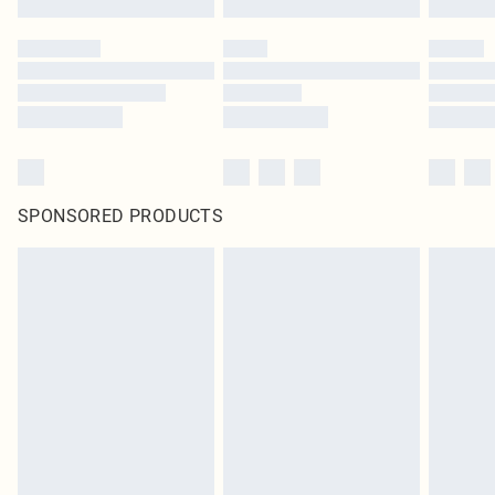
SPONSORED PRODUCTS