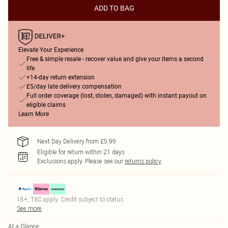
ADD TO BAG
Elevate Your Experience
Free & simple resale - recover value and give your items a second
life
+14-day return extension
£5/day late delivery compensation
Full order coverage (lost, stolen, damaged) with instant payout on
eligible claims
Learn More
Next Day Delivery from £5.99
Eligible for return within 21 days
Exclusions apply.
Please see our
returns policy
18+, T&C apply. Credit subject to status.
See more
At a Glance