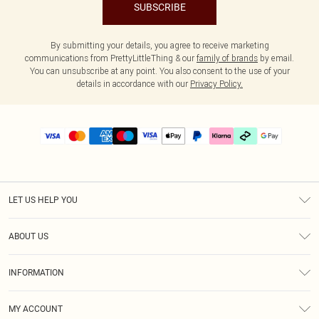
SUBSCRIBE
By submitting your details, you agree to receive marketing
communications from PrettyLittleThing & our
family of brands
by email.
You can unsubscribe at any point. You also consent to the use of your
details in accordance with our
Privacy Policy.
LET US HELP YOU
Help
ABOUT US
Returns
About Us
Delivery
INFORMATION
Diversity
Size Guide
Terms & Conditions
Graduate & Student Discount
Royalty
MY ACCOUNT
Privacy Policy
Student Beans