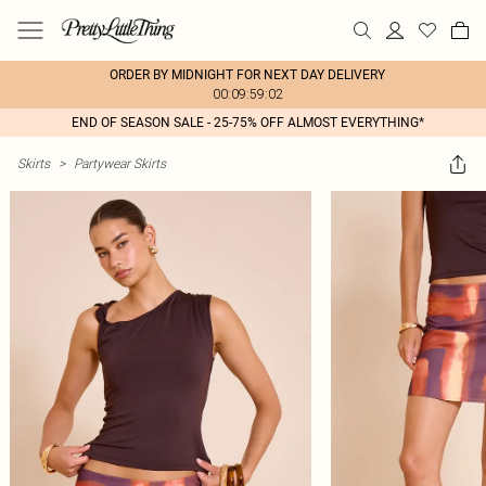
ORDER BY MIDNIGHT FOR NEXT DAY DELIVERY
00:09:59:02
END OF SEASON SALE - 25-75% OFF ALMOST EVERYTHING*
Skirts
>
Partywear Skirts