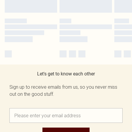
Let's get to know each other
Sign up to receive emails from us, so you never miss
out on the good stuff.