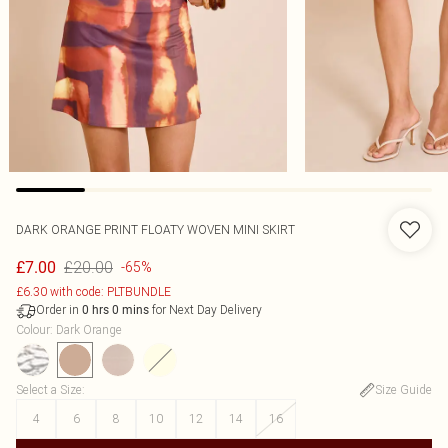
DARK ORANGE PRINT FLOATY WOVEN MINI SKIRT
£20.00
£7.00
-65%
£6.30 with code: PLTBUNDLE
Order in
for Next Day Delivery
0
hrs
0
mins
Colour
:
Dark Orange
Select a Size
:
Size Guide
4
6
8
10
12
14
16