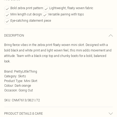
Bold zebra print pattern
Lightweight, floaty woven fabric
Mini length cut design
Versatile pairing with tops
Eye-catching statement piece
DESCRIPTION
Bring fierce vibes in the zebra print floaty woven mini skirt. Designed with a
bold black and white print and light woven feel, this mini adds movement and
attitude. Team with a black crop top and chunky boots for a bold, balanced
look.
Brand
:
PrettyLittleThing
Category
:
Skirts
Product Type
:
Mini Skirt
Colour
:
Dark orange
Occasion
:
Going Out
SKU:
CNM7613/3821/72
PRODUCT DETAILS & CARE