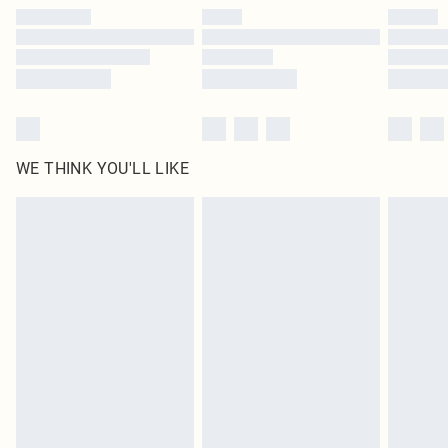
by our brand partners & they may have longer delivery times
Find out more
WE THINK YOU'LL LIKE