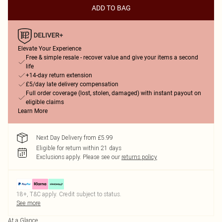
ADD TO BAG
Elevate Your Experience
Free & simple resale - recover value and give your items a second
life
+14-day return extension
£5/day late delivery compensation
Full order coverage (lost, stolen, damaged) with instant payout on
eligible claims
Learn More
Next Day Delivery from £5.99
Eligible for return within 21 days
Exclusions apply.
Please see our
returns policy
18+, T&C apply. Credit subject to status.
See more
At a Glance