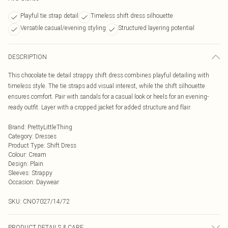
Playful tie strap detail
Timeless shift dress silhouette
Versatile casual/evening styling
Structured layering potential
DESCRIPTION
This chocolate tie detail strappy shift dress combines playful detailing with
timeless style. The tie straps add visual interest, while the shift silhouette
ensures comfort. Pair with sandals for a casual look or heels for an evening-
ready outfit. Layer with a cropped jacket for added structure and flair.
Brand
:
PrettyLittleThing
Category
:
Dresses
Product Type
:
Shift Dress
Colour
:
Cream
Design
:
Plain
Sleeves
:
Strappy
Occasion
:
Daywear
SKU:
CNO7027/14/72
PRODUCT DETAILS & CARE