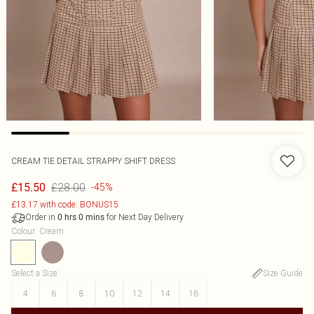
CREAM TIE DETAIL STRAPPY SHIFT DRESS
£28.00
£15.50
-45%
£13.17 with code: BONUS15
Order in
for Next Day Delivery
0
hrs
0
mins
Colour
:
Cream
Select a Size
:
Size Guide
4
6
8
10
12
14
16