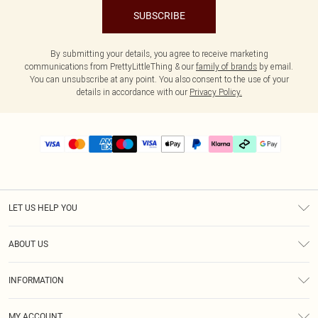
SUBSCRIBE
By submitting your details, you agree to receive marketing
communications from PrettyLittleThing & our
family of brands
by email.
You can unsubscribe at any point. You also consent to the use of your
details in accordance with our
Privacy Policy.
LET US HELP YOU
Help
ABOUT US
Returns
About Us
Delivery
INFORMATION
Diversity
Size Guide
Terms & Conditions
Graduate & Student Discount
Royalty
MY ACCOUNT