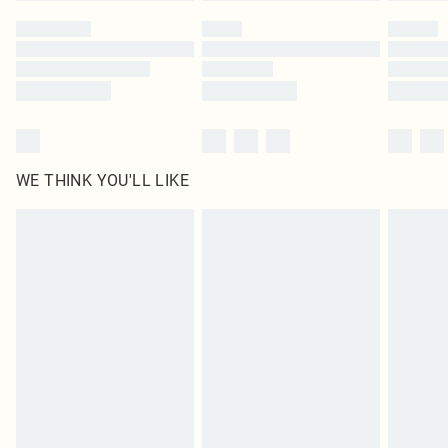
by our brand partners & they may have longer delivery times
Find out more
WE THINK YOU'LL LIKE