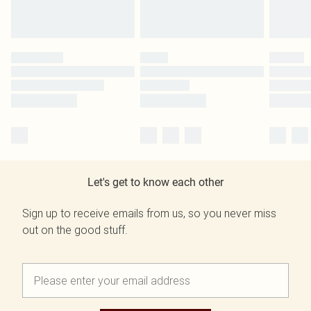
Let's get to know each other
Sign up to receive emails from us, so you never miss
out on the good stuff.