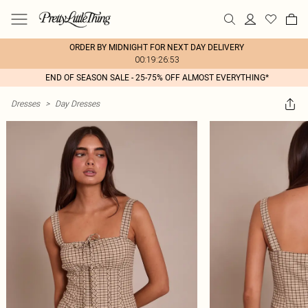
ORDER BY MIDNIGHT FOR NEXT DAY DELIVERY
00:19:26:53
END OF SEASON SALE - 25-75% OFF ALMOST EVERYTHING*
Dresses
>
Day Dresses