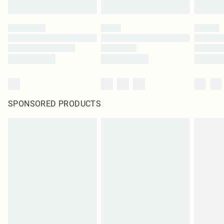
SPONSORED PRODUCTS