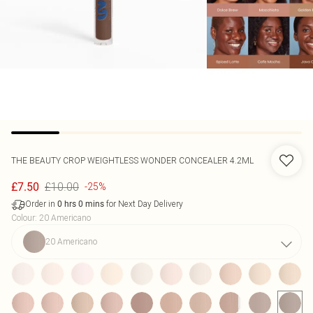
THE BEAUTY CROP
WEIGHTLESS WONDER CONCEALER 4.2ML
£10.00
£7.50
-25%
Order in
for Next Day Delivery
0
hrs
0
mins
Colour
:
20 Americano
20 Americano