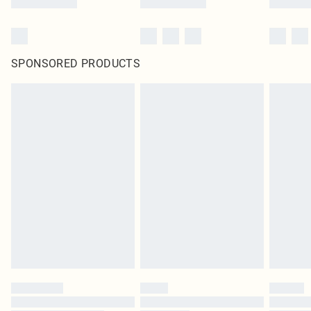
SPONSORED PRODUCTS