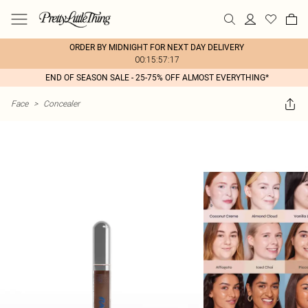
ORDER BY MIDNIGHT FOR NEXT DAY DELIVERY
00:15:57:17
END OF SEASON SALE - 25-75% OFF ALMOST EVERYTHING*
Face
>
Concealer