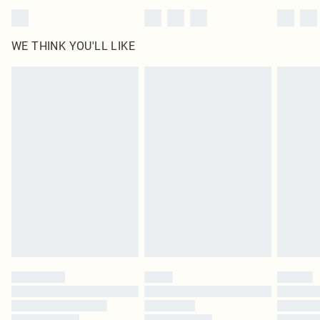
WE THINK YOU'LL LIKE