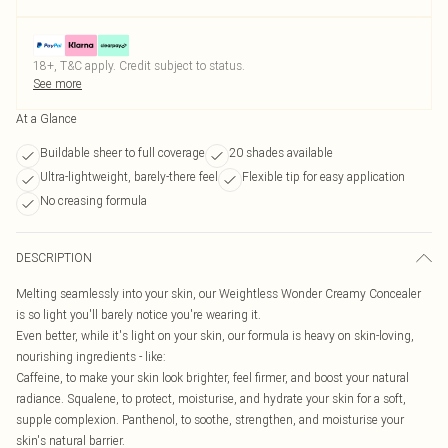
18+, T&C apply. Credit subject to status.
See more
At a Glance
Buildable sheer to full coverage
20 shades available
Ultra-lightweight, barely-there feel
Flexible tip for easy application
No creasing formula
DESCRIPTION
Melting seamlessly into your skin, our Weightless Wonder Creamy Concealer
is so light you'll barely notice you're wearing it.
Even better, while it's light on your skin, our formula is heavy on skin-loving,
nourishing ingredients - like:
Caffeine, to make your skin look brighter, feel firmer, and boost your natural
radiance. Squalene, to protect, moisturise, and hydrate your skin for a soft,
supple complexion. Panthenol, to soothe, strengthen, and moisturise your
skin's natural barrier.