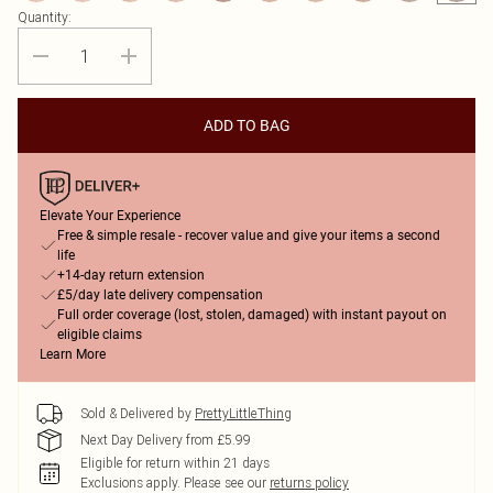
Quantity:
ADD TO BAG
Elevate Your Experience
Free & simple resale - recover value and give your items a second
life
+14-day return extension
£5/day late delivery compensation
Full order coverage (lost, stolen, damaged) with instant payout on
eligible claims
Learn More
Sold & Delivered by
PrettyLittleThing
Next Day Delivery from £5.99
Eligible for return within 21 days
Exclusions apply.
Please see our
returns policy