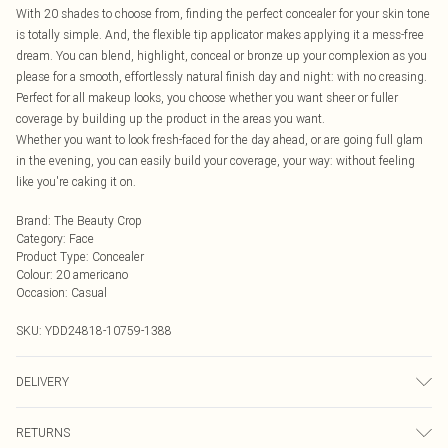
With 20 shades to choose from, finding the perfect concealer for your skin tone
is totally simple. And, the flexible tip applicator makes applying it a mess-free
dream. You can blend, highlight, conceal or bronze up your complexion as you
please for a smooth, effortlessly natural finish day and night: with no creasing.
Perfect for all makeup looks, you choose whether you want sheer or fuller
coverage by building up the product in the areas you want.
Whether you want to look fresh-faced for the day ahead, or are going full glam
in the evening, you can easily build your coverage, your way: without feeling
like you're caking it on.
Brand
:
The Beauty Crop
Category
:
Face
Product Type
:
Concealer
Colour
:
20 americano
Occasion
:
Casual
SKU:
YDD24818-10759-1388
DELIVERY
Next Day Delivery
£5.99
RETURNS
Order by Midnight