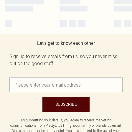
Let's get to know each other
Sign up to receive emails from us, so you never miss
out on the good stuff.
SUBSCRIBE
By submitting your details, you agree to receive marketing
communications from PrettyLittleThing & our
family of brands
by email.
You can unsubscribe at any point. You also consent to the use of your