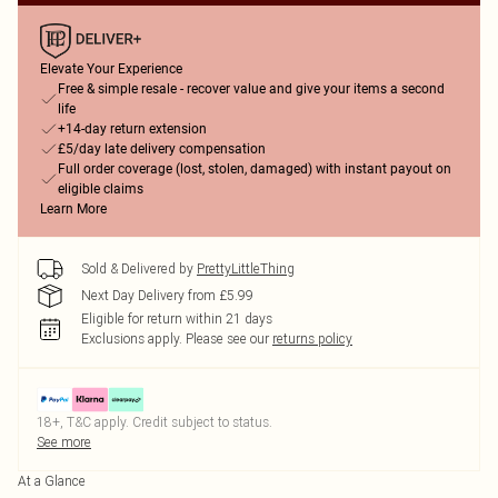
Elevate Your Experience
Free & simple resale - recover value and give your items a second
life
+14-day return extension
£5/day late delivery compensation
Full order coverage (lost, stolen, damaged) with instant payout on
eligible claims
Learn More
Sold & Delivered by
PrettyLittleThing
Next Day Delivery from £5.99
Eligible for return within 21 days
Exclusions apply.
Please see our
returns policy
18+, T&C apply. Credit subject to status.
See more
At a Glance