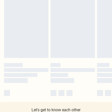
Let's get to know each other