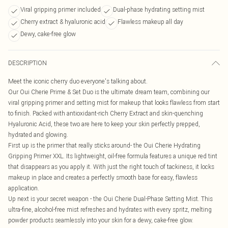
Viral gripping primer included
Dual-phase hydrating setting mist
Cherry extract & hyaluronic acid
Flawless makeup all day
Dewy, cake-free glow
DESCRIPTION
Meet the iconic cherry duo everyone's talking about.
Our Oui Cherie Prime & Set Duo is the ultimate dream team, combining our
viral gripping primer and setting mist for makeup that looks flawless from start
to finish. Packed with antioxidant-rich Cherry Extract and skin-quenching
Hyaluronic Acid, these two are here to keep your skin perfectly prepped,
hydrated and glowing.
First up is the primer that really sticks around- the Oui Cherie Hydrating
Gripping Primer XXL. Its lightweight, oil-free formula features a unique red tint
that disappears as you apply it. With just the right touch of tackiness, it locks
makeup in place and creates a perfectly smooth base for easy, flawless
application.
Up next is your secret weapon - the Oui Cherie Dual-Phase Setting Mist. This
ultra-fine, alcohol-free mist refreshes and hydrates with every spritz, melting
powder products seamlessly into your skin for a dewy, cake-free glow.