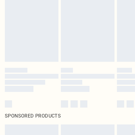
SPONSORED PRODUCTS