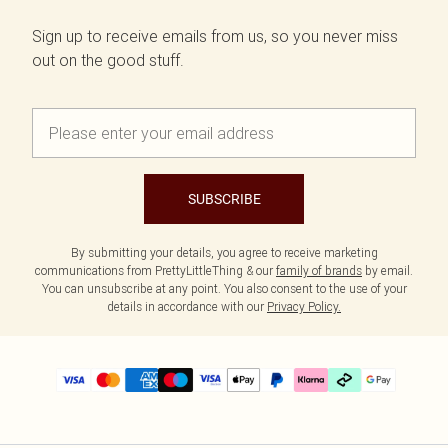
Sign up to receive emails from us, so you never miss
out on the good stuff.
SUBSCRIBE
By submitting your details, you agree to receive marketing
communications from PrettyLittleThing & our
family of brands
by email.
You can unsubscribe at any point. You also consent to the use of your
details in accordance with our
Privacy Policy.