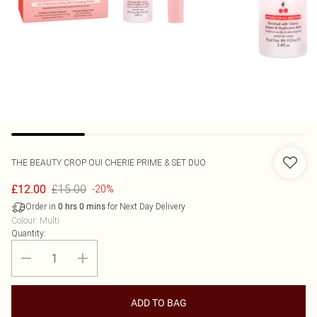
THE BEAUTY CROP
OUI CHERIE PRIME & SET DUO
£15.00
£12.00
-20%
Order in
for Next Day Delivery
0
hrs
0
mins
Colour
:
Multi
Quantity:
ADD TO BAG