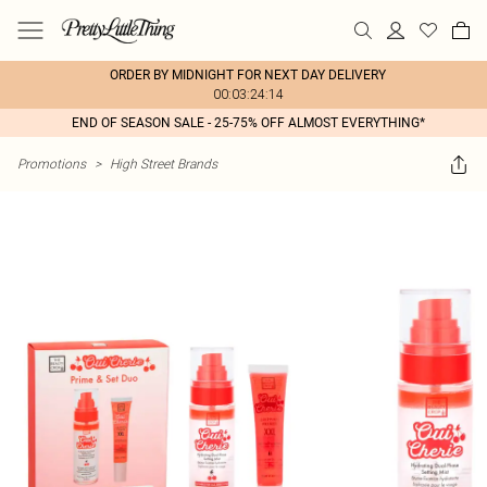
ORDER BY MIDNIGHT FOR NEXT DAY DELIVERY
00:03:24:14
END OF SEASON SALE - 25-75% OFF ALMOST EVERYTHING*
Promotions
>
High Street Brands