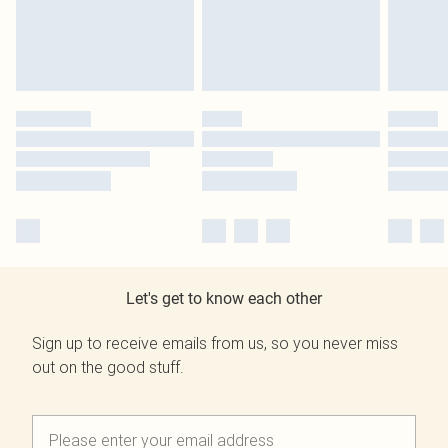
Let's get to know each other
Sign up to receive emails from us, so you never miss
out on the good stuff.