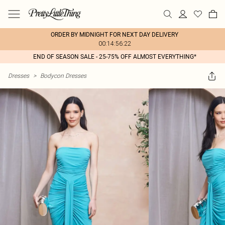
ORDER BY MIDNIGHT FOR NEXT DAY DELIVERY
00:14:56:22
END OF SEASON SALE - 25-75% OFF ALMOST EVERYTHING*
Dresses
>
Bodycon Dresses