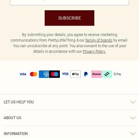
SUBSCRIBE
By submitting your details, you agree to receive marketing
communications from PrettyLittleThing & our
family of brands
by email.
You can unsubscribe at any point. You also consent to the use of your
details in accordance with our
Privacy Policy.
LET US HELP YOU
Help
ABOUT US
Returns
About Us
Delivery
INFORMATION
Diversity
Size Guide