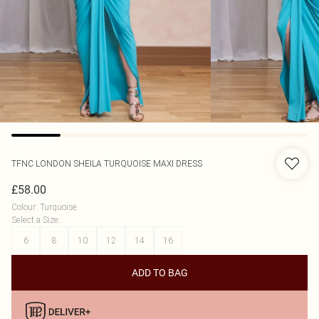
TFNC LONDON
SHEILA TURQUOISE MAXI DRESS
£58.00
Colour
:
Turquoise
Select a Size
:
6
8
10
12
14
16
ADD TO BAG