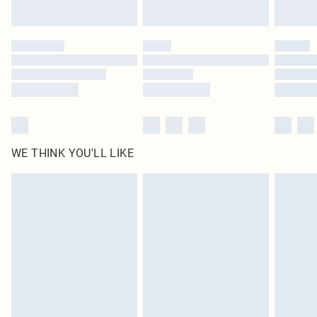
Find out more
Please note, some delivery methods are not available for products delivered
by our brand partners & they may have longer delivery times
Find out more
WE THINK YOU'LL LIKE