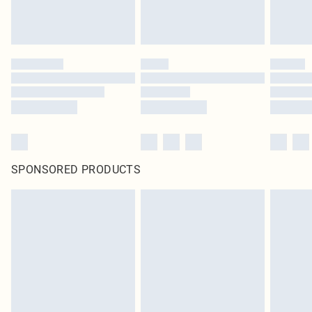
SPONSORED PRODUCTS