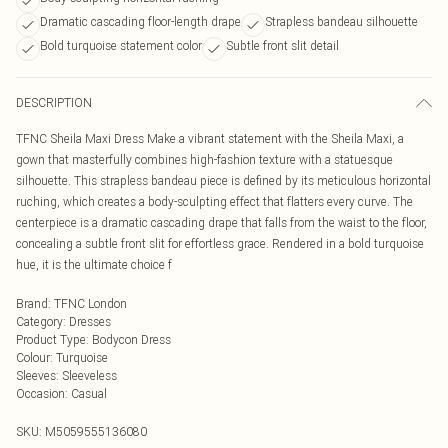
Dramatic cascading floor-length drape
Strapless bandeau silhouette
Bold turquoise statement color
Subtle front slit detail
DESCRIPTION
TFNC Sheila Maxi Dress Make a vibrant statement with the Sheila Maxi, a
gown that masterfully combines high-fashion texture with a statuesque
silhouette. This strapless bandeau piece is defined by its meticulous horizontal
ruching, which creates a body-sculpting effect that flatters every curve. The
centerpiece is a dramatic cascading drape that falls from the waist to the floor,
concealing a subtle front slit for effortless grace. Rendered in a bold turquoise
hue, it is the ultimate choice f
Brand
:
TFNC London
Category
:
Dresses
Product Type
:
Bodycon Dress
Colour
:
Turquoise
Sleeves
:
Sleeveless
Occasion
:
Casual
SKU:
M5059555136080