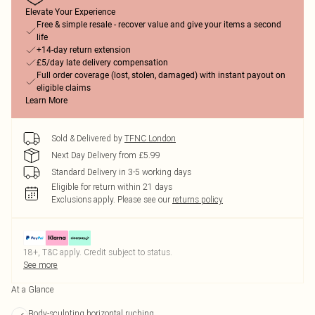
Elevate Your Experience
Free & simple resale - recover value and give your items a second
life
+14-day return extension
£5/day late delivery compensation
Full order coverage (lost, stolen, damaged) with instant payout on
eligible claims
Learn More
Sold & Delivered by
TFNC London
Next Day Delivery from £5.99
Standard Delivery in 3-5 working days
Eligible for return within 21 days
Exclusions apply.
Please see our
returns policy
18+, T&C apply. Credit subject to status.
See more
At a Glance
Body-sculpting horizontal ruching