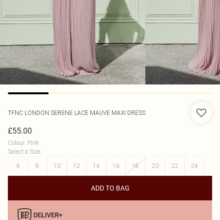
TFNC LONDON
SERENE LACE MAUVE MAXI DRESS
£55.00
Colour
:
Pink
Select a Size
:
6
8
10
12
14
16
18
20
22
24
ADD TO BAG