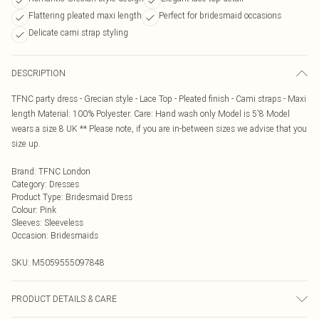
Flattering pleated maxi length
Perfect for bridesmaid occasions
Delicate cami strap styling
DESCRIPTION
TFNC party dress - Grecian style - Lace Top - Pleated finish - Cami straps - Maxi
length Material: 100% Polyester. Care: Hand wash only Model is 5'8 Model
wears a size 8 UK ** Please note, if you are in-between sizes we advise that you
size up.
Brand
:
TFNC London
Category
:
Dresses
Product Type
:
Bridesmaid Dress
Colour
:
Pink
Sleeves
:
Sleeveless
Occasion
:
Bridesmaids
SKU:
M5059555097848
PRODUCT DETAILS & CARE