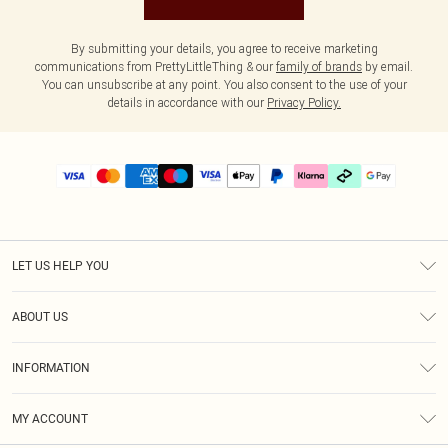
By submitting your details, you agree to receive marketing
communications from PrettyLittleThing & our
family of brands
by email.
You can unsubscribe at any point. You also consent to the use of your
details in accordance with our
Privacy Policy.
LET US HELP YOU
Help
ABOUT US
Returns
About Us
Delivery
INFORMATION
Diversity
Size Guide
Terms & Conditions
Graduate & Student Discount
Royalty
MY ACCOUNT
Privacy Policy
Student Beans
Gift Cards