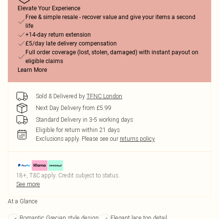
Elevate Your Experience
Free & simple resale - recover value and give your items a second
life
+14-day return extension
£5/day late delivery compensation
Full order coverage (lost, stolen, damaged) with instant payout on
eligible claims
Learn More
Sold & Delivered by
TFNC London
Next Day Delivery from £5.99
Standard Delivery in 3-5 working days
Eligible for return within 21 days
Exclusions apply.
Please see our
returns policy
18+, T&C apply. Credit subject to status.
See more
At a Glance
Romantic Grecian style design
Elegant lace top detail