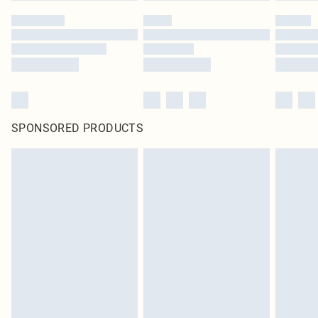
SPONSORED PRODUCTS