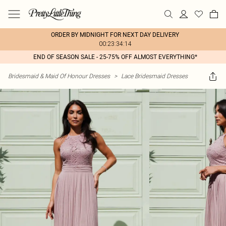
ORDER BY MIDNIGHT FOR NEXT DAY DELIVERY
00:23:34:14
END OF SEASON SALE - 25-75% OFF ALMOST EVERYTHING*
Bridesmaid & Maid Of Honour Dresses
>
Lace Bridesmaid Dresses