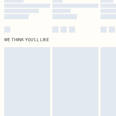
Find out more
WE THINK YOU'LL LIKE