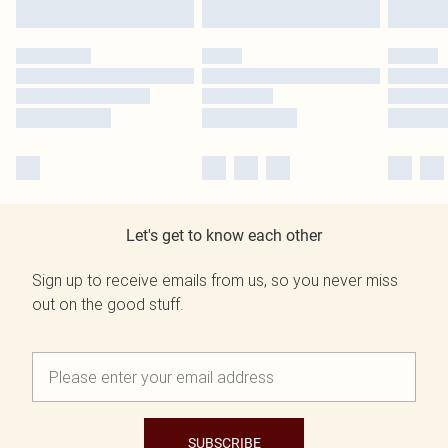
Let's get to know each other
Sign up to receive emails from us, so you never miss
out on the good stuff.
SUBSCRIBE